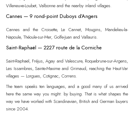
Villeneuve-Loubet, Valbonne and the nearby inland villages.
Cannes — 9 rond-point Duboys d’Angers
Cannes and the Croisette, Le Cannet, Mougins, Mandelieu-la-
Napoule, Théoule-sur-Mer, Golfe-Juan and Vallauris.
Saint-Raphaël — 2227 route de la Corniche
Saint-Raphaël, Fréjus, Agay and Valescure, Roquebrune-sur-Argens,
Les Issambres, Sainte-Maxime and Grimaud, reaching the Haut-Var
villages — Lorgues, Cotignac, Correns.
The team speaks ten languages, and a good many of us arrived
here the same way you might: by buying. That is what shapes the
way we have worked with Scandinavian, British and German buyers
since 2004.