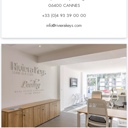
06400 CANNES
+33 (0)4 93 39 00 00
info@rivierakeys.com