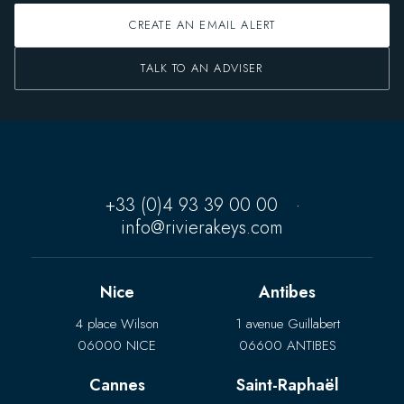
CREATE AN EMAIL ALERT
TALK TO AN ADVISER
+33 (0)4 93 39 00 00
·
info@rivierakeys.com
Nice
Antibes
4 place Wilson
1 avenue Guillabert
06000 NICE
06600 ANTIBES
Cannes
Saint-Raphaël