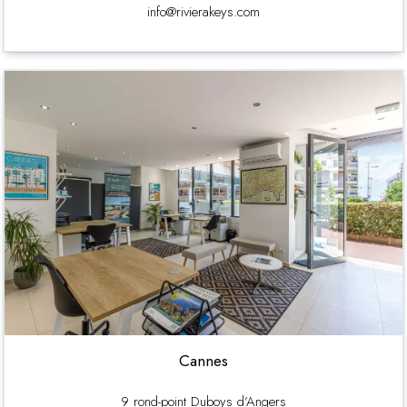
info@rivierakeys.com
Cannes
9 rond-point Duboys d’Angers