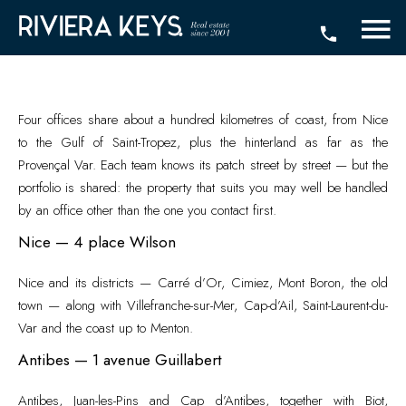
Four offices share about a hundred kilometres of coast, from Nice
to the Gulf of Saint-Tropez, plus the hinterland as far as the
Provençal Var. Each team knows its patch street by street — but the
portfolio is shared: the property that suits you may well be handled
by an office other than the one you contact first.
Nice — 4 place Wilson
Nice and its districts — Carré d’Or, Cimiez, Mont Boron, the old
town — along with Villefranche-sur-Mer, Cap-d’Ail, Saint-Laurent-du-
Var and the coast up to Menton.
Antibes — 1 avenue Guillabert
Antibes, Juan-les-Pins and Cap d’Antibes, together with Biot,