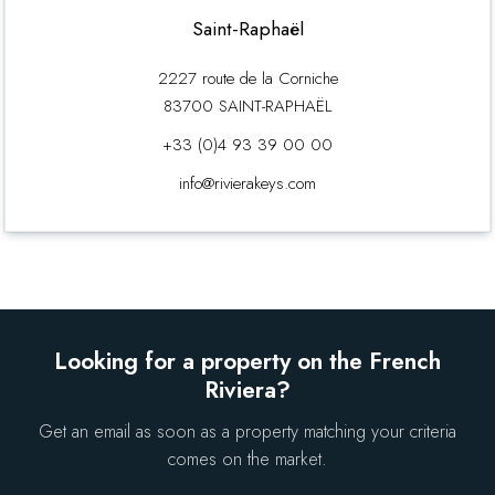
Saint-Raphaël
2227 route de la Corniche
83700 SAINT-RAPHAËL
+33 (0)4 93 39 00 00
info@rivierakeys.com
Looking for a property on the French
Riviera?
Get an email as soon as a property matching your criteria
comes on the market.