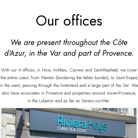
Our offices
We are present throughout the Côte
d'Azur, in the Var and part of Provence.
With our 4 offices, in Nice, Antibes, Cannes and Saint-Raphaël, we cover
the entire coast, from Menton (bordering the Italian border), to Saint-Tropez
in the west, passing through the hinterland and a large part of the Var. We
also have associates in Provence and properties around Aix-en-Provence,
in the Luberon and as far as Sanary-sur-Mer.