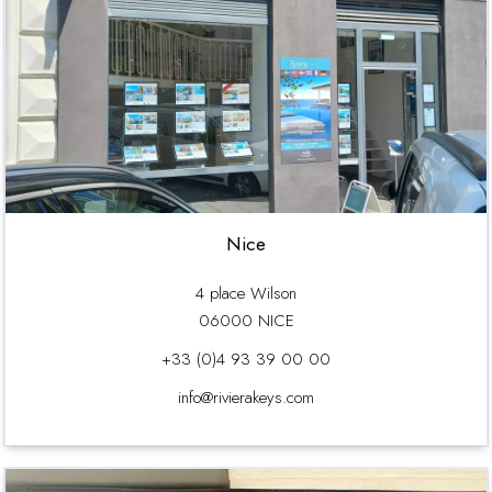
Nice
4 place Wilson
06000 NICE
+33 (0)4 93 39 00 00
info@rivierakeys.com