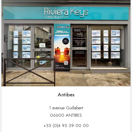
Antibes
1 avenue Guillabert
06600 ANTIBES
+33 (0)4 93 39 00 00