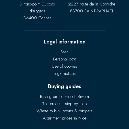
9 rond-point Duboys
2227 route de la Corniche
d’Angers
83700 SAINT-RAPHAËL
06400 Cannes
Legal information
Fees
Personal data
Use of cookies
Legal notices
Buying guides
Buying on the French Riviera
The process step by step
Where to buy: towns & budgets
Apartment prices in Nice