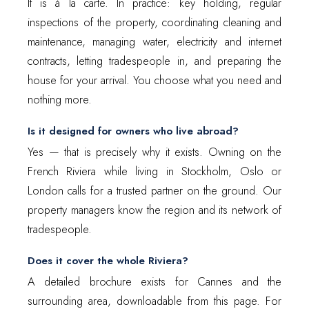
It is à la carte. In practice: key holding, regular
inspections of the property, coordinating cleaning and
maintenance, managing water, electricity and internet
contracts, letting tradespeople in, and preparing the
house for your arrival. You choose what you need and
nothing more.
Is it designed for owners who live abroad?
Yes — that is precisely why it exists. Owning on the
French Riviera while living in Stockholm, Oslo or
London calls for a trusted partner on the ground. Our
property managers know the region and its network of
tradespeople.
Does it cover the whole Riviera?
A detailed brochure exists for Cannes and the
surrounding area, downloadable from this page. For