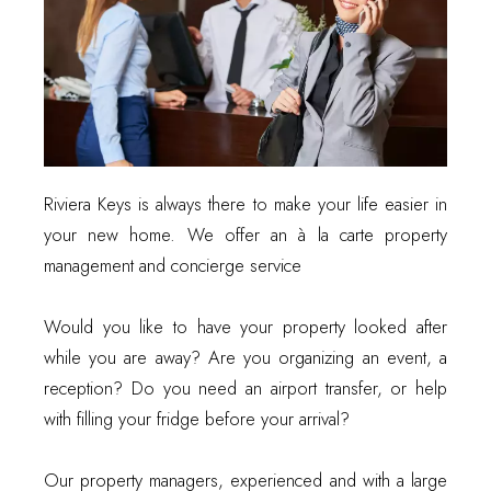
Riviera Keys is always there to make your life easier in
your new home. We offer an à la carte property
management and concierge service
Would you like to have your property looked after
while you are away? Are you organizing an event, a
reception? Do you need an airport transfer, or help
with filling your fridge before your arrival?
Our property managers, experienced and with a large