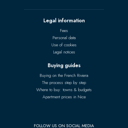
Legal information
Fees
Personal data
Use of cookies
Legal notices
Buying guides
Buying on the French Riviera
The process step by step
Where to buy: towns & budgets
Apartment prices in Nice
FOLLOW US ON SOCIAL MEDIA