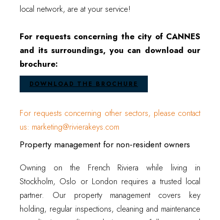
local network, are at your service!
For requests concerning the city of CANNES
and its surroundings, you can download our
brochure:
DOWNLOAD THE BROCHURE
For requests concerning other sectors, please contact
us: marketing@rivierakeys.com
Property management for non-resident owners
Owning on the French Riviera while living in
Stockholm, Oslo or London requires a trusted local
partner. Our property management covers key
holding, regular inspections, cleaning and maintenance