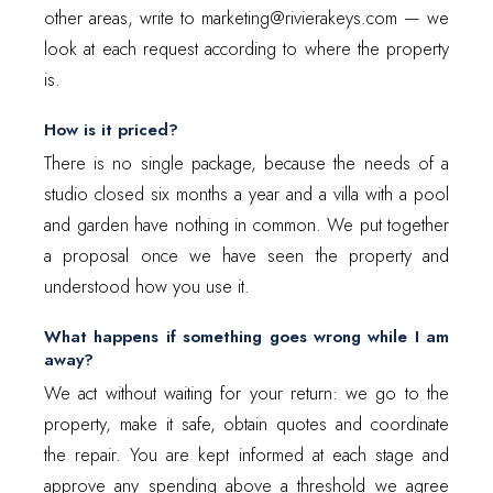
other areas, write to marketing@rivierakeys.com — we
look at each request according to where the property
is.
How is it priced?
There is no single package, because the needs of a
studio closed six months a year and a villa with a pool
and garden have nothing in common. We put together
a proposal once we have seen the property and
understood how you use it.
What happens if something goes wrong while I am
away?
We act without waiting for your return: we go to the
property, make it safe, obtain quotes and coordinate
the repair. You are kept informed at each stage and
approve any spending above a threshold we agree