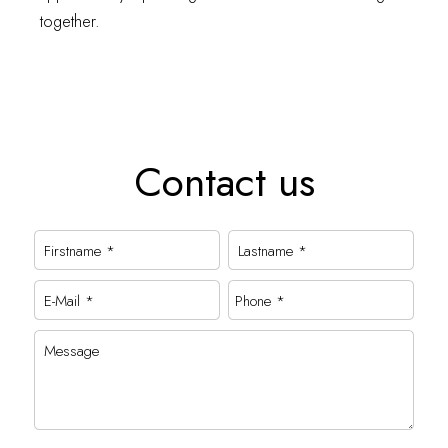
together.
Contact us
Firstname *
Lastname *
E-Mail *
Phone *
Message