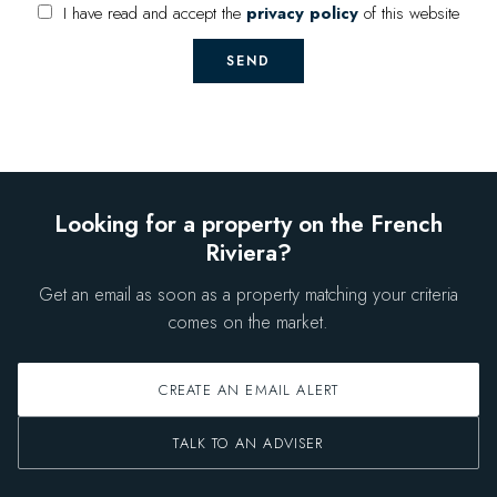
I have read and accept the
privacy policy
of this website
SEND
Looking for a property on the French
Riviera?
Get an email as soon as a property matching your criteria
comes on the market.
CREATE AN EMAIL ALERT
TALK TO AN ADVISER