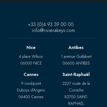
+33 (0)4 93 39 00 00
·
info@rivierakeys.com
Nice
Antibes
4 place Wilson
1 avenue Guillabert
06000 NICE
06600 ANTIBES
Cannes
Saint-Raphaël
9 rond-point
2227 route de la
Duboys d’Angers
Corniche
06400 Cannes
83700 SAINT-
RAPHAËL