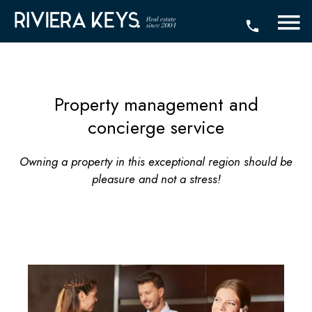
Property management and
concierge service
Owning a property in this exceptional region should be
pleasure and not a stress!