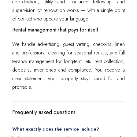
coordination, utility and insurance follow-up, and
supervision of renovation works — with a single point
of contact who speaks your language.
Rental management that pays for itself
We handle advertising, guest vetting, check-ins, linen
and professional cleaning for seasonal rentals, and full
tenancy management for long-term lets: rent collection,
deposits, inventories and compliance. You receive a
clear statement; your property stays cared for and
profitable.
Frequently asked questions
What exactly does the service include?