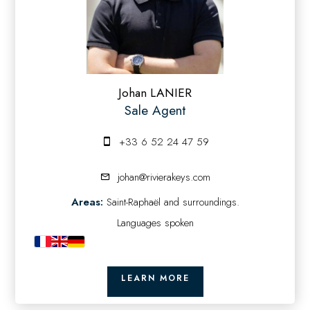
Johan LANIER
Sale Agent
+33 6 52 24 47 59
johan@rivierakeys.com
Areas:
Saint-Raphaël and surroundings.
Languages spoken
LEARN MORE