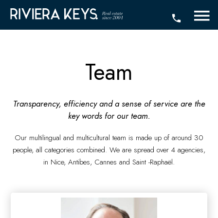
Team
Transparency, efficiency and a sense of service are the
key words for our team.
Our multilingual and multicultural team is made up of around 30
people, all categories combined. We are spread over 4 agencies,
in Nice, Antibes, Cannes and Saint -Raphaël.