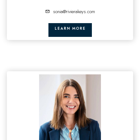
sonia@rivierakeys.com
LEARN MORE