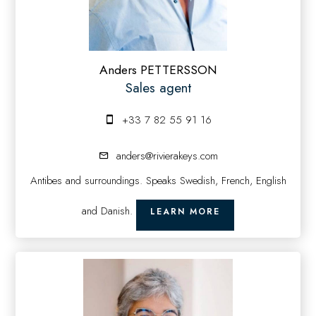
Anders PETTERSSON
Sales agent
+33 7 82 55 91 16
anders@rivierakeys.com
Antibes and surroundings. Speaks Swedish, French, English
and Danish.
LEARN MORE