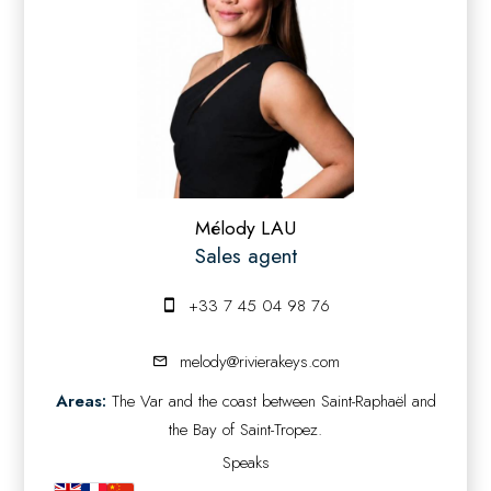
Mélody LAU
Sales agent
+33 7 45 04 98 76
melody@rivierakeys.com
Areas:
The Var and the coast between Saint-Raphaël and
the Bay of Saint-Tropez.
Speaks