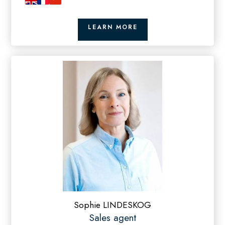
LEARN MORE
Sophie LINDESKOG
Sales agent