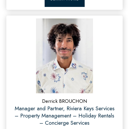
Derrick BROUCHON
Manager and Partner, Riviera Keys Services
– Property Management – Holiday Rentals
– Concierge Services