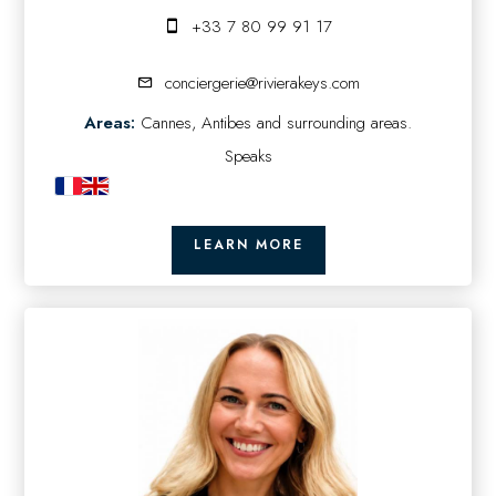
+33 7 80 99 91 17
conciergerie@rivierakeys.com
Areas:
Cannes, Antibes and surrounding areas.
Speaks
LEARN MORE