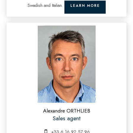
Swedish and Italian.
LEARN MORE
Alexandre ORTHLIEB
Sales agent
+33 6 16 92 57 96