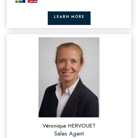
LEARN MORE
Véronique HERVOUET
Sales Agent