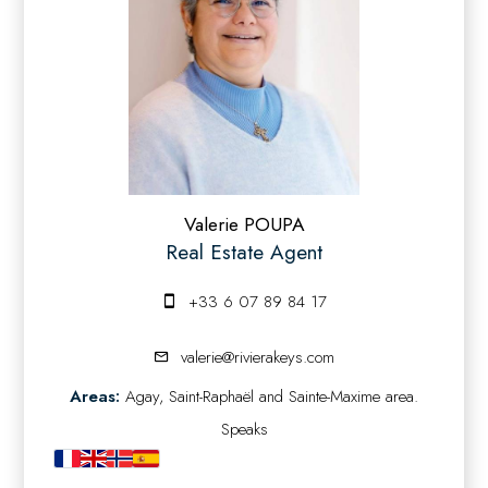
Valerie POUPA
Real Estate Agent
+33 6 07 89 84 17
valerie@rivierakeys.com
Areas:
Agay, Saint-Raphaël and Sainte-Maxime area.
Speaks