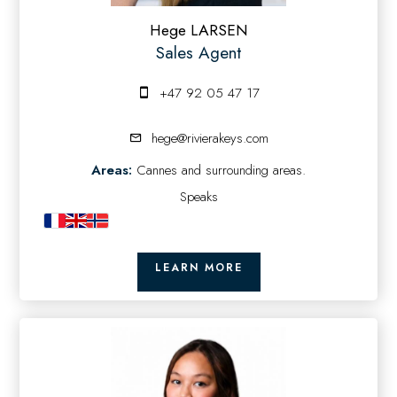
Hege LARSEN
Sales Agent
+47 92 05 47 17
hege@rivierakeys.com
Areas:
Cannes and surrounding areas.
Speaks
LEARN MORE