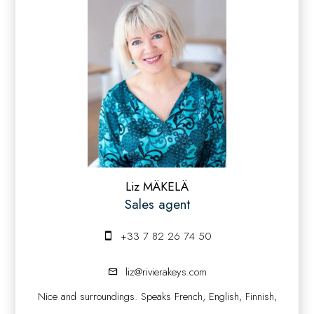
Liz MÄKELÄ
Sales agent
+33 7 82 26 74 50
liz@rivierakeys.com
Nice and surroundings. Speaks French, English, Finnish,