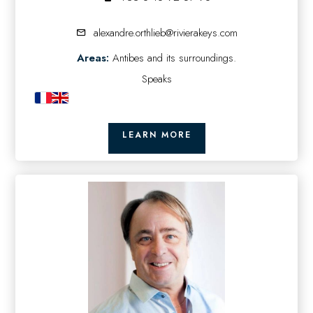
alexandre.orthlieb@rivierakeys.com
Areas:
Antibes and its surroundings.
Speaks
LEARN MORE