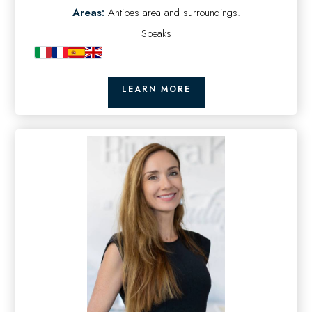
Areas:
Antibes area and surroundings.
Speaks
LEARN MORE