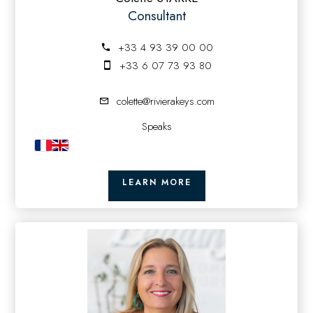
Consultant
+33 4 93 39 00 00
+33 6 07 73 93 80
colette@rivierakeys.com
Speaks
LEARN MORE