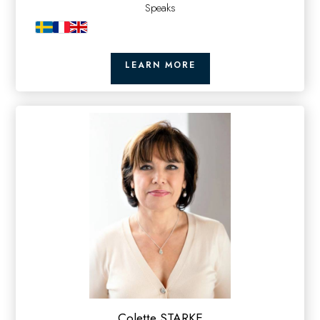
Speaks
LEARN MORE
Colette STARKE