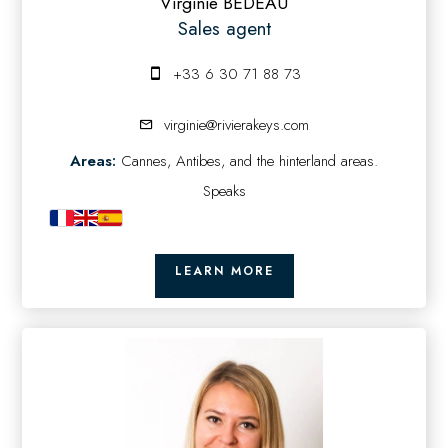
Virginie BEDEAU
Sales agent
+33 6 30 71 88 73
virginie@rivierakeys.com
Areas:
Cannes, Antibes, and the hinterland areas.
Speaks
LEARN MORE