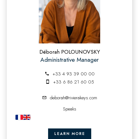
Déborah POLOUNOVSKY
Administrative Manager
+33 4 93 39 00 00
+33 6 86 21 60 05
deborah@rivierakeys.com
Speaks
LEARN MORE