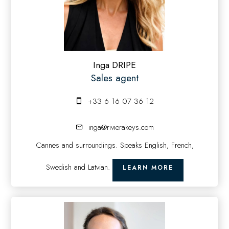
Inga DRIPE
Sales agent
+33 6 16 07 36 12
inga@rivierakeys.com
Cannes and surroundings. Speaks English, French,
Swedish and Latvian.
LEARN MORE