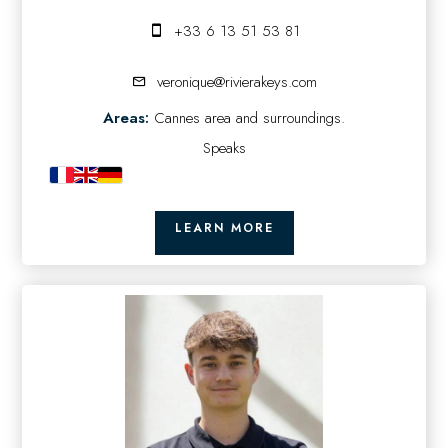
+33 6 13 51 53 81
veronique@rivierakeys.com
Areas:
Cannes area and surroundings.
Speaks
LEARN MORE