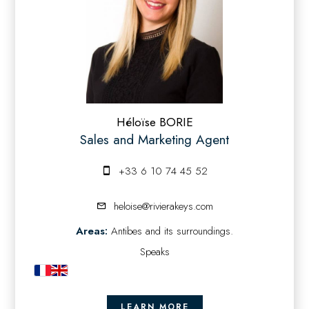
Héloïse BORIE
Sales and Marketing Agent
+33 6 10 74 45 52
heloise@rivierakeys.com
Areas:
Antibes and its surroundings.
Speaks
LEARN MORE