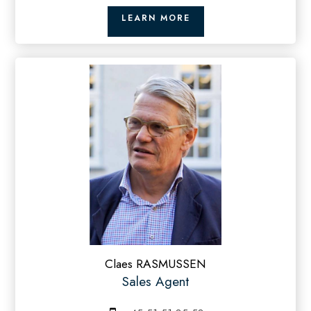
LEARN MORE
Claes RASMUSSEN
Sales Agent