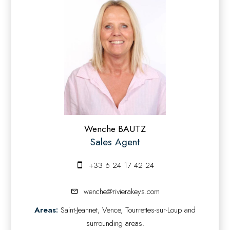
Wenche BAUTZ
Sales Agent
+33 6 24 17 42 24
wenche@rivierakeys.com
Areas:
Saint-Jeannet, Vence, Tourrettes-sur-Loup and
surrounding areas.