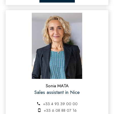
Sonia MATA
Sales assistant in Nice
+33 4 93 39 00 00
+33 6 08 88 07 16