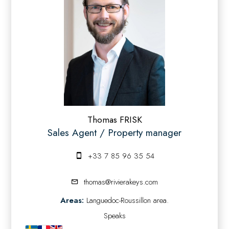
Thomas FRISK
Sales Agent / Property manager
+33 7 85 96 35 54
thomas@rivierakeys.com
Areas:
Languedoc-Roussillon area.
Speaks