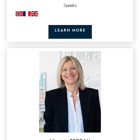
Speaks
LEARN MORE