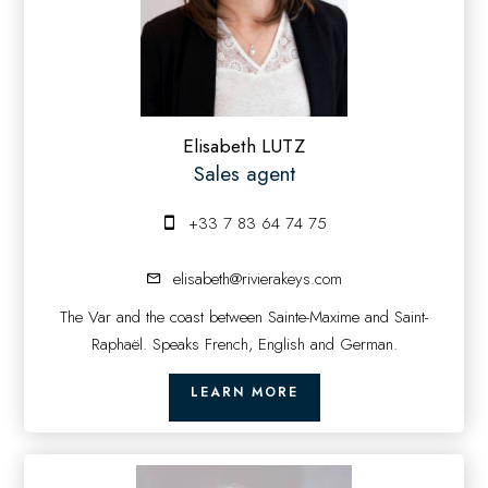
Elisabeth LUTZ
Sales agent
+33 7 83 64 74 75
elisabeth@rivierakeys.com
The Var and the coast between Sainte-Maxime and Saint-
Raphaël. Speaks French, English and German.
LEARN MORE