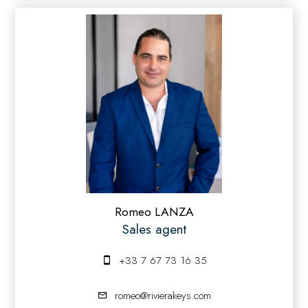
Romeo LANZA
Sales agent
+33 7 67 73 16 35
romeo@rivierakeys.com