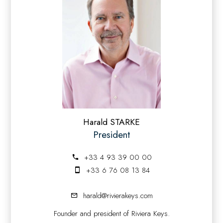
Harald STARKE
President
+33 4 93 39 00 00
+33 6 76 08 13 84
harald@rivierakeys.com
Founder and president of Riviera Keys.