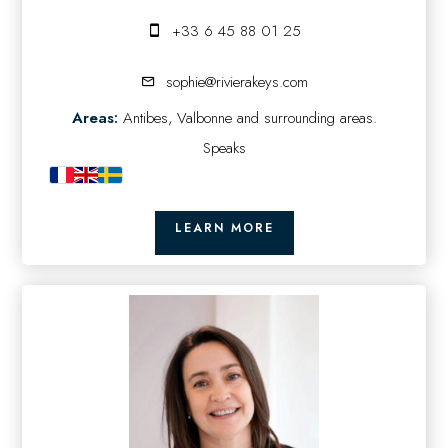
+33 6 45 88 01 25
sophie@rivierakeys.com
Areas:
Antibes, Valbonne and surrounding areas.
Speaks
LEARN MORE