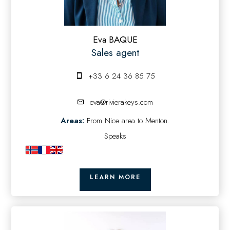
Eva BAQUE
Sales agent
+33 6 24 36 85 75
eva@rivierakeys.com
Areas:
From Nice area to Menton.
Speaks
LEARN MORE