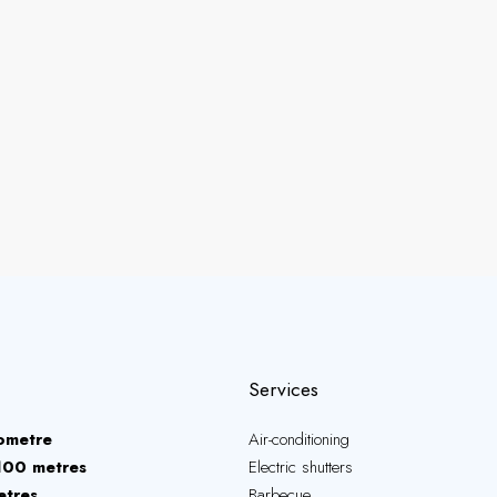
Services
lometre
Air-conditioning
100 metres
Electric shutters
etres
Barbecue