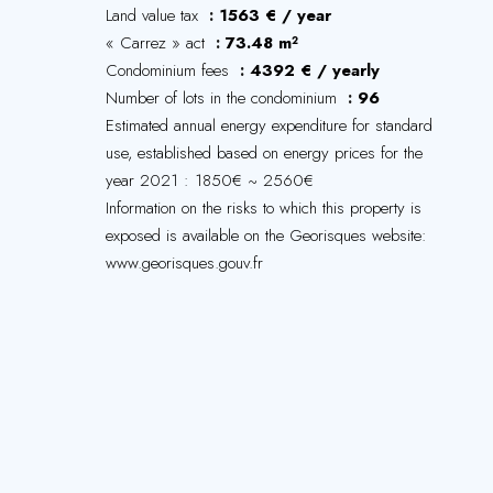
Land value tax
1563 € / year
« Carrez » act
73.48 m²
Condominium fees
4392 € / yearly
Number of lots in the condominium
96
Estimated annual energy expenditure for standard
use, established based on energy prices for the
year 2021 : 1850€ ~ 2560€
Information on the risks to which this property is
exposed is available on the Georisques website:
www.georisques.gouv.fr