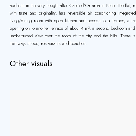
address in the very sought after Carré d'Or area in Nice. The flat, r
with taste and originality, has reversible air conditioning integrat
living/dining room with open kitchen and access to a terrace, a ma
opening on to another terrace of about 4 m², a second bedroom and
unobstructed view over the roofs of the city and the hills. There i
tramway, shops, restaurants and beaches.
Other visuals