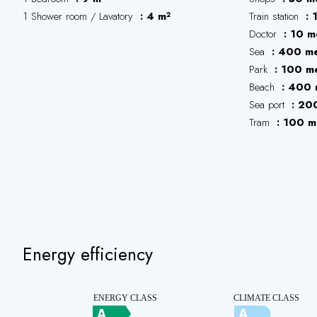
1 Shower room / Lavatory
4 m²
Train station
Doctor
10 m
Sea
400 me
Park
100 me
Beach
400 
Sea port
200
Tram
100 m
Energy efficiency