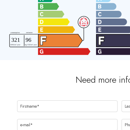
Need more inf