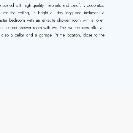
enovated with high quality materials and carefully decorated
ed into the ceiling, is bright all day long and includes: a
ster bedroom with an en-suite shower room with a toilet,
 a second shower room with wc. The two terraces offer an
s also a cellar and a garage. Prime location, close to the