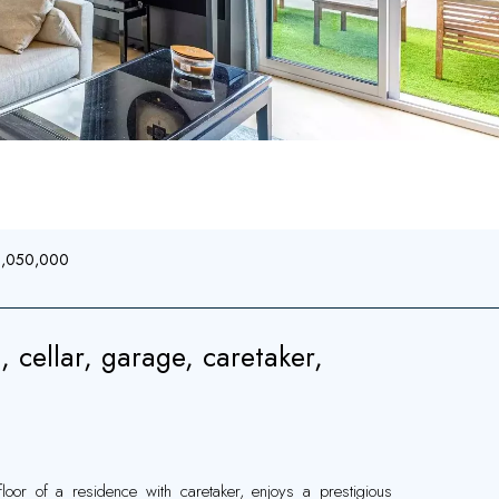
€1,050,000
, cellar, garage, caretaker,
oor of a residence with caretaker, enjoys a prestigious