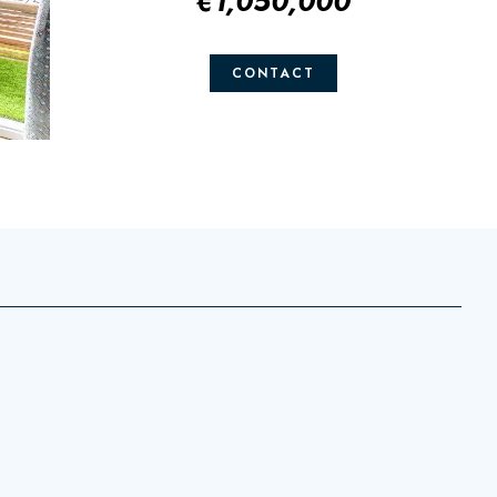
€1,050,000
CONTACT