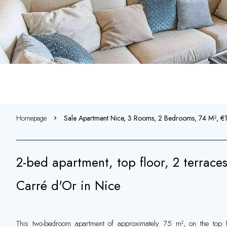
Homepage
Sale Apartment Nice, 3 Rooms, 2 Bedrooms, 74 M², 
2-bed apartment, top floor, 2 terraces
Carré d'Or in Nice
This two-bedroom apartment of approximately 75 m², on the top fl