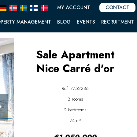
MY ACCOUNT
CONTACT
OPERTY MANAGEMENT
BLOG
EVENTS
RECRUITMENT
Sale Apartment
Nice Carré d'or
Ref. 7752286
3 rooms
2 bedrooms
74 m²