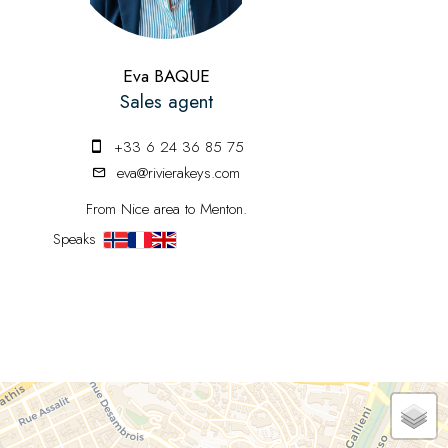
Eva BAQUE
Sales agent
+33 6 24 36 85 75
eva@rivierakeys.com
From Nice area to Menton.
Speaks