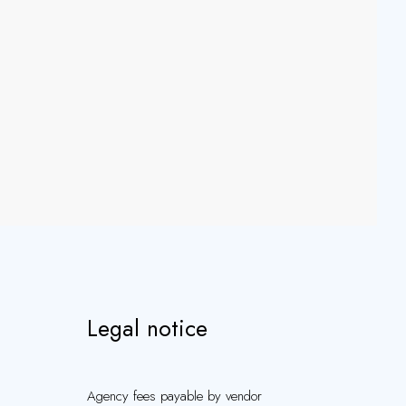
Legal notice
Agency fees payable by vendor