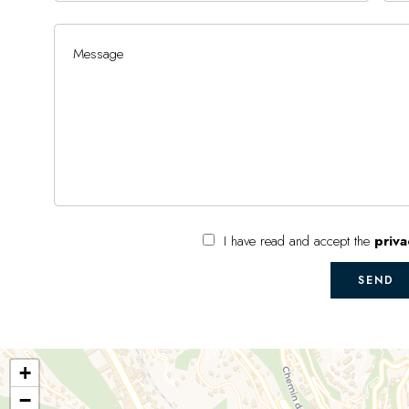
I have read and accept the
priva
SEND
+
−