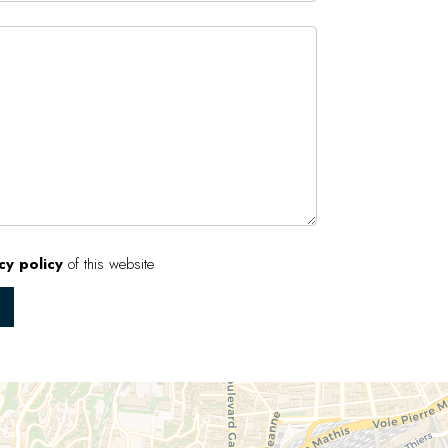
cy policy
of this website