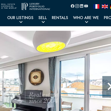
OUR LISTINGS
SELL
RENTALS
WHO ARE WE
PR