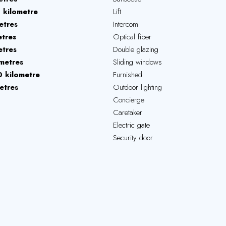
1 kilometre
Lift
etres
Intercom
tres
Optical fiber
tres
Double glazing
metres
Sliding windows
 kilometre
Furnished
etres
Outdoor lighting
Concierge
Caretaker
Electric gate
Security door