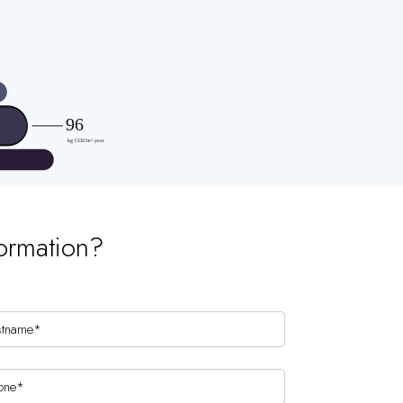
ormation?