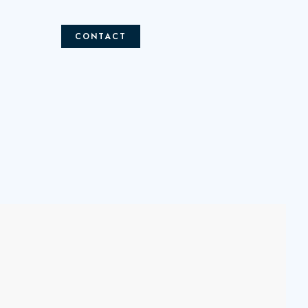
CONTACT