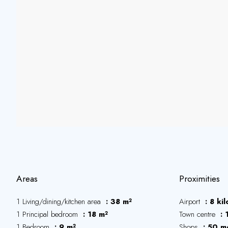
Areas
Proximities
1 Living/dining/kitchen area
38 m²
Airport
8 ki
1 Principal bedroom
18 m²
Town centre
1 Bedroom
9 m²
Shops
50 m