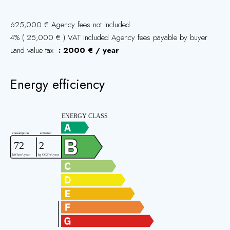
625,000 € Agency fees not included
4% ( 25,000 € ) VAT included Agency fees payable by buyer
Land value tax
2000 € / year
Energy efficiency