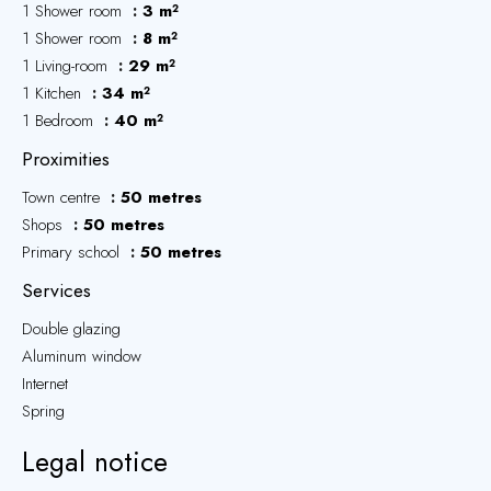
1 Shower room
3 m²
1 Shower room
8 m²
1 Living-room
29 m²
1 Kitchen
34 m²
1 Bedroom
40 m²
Proximities
Town centre
50 metres
Shops
50 metres
Primary school
50 metres
Services
Double glazing
Aluminum window
Internet
Spring
Legal notice