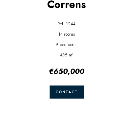
Correns
Ref. 1244
14 rooms
9 bedrooms
485 m²
€650,000
CONTACT