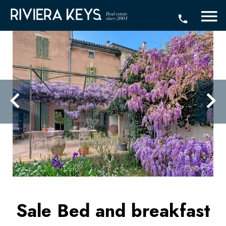
Sale Bed and breakfast