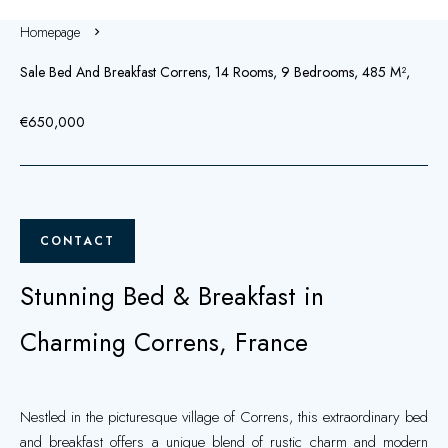
Homepage
Sale Bed And Breakfast Correns, 14 Rooms, 9 Bedrooms, 485 M²,
€650,000
CONTACT
Stunning Bed & Breakfast in
Charming Correns, France
Nestled in the picturesque village of Correns, this extraordinary bed
and breakfast offers a unique blend of rustic charm and modern