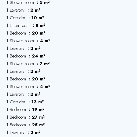
1 Shower room
5 m²
1 Lavatory
2 m²
1 Corridor
10 m²
1 Linen room
8 m²
1 Bedroom
20 m²
1 Shower room
4 m²
1 Lavatory
2 m²
1 Bedroom
24 m²
1 Shower room
7 m²
1 Lavatory
2 m²
1 Bedroom
20 m²
1 Shower room
4 m²
1 Lavatory
2 m²
1 Corridor
13 m²
1 Bedroom
19 m²
1 Bedroom
27 m²
1 Bedroom
25 m²
1 Lavatory
2 m²