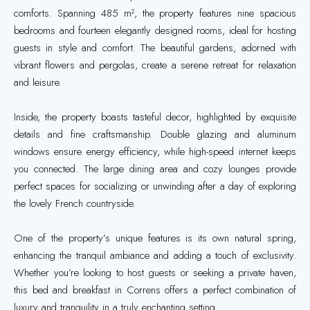
comforts. Spanning 485 m², the property features nine spacious
bedrooms and fourteen elegantly designed rooms, ideal for hosting
guests in style and comfort. The beautiful gardens, adorned with
vibrant flowers and pergolas, create a serene retreat for relaxation
and leisure.
Inside, the property boasts tasteful decor, highlighted by exquisite
details and fine craftsmanship. Double glazing and aluminum
windows ensure energy efficiency, while high-speed internet keeps
you connected. The large dining area and cozy lounges provide
perfect spaces for socializing or unwinding after a day of exploring
the lovely French countryside.
One of the property’s unique features is its own natural spring,
enhancing the tranquil ambiance and adding a touch of exclusivity.
Whether you’re looking to host guests or seeking a private haven,
this bed and breakfast in Correns offers a perfect combination of
luxury and tranquility in a truly enchanting setting.