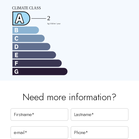
Need more information?