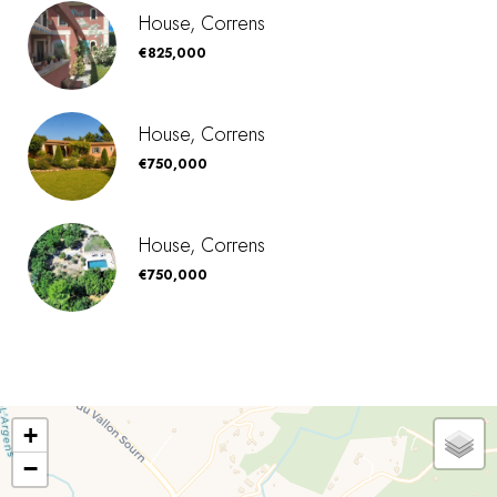
House, Correns
€825,000
House, Correns
€750,000
House, Correns
€750,000
+
−