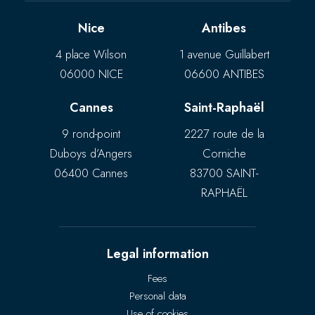
Nice
Antibes
4 place Wilson
1 avenue Guillabert
06000 NICE
06600 ANTIBES
Cannes
Saint-Raphaël
9 rond-point
2227 route de la
Duboys d’Angers
Corniche
06400 Cannes
83700 SAINT-
RAPHAËL
Legal information
Fees
Personal data
Use of cookies