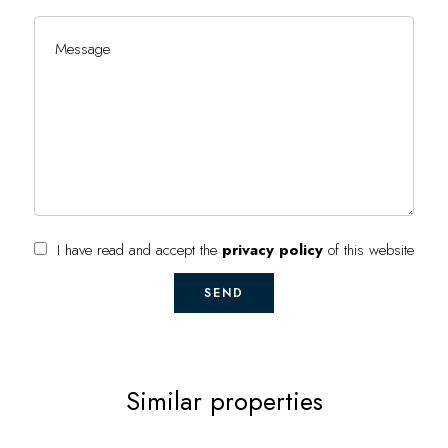
I have read and accept the
privacy policy
of this website
SEND
Similar properties