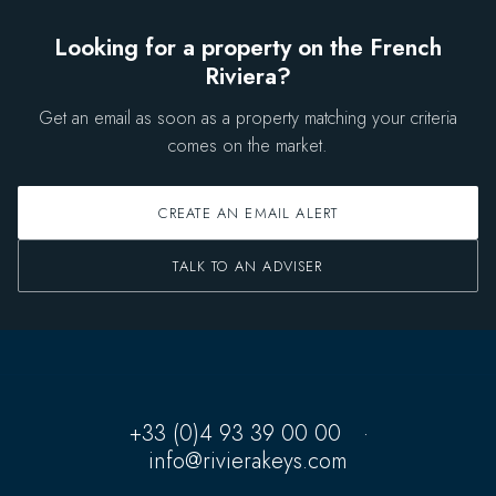
Looking for a property on the French
Riviera?
Get an email as soon as a property matching your criteria
comes on the market.
CREATE AN EMAIL ALERT
TALK TO AN ADVISER
+33 (0)4 93 39 00 00
·
info@rivierakeys.com