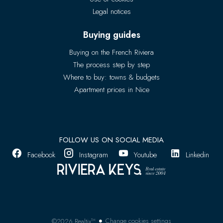
Legal notices
Buying guides
Buying on the French Riviera
The process step by step
Where to buy: towns & budgets
Apartment prices in Nice
FOLLOW US ON SOCIAL MEDIA
Facebook
Instagram
Youtube
Linkedin
Change cookies settings
©2026 Realtix™