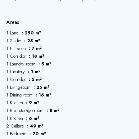
Areas
1 Land
250 m²
1 Studio
28 m²
1 Entrance
7 m²
1 Corridor
18 m²
1 Laundry room
5 m²
1 Lavatory
1 m²
1 Corridor
5 m²
1 Living-room
25 m²
1 Dining room
16 m²
1 Kitchen
9 m²
1 Bike storage room
8 m²
1 Kitchen
6 m²
2 Cellars
49 m²
1 Bedroom
20 m²