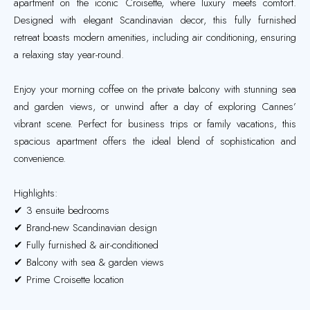
apartment on the iconic Croisette, where luxury meets comfort.
Designed with elegant Scandinavian decor, this fully furnished
retreat boasts modern amenities, including air conditioning, ensuring
a relaxing stay year-round.
Enjoy your morning coffee on the private balcony with stunning sea
and garden views, or unwind after a day of exploring Cannes’
vibrant scene. Perfect for business trips or family vacations, this
spacious apartment offers the ideal blend of sophistication and
convenience.
Highlights:
✔ 3 ensuite bedrooms
✔ Brand-new Scandinavian design
✔ Fully furnished & air-conditioned
✔ Balcony with sea & garden views
✔ Prime Croisette location