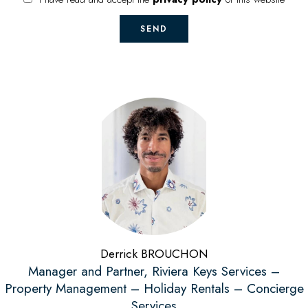
SEND
Derrick BROUCHON
Manager and Partner, Riviera Keys Services –
Property Management – Holiday Rentals – Concierge
Services