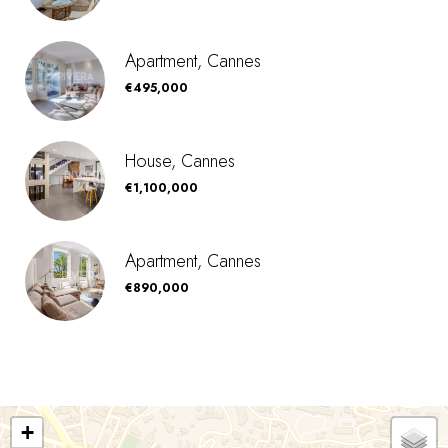
Apartment, Cannes
€495,000
House, Cannes
€1,100,000
Apartment, Cannes
€890,000
+