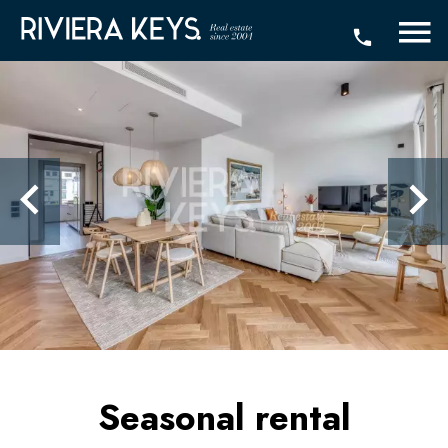
Seasonal rental