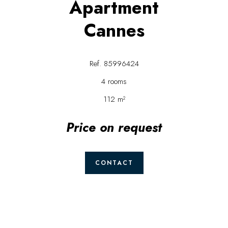
Apartment
Cannes
Ref. 85996424
4 rooms
112 m²
Price on request
CONTACT