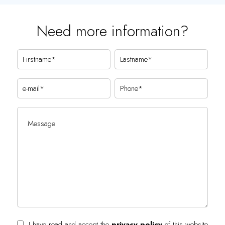
Need more information?
I have read and accept the
privacy policy
of this website