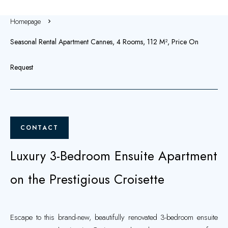
Homepage
Seasonal Rental Apartment Cannes, 4 Rooms, 112 M², Price On
Request
CONTACT
Luxury 3-Bedroom Ensuite Apartment
on the Prestigious Croisette
Escape to this brand-new, beautifully renovated 3-bedroom ensuite