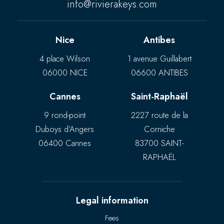
info@rivierakeys.com
Nice
Antibes
4 place Wilson
1 avenue Guillabert
06000 NICE
06600 ANTIBES
Cannes
Saint-Raphaël
9 rond-point
2227 route de la
Duboys d’Angers
Corniche
06400 Cannes
83700 SAINT-
RAPHAËL
Legal information
Fees