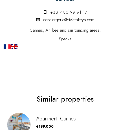
+33 7 80 99 91 17
conciergerie@rivierakeys.com
Cannes, Antibes and surrounding areas.
Speaks
Similar properties
Apartment, Cannes
€199,000