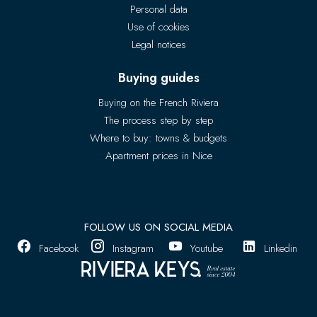
Personal data
Use of cookies
Legal notices
Buying guides
Buying on the French Riviera
The process step by step
Where to buy: towns & budgets
Apartment prices in Nice
FOLLOW US ON SOCIAL MEDIA
Facebook
Instagram
Youtube
Linkedin