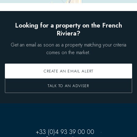
Looking for a property on the French
Riviera?
Get an email as soon as a property matching your criteria
comes on the market.
CREATE AN EMAIL ALERT
TALK TO AN ADVISER
+33 (0)4 93 39 00 00
·