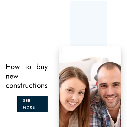
How to buy
new
constructions
SEE
MORE