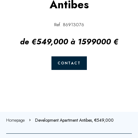
Antibes
Ref. 86913076
de €549,000 à 1599000 €
CONTACT
Homepage
Development Apartment Antibes, €549,000