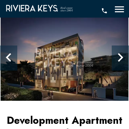
Development Apartment