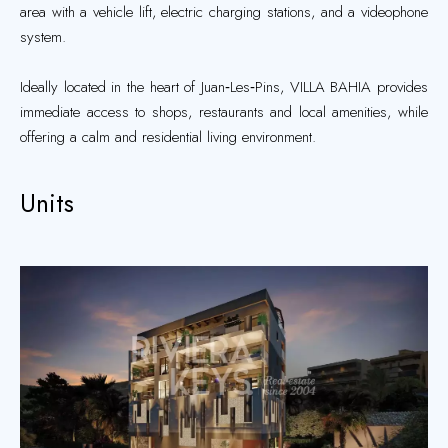
area with a vehicle lift, electric charging stations, and a videophone
system.
Ideally located in the heart of Juan‑Les‑Pins, VILLA BAHIA provides
immediate access to shops, restaurants and local amenities, while
offering a calm and residential living environment.
Units