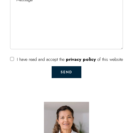
I have read and accept the
privacy policy
of this website
SEND