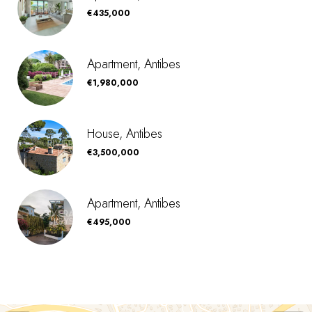
€435,000
Apartment, Antibes
€1,980,000
House, Antibes
€3,500,000
Apartment, Antibes
€495,000