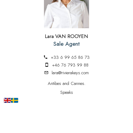
Lara VAN ROOYEN
Sale Agent
+33 6 99 65 86 73
+46 76 793 99 88
lara@rivierakeys.com
Antibes and Cannes.
Speaks