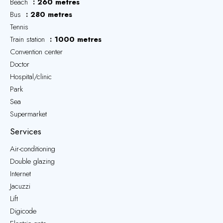
Beach
260 metres
Bus
280 metres
Tennis
Train station
1000 metres
Convention center
Doctor
Hospital/clinic
Park
Sea
Supermarket
Services
Air-conditioning
Double glazing
Internet
Jacuzzi
Lift
Digicode