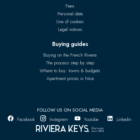
Fees
Personal data
Use of cookies
Legal notices
Buying guides
Buying on the French Riviera
The process step by step
Where to buy: towns & budgets
Apartment prices in Nice
FOLLOW US ON SOCIAL MEDIA
Facebook
Instagram
Youtube
Linkedin