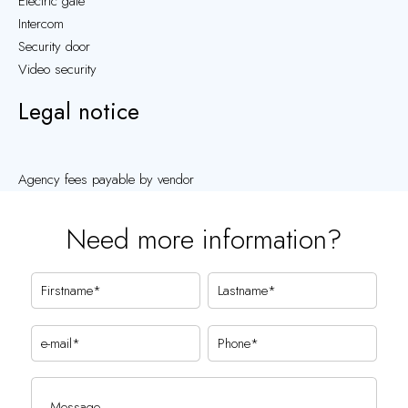
Electric gate
Intercom
Security door
Video security
Legal notice
Agency fees payable by vendor
Need more information?