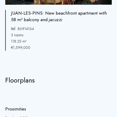
JUAN-LES-PINS: New beachfront apartment with
58 m² balcony and jacuzzi
Ref. 86914164
3 rooms
118.25 m²
€1,599,000
Floorplans
Proximities