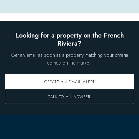
Looking for a property on the French
Riviera?
Get an email as soon as a property matching your criteria
comes on the market.
CREATE AN EMAIL ALERT
TALK TO AN ADVISER