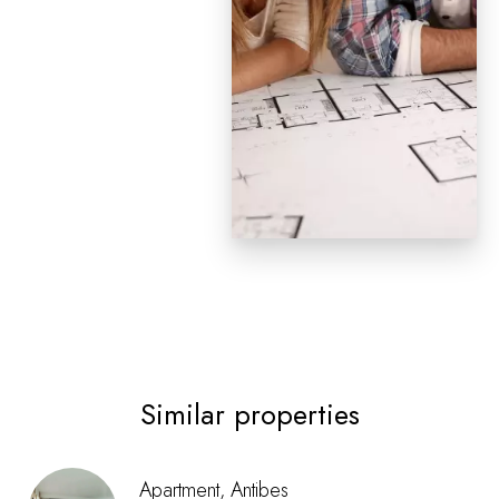
Similar properties
Apartment, Antibes