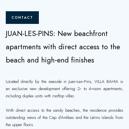
CONTACT
JUAN-LES-PINS: New beachfront
apartments with direct access to the
beach and high‑end finishes
Located directly by the seaside in Juan‑Les‑Pins, VILLA BAHIA is
an exclusive new development offering 2‑ to 4‑room apartments,
including duplex units with rooftop villas.
With direct access to the sandy beaches, the residence provides
outstanding views of the Cap d’Antibes and the Lérins Islands from
the upper floors.