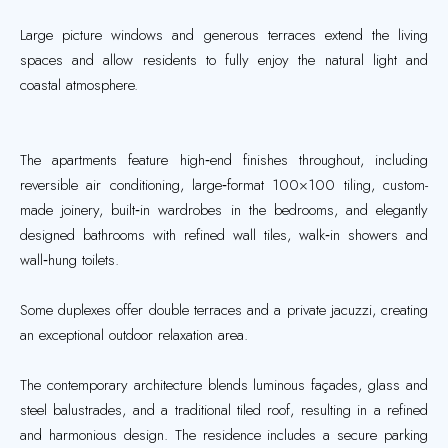
Large picture windows and generous terraces extend the living
spaces and allow residents to fully enjoy the natural light and
coastal atmosphere.
The apartments feature high‑end finishes throughout, including
reversible air conditioning, large‑format 100×100 tiling, custom-
made joinery, built‑in wardrobes in the bedrooms, and elegantly
designed bathrooms with refined wall tiles, walk‑in showers and
wall‑hung toilets.
Some duplexes offer double terraces and a private jacuzzi, creating
an exceptional outdoor relaxation area.
The contemporary architecture blends luminous façades, glass and
steel balustrades, and a traditional tiled roof, resulting in a refined
and harmonious design. The residence includes a secure parking