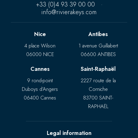
+33 (0)4 93 39 00 00
·
info@rivierakeys.com
Nice
Antibes
4 place Wilson
1 avenue Guillabert
06000 NICE
06600 ANTIBES
Cannes
Saint-Raphaël
9 rond-point
2227 route de la
Duboys d’Angers
Corniche
06400 Cannes
83700 SAINT-
RAPHAËL
Legal information