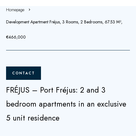
Homepage
Development Apartment Fréjus, 3 Rooms, 2 Bedrooms, 67.53 M²,
€466,000
CONTACT
FRÉJUS – Port Fréjus: 2 and 3
bedroom apartments in an exclusive
5 unit residence