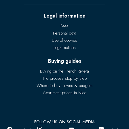
Legal information
Fees
Personal data
Use of cookies
Legal notices
Buying guides
Buying on the French Riviera
The process step by step
Where to buy: towns & budgets
Apartment prices in Nice
FOLLOW US ON SOCIAL MEDIA