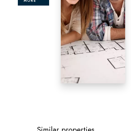
MORE
Similar properties