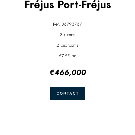
Fréjus Port-Fréjus
Ref. 86793767
3 rooms
2 bedrooms
67.53 m²
€466,000
CONTACT