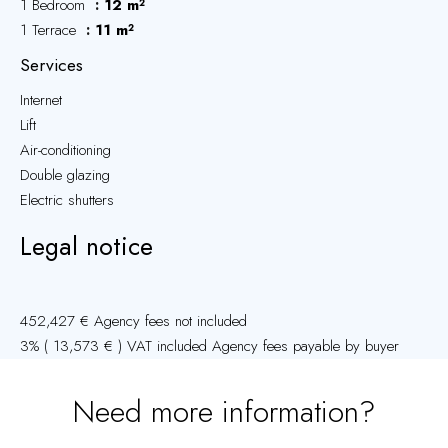
1 Bedroom
12 m²
1 Terrace
11 m²
Services
Internet
Lift
Air-conditioning
Double glazing
Electric shutters
Legal notice
452,427 € Agency fees not included
3% ( 13,573 € ) VAT included Agency fees payable by buyer
Need more information?