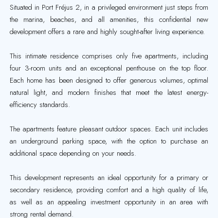
Situated in Port Fréjus 2, in a privileged environment just steps from
the marina, beaches, and all amenities, this confidential new
development offers a rare and highly sought-after living experience.
This intimate residence comprises only five apartments, including
four 3-room units and an exceptional penthouse on the top floor.
Each home has been designed to offer generous volumes, optimal
natural light, and modern finishes that meet the latest energy-
efficiency standards.
The apartments feature pleasant outdoor spaces. Each unit includes
an underground parking space, with the option to purchase an
additional space depending on your needs.
This development represents an ideal opportunity for a primary or
secondary residence, providing comfort and a high quality of life,
as well as an appealing investment opportunity in an area with
strong rental demand.