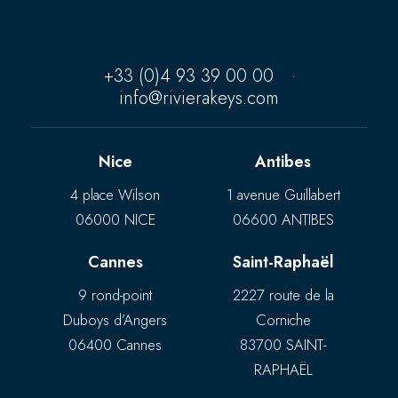
+33 (0)4 93 39 00 00
·
info@rivierakeys.com
Nice
Antibes
4 place Wilson
1 avenue Guillabert
06000 NICE
06600 ANTIBES
Cannes
Saint-Raphaël
9 rond-point
2227 route de la
Duboys d’Angers
Corniche
06400 Cannes
83700 SAINT-
RAPHAËL