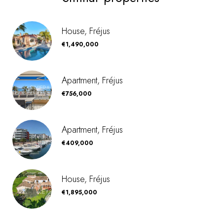
House, Fréjus
€1,490,000
Apartment, Fréjus
€756,000
Apartment, Fréjus
€409,000
House, Fréjus
€1,895,000