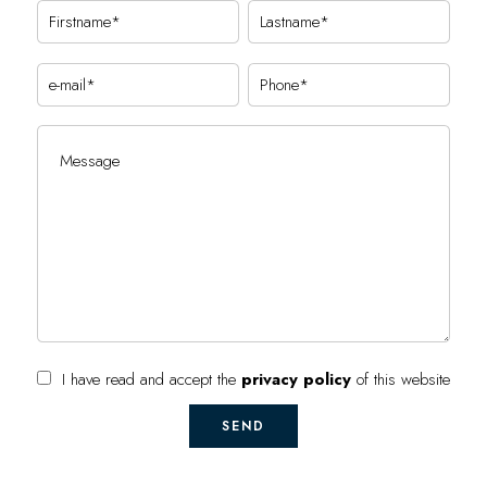
I have read and accept the
privacy policy
of this website
SEND