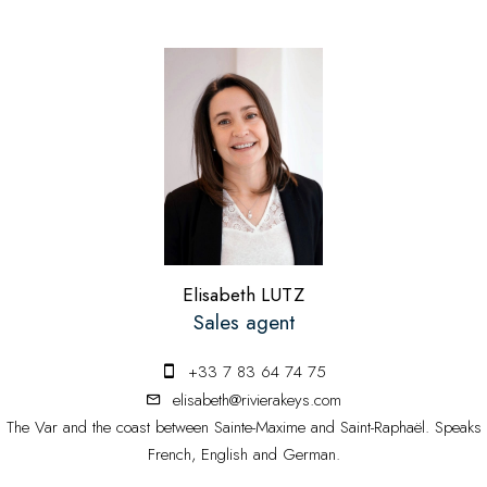
Elisabeth LUTZ
Sales agent
+33 7 83 64 74 75
elisabeth@rivierakeys.com
The Var and the coast between Sainte-Maxime and Saint-Raphaël. Speaks
French, English and German.