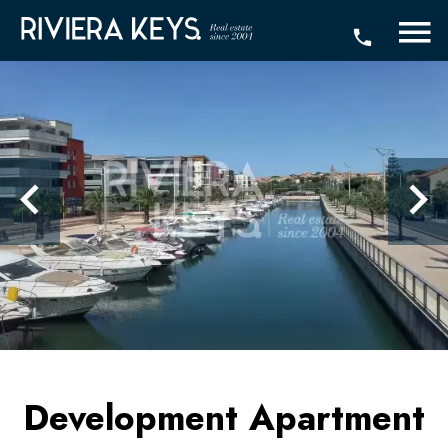
Development Apartment