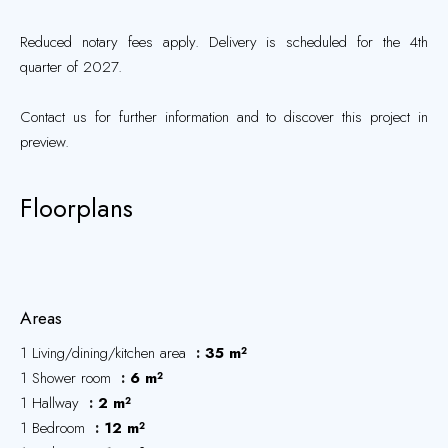
Reduced notary fees apply. Delivery is scheduled for the 4th
quarter of 2027.
Contact us for further information and to discover this project in
preview.
Floorplans
Areas
1 Living/dining/kitchen area
35 m²
1 Shower room
6 m²
1 Hallway
2 m²
1 Bedroom
12 m²