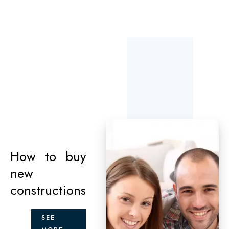
How to buy
new
constructions
SEE