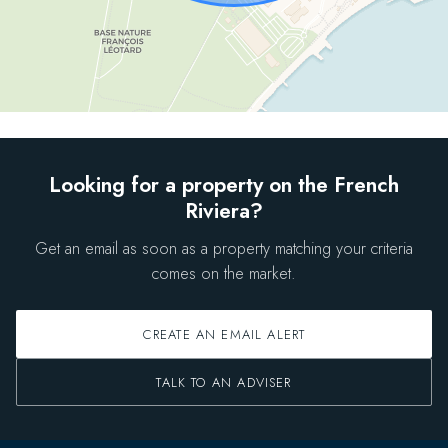
Looking for a property on the French
Riviera?
Get an email as soon as a property matching your criteria
comes on the market.
CREATE AN EMAIL ALERT
TALK TO AN ADVISER