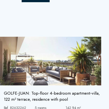
GOLFE-JUAN: Top-floor 4-bedroom apartment-villa,
122 m² terrace, residence with pool
Ref. 82632262
5 rooms
142.94 m²