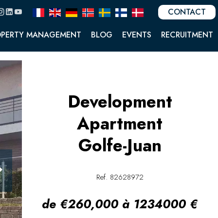
CONTACT
OPERTY MANAGEMENT
BLOG
EVENTS
RECRUITMENT
Development
Apartment
Golfe-Juan
Ref. 82628972
de €260,000 à 1234000 €