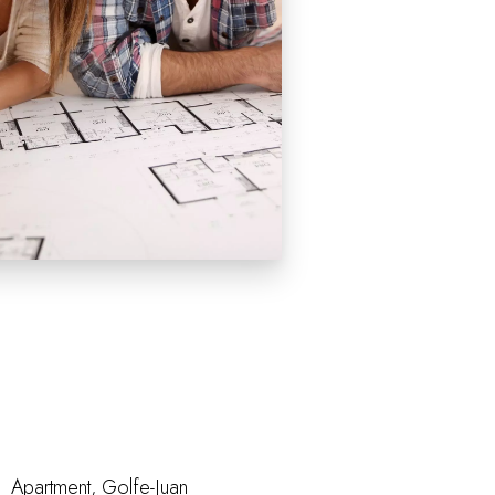
Apartment, Golfe-Juan