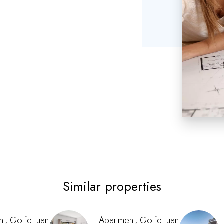
Similar properties
t, Golfe-Juan
Apartment, Golfe-Juan