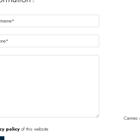
Cannes a
cy policy
of this website