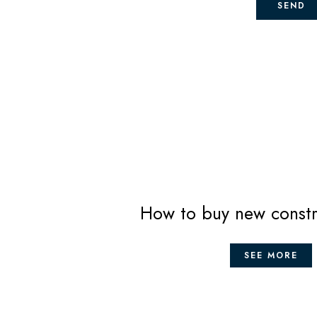
SEND
How to buy new constr
SEE MORE