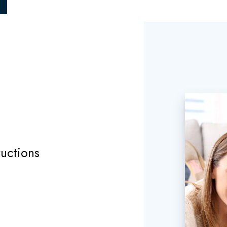
uctions