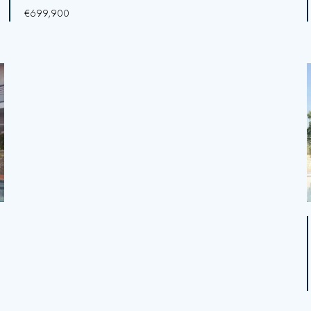
€699,900