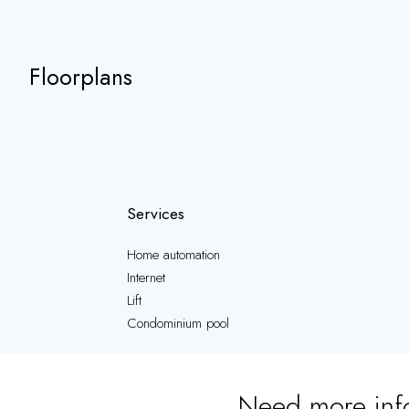
Floorplans
Services
Home automation
Internet
Lift
Condominium pool
Need more inf