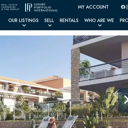
MY ACCOUNT
OUR LISTINGS
SELL
RENTALS
WHO ARE WE
PR