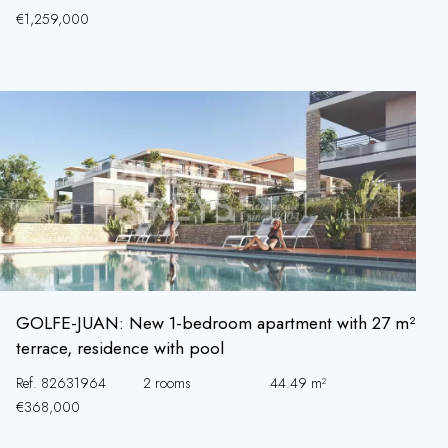
€1,259,000
GOLFE-JUAN: New 1-bedroom apartment with 27 m²
terrace, residence with pool
Ref. 82631964
2 rooms
44.49 m²
€368,000