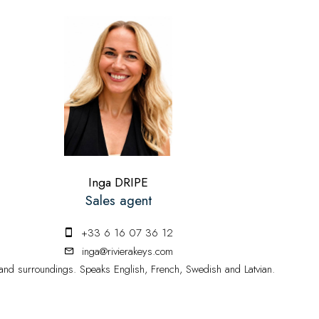
Inga DRIPE
Sales agent
+33 6 16 07 36 12
inga@rivierakeys.com
nd surroundings. Speaks English, French, Swedish and Latvian.