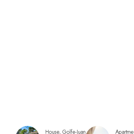
House, Golfe-Juan
Apartmen