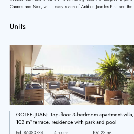
Cannes and Nice, within easy reach of Antibes Juan-les-Pins and the 
Units
GOLFE-JUAN: Top-floor 3-bedroom apartment-villa,
102 m² terrace, residence with park and pool
Ref. 86380784
4 rooms
106.23 m²