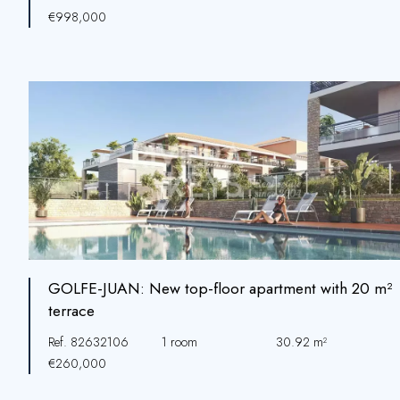
€998,000
GOLFE-JUAN: New top-floor apartment with 20 m²
terrace
Ref. 82632106
1 room
30.92 m²
€260,000