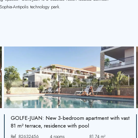
Sophia-Antipolis technology park.
GOLFE-JUAN: New 3-bedroom apartment with vast
81 m² terrace, residence with pool
Ref. 82632456
4 rooms
81.74 m²