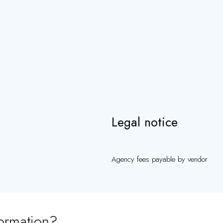
Legal notice
Agency fees payable by vendor
ormation?