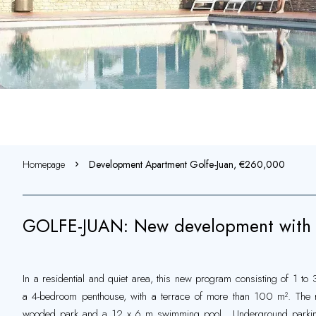
Homepage
Development Apartment Golfe-Juan, €260,000
GOLFE-JUAN: New development with 
In a residential and quiet area, this new program consisting of 1 to
a 4-bedroom penthouse, with a terrace of more than 100 m². The res
wooded park and a 12 x 6 m swimming pool . Underground parking 