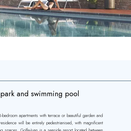
park and swimming pool
 3-bedroom apartments with terrace or beautiful garden and
idence will be entirely pedestrianised, with magnificent
spaces. Golfe-Juan is a seaside resort located between