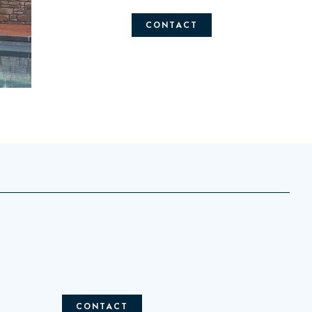
CONTACT
CONTACT