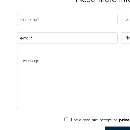
I have read and accept the
priva