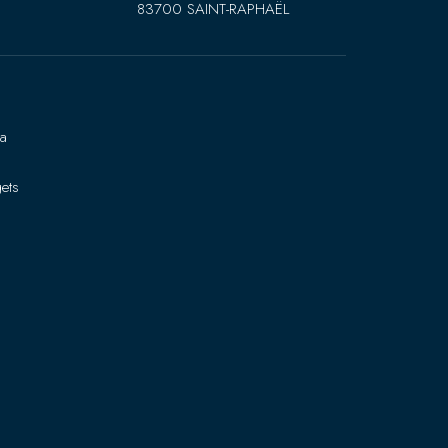
83700 SAINT-RAPHAËL
ra
ets