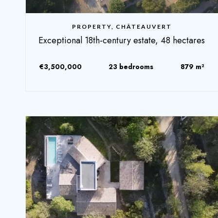
PROPERTY, CHÂTEAUVERT
Exceptional 18th-century estate, 48 hectares
€3,500,000
23 bedrooms
879 m²