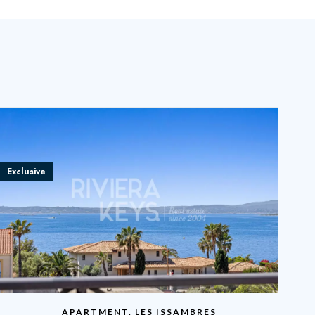
Exclusive
APARTMENT, LES ISSAMBRES