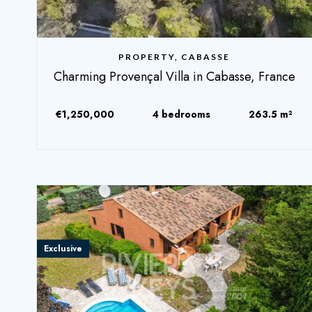
PROPERTY, CABASSE
Charming Provençal Villa in Cabasse, France
€1,250,000
4 bedrooms
263.5 m²
Exclusive