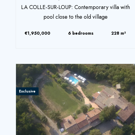
LA COLLE-SUR-LOUP: Contemporary villa with
pool close to the old village
€1,950,000
6 bedrooms
228 m²
Exclusive