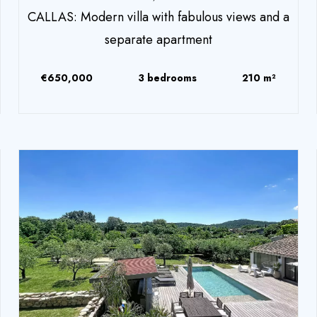
CALLAS: Modern villa with fabulous views and a
separate apartment
€650,000
3 bedrooms
210 m²