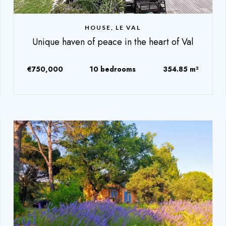
HOUSE, LE VAL
Unique haven of peace in the heart of Val
€750,000
10 bedrooms
354.85 m²