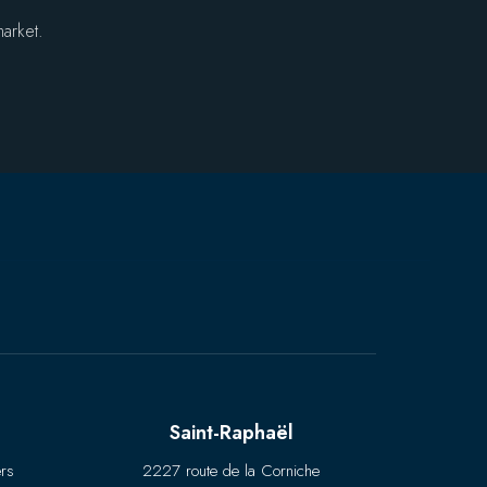
arket.
Saint-Raphaël
rs
2227 route de la Corniche