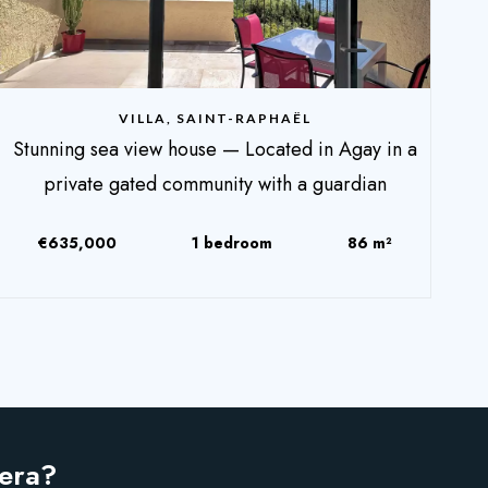
VILLA, SAINT-RAPHAËL
Stunning sea view house — Located in Agay in a
private gated community with a guardian
€635,000
1 bedroom
86 m²
iera?