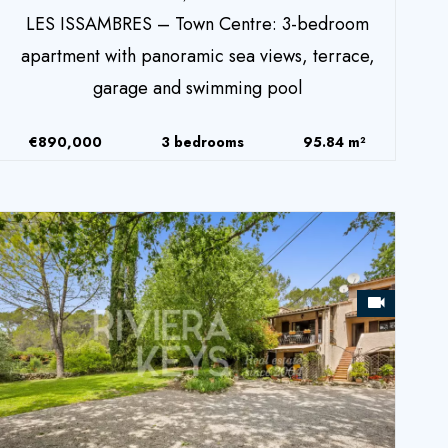
LES ISSAMBRES – Town Centre: 3-bedroom
apartment with panoramic sea views, terrace,
garage and swimming pool
€890,000
3 bedrooms
95.84 m²