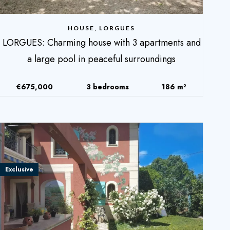
HOUSE, LORGUES
LORGUES: Charming house with 3 apartments and
a large pool in peaceful surroundings
€675,000
3 bedrooms
186 m²
Exclusive