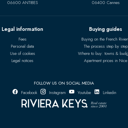
06600 ANTIBES
06400 Cannes
Legal information
Buying guides
Fees
Buying on the French Rivie
Personal data
The process step by step
Use of cookies
Where to buy: towns & budg
Legal notices
Apartment prices in Nice
FOLLOW US ON SOCIAL MEDIA
Facebook
Instagram
Youtube
Linkedin