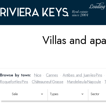
Villas and apa
Browse by town:
Nice
·
Cannes
·
Antibes and Juan-les-Pins
Roquefort-les-Pins
·
Châteauneuf-Grasse
·
Mandelieu-la-Napoule
·
Haven't found the right pr
Sale
Types
Sector