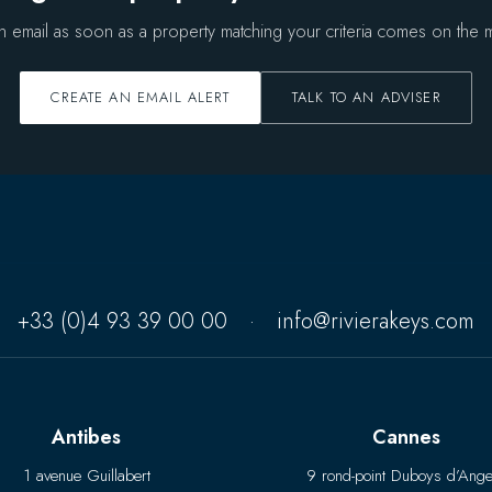
n email as soon as a property matching your criteria comes on the m
CREATE AN EMAIL ALERT
TALK TO AN ADVISER
+33 (0)4 93 39 00 00
·
info@rivierakeys.com
Antibes
Cannes
1 avenue Guillabert
9 rond-point Duboys d’Ange