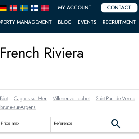
MY ACCOUNT
CONTACT
OPERTY MANAGEMENT
BLOG
EVENTS
RECRUITMENT
 French Riviera
Biot
·
Cagnes-sur-Mer
·
Villeneuve-Loubet
·
Saint-Paul-de-Vence
brune-sur-Argens
s they come on the market.