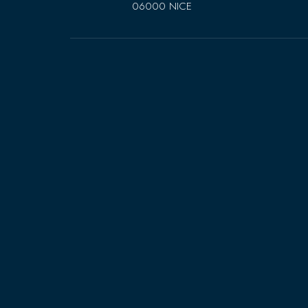
06000 NICE