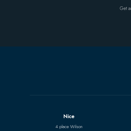
Get a
Nice
4 place Wilson