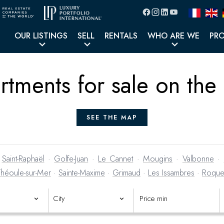
OUR LISTINGS
SELL
RENTALS
WHO ARE WE
PR
rtments for sale on the
SEE THE MAP
·
Saint-Raphaël
·
Golfe-Juan
·
Le Cannet
·
Mougins
·
Valbonne
·
Théoule-sur-Mer
·
Sainte-Maxime
·
Grimaud
·
Les Issambres
·
Roque
operty yet?
Create an email alert
and receive new listings as soon a
City