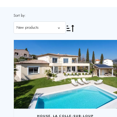
Sort by:
New products
HOUSE, LA COLLE-SUR-LOUP