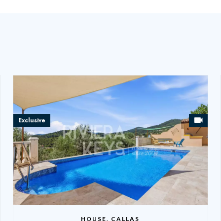
Exclusive
HOUSE, CALLAS