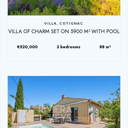
VILLA, COTIGNAC
VILLA OF CHARM SET ON 5900 M² WITH POOL
€520,000
3 bedrooms
88 m²