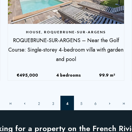
HOUSE, ROQUEBRUNE-SUR-ARGENS
ROQUEBRUNE-SUR-ARGENS – Near the Golf
Course: Single-storey 4-bedroom villa with garden
and pool
€495,000
4 bedrooms
99.9 m²
2
3
4
5
6
ing for a property on the French Riv