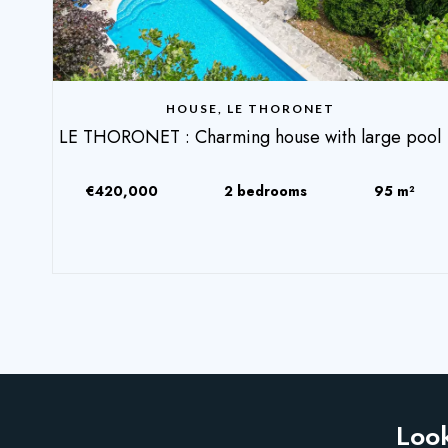
HOUSE, LE THORONET
LE THORONET : Charming house with large pool
€420,000
2 bedrooms
95 m²
Look