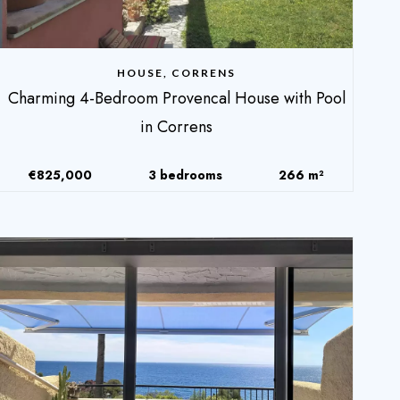
HOUSE, CORRENS
Charming 4-Bedroom Provencal House with Pool
in Correns
€825,000
3 bedrooms
266 m²