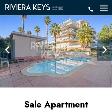
Sale Apartment