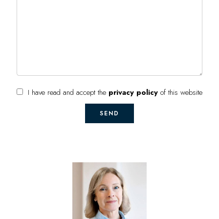
I have read and accept the
privacy policy
of this website
SEND