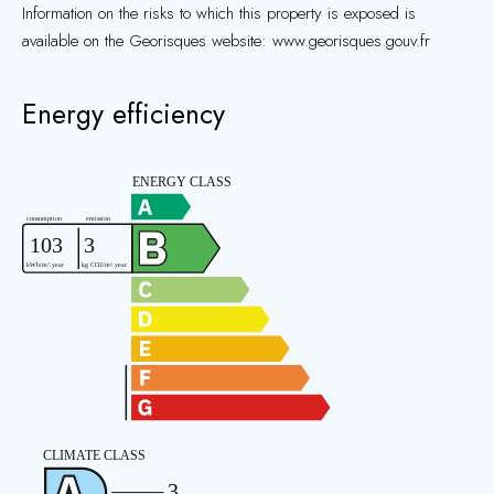
Information on the risks to which this property is exposed is
available on the Georisques website: www.georisques.gouv.fr
Energy efficiency