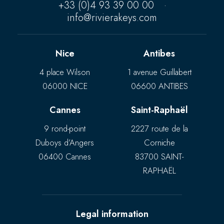
+33 (0)4 93 39 00 00
·
info@rivierakeys.com
Nice
Antibes
4 place Wilson
1 avenue Guillabert
06000 NICE
06600 ANTIBES
Cannes
Saint-Raphaël
9 rond-point
2227 route de la
Duboys d’Angers
Corniche
06400 Cannes
83700 SAINT-
RAPHAËL
Legal information