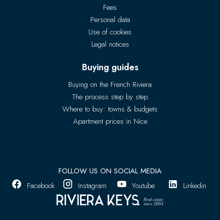
Fees
Personal data
Use of cookies
Legal notices
Buying guides
Buying on the French Riviera
The process step by step
Where to buy: towns & budgets
Apartment prices in Nice
FOLLOW US ON SOCIAL MEDIA
Facebook
Instagram
Youtube
Linkedin