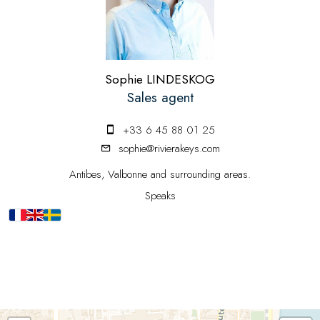
Sophie LINDESKOG
Sales agent
+33 6 45 88 01 25
sophie@rivierakeys.com
Antibes, Valbonne and surrounding areas.
Speaks