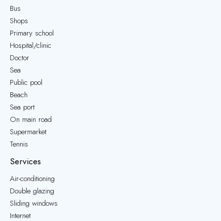
Bus
Shops
Primary school
Hospital/clinic
Doctor
Sea
Public pool
Beach
Sea port
On main road
Supermarket
Tennis
Services
Air-conditioning
Double glazing
Sliding windows
Internet