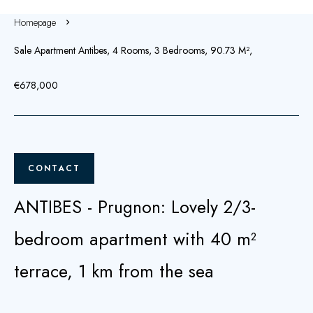
Homepage
Sale Apartment Antibes, 4 Rooms, 3 Bedrooms, 90.73 M²,
€678,000
CONTACT
ANTIBES - Prugnon: Lovely 2/3-
bedroom apartment with 40 m²
terrace, 1 km from the sea