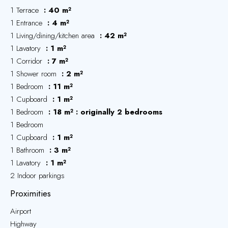
1 Terrace
40 m²
1 Entrance
4 m²
1 Living/dining/kitchen area
42 m²
1 Lavatory
1 m²
1 Corridor
7 m²
1 Shower room
2 m²
1 Bedroom
11 m²
1 Cupboard
1 m²
1 Bedroom
18 m²
originally 2 bedrooms
1 Bedroom
1 Cupboard
1 m²
1 Bathroom
3 m²
1 Lavatory
1 m²
2 Indoor parkings
Proximities
Airport
Highway