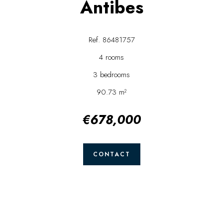
Antibes
Ref. 86481757
4 rooms
3 bedrooms
90.73 m²
€678,000
CONTACT