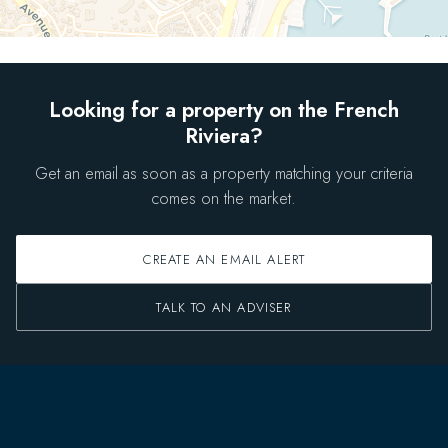
Looking for a property on the French
Riviera?
Get an email as soon as a property matching your criteria
comes on the market.
CREATE AN EMAIL ALERT
TALK TO AN ADVISER