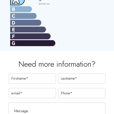
Need more information?