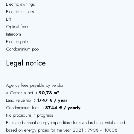
Electric awnings
Electric shutters
Lift
Optical fiber
Intercom
Electric gate
Condominium pool
Legal notice
Agency fees payable by vendor
« Carrez » act
90,73 m²
Land value tax
1747 € / year
Condominium fees
3744 € / yearly
No procedure in progress
Estimated annual energy expenditure for standard use, established
based on energy prices for the year 2021 : 790€ ~ 1080€