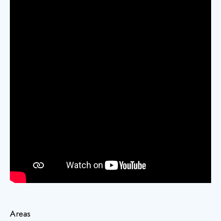
Areas