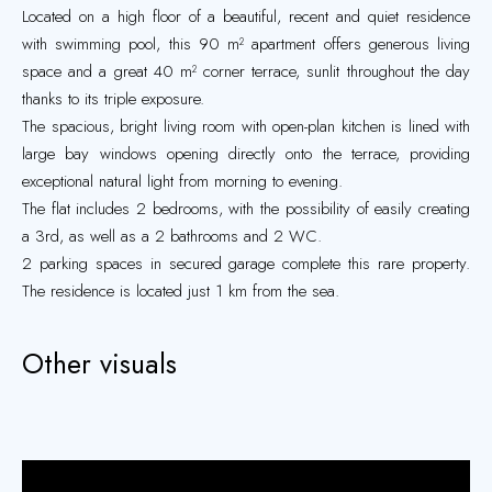
Located on a high floor of a beautiful, recent and quiet residence
with swimming pool, this 90 m² apartment offers generous living
space and a great 40 m² corner terrace, sunlit throughout the day
thanks to its triple exposure.
The spacious, bright living room with open-plan kitchen is lined with
large bay windows opening directly onto the terrace, providing
exceptional natural light from morning to evening.
The flat includes 2 bedrooms, with the possibility of easily creating
a 3rd, as well as a 2 bathrooms and 2 WC.
2 parking spaces in secured garage complete this rare property.
The residence is located just 1 km from the sea.
Other visuals