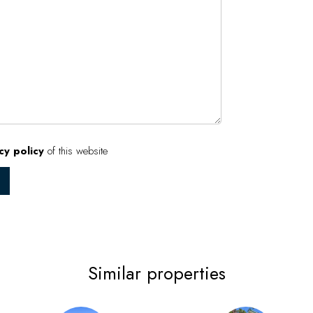
cy policy
of this website
Similar properties