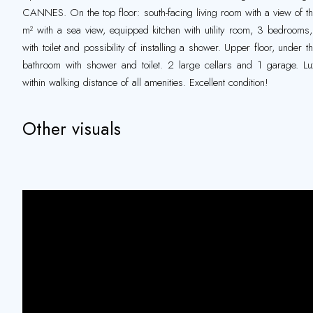
CANNES. On the top floor: south-facing living room with a view of t
m² with a sea view, equipped kitchen with utility room, 3 bedrooms, 
with toilet and possibility of installing a shower. Upper floor, under
bathroom with shower and toilet. 2 large cellars and 1 garage. Lu
within walking distance of all amenities. Excellent condition!
Other visuals