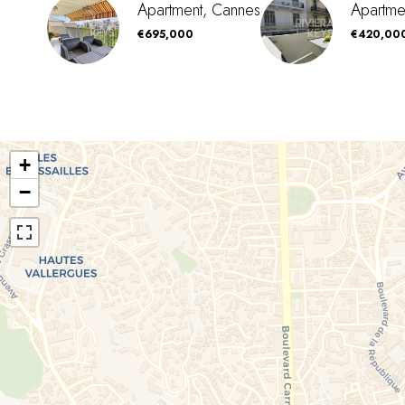
Apartment, Cannes
Apartme
€695,000
€420,00
+
−