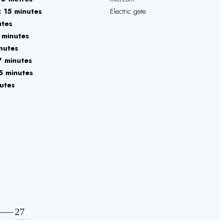
15 minutes
Electric gate
utes
 minutes
nutes
7 minutes
5 minutes
utes