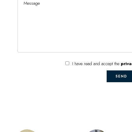
I have read and accept the
priva
SEND