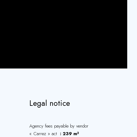
Legal notice
Agency fees payable by vendor
« Carrez » act
239 m²