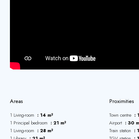
Areas
Proximities
1 Living-room
14 m²
Town centre
1 Principal bedroom
21 m²
Airport
30 m
1 Living-room
28 m²
Train station
1 Library
21 m²
TGV station