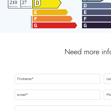
Need more inf