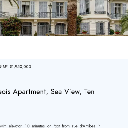
39 M², €1,950,000
ois Apartment, Sea View, Ten
with elevator, 10 minutes on foot from rue d'Antibes in