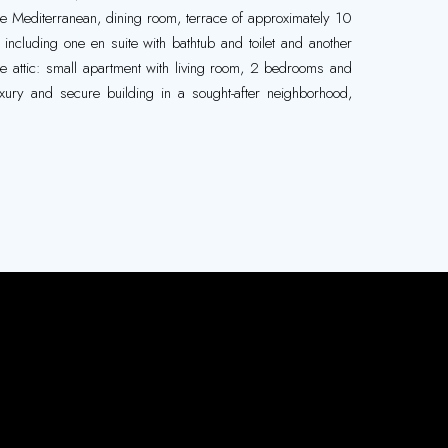
he Mediterranean, dining room, terrace of approximately 10
including one en suite with bathtub and toilet and another
 the attic: small apartment with living room, 2 bedrooms and
xury and secure building in a sought-after neighborhood,