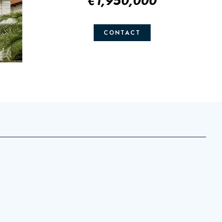
€1,950,000
CONTACT