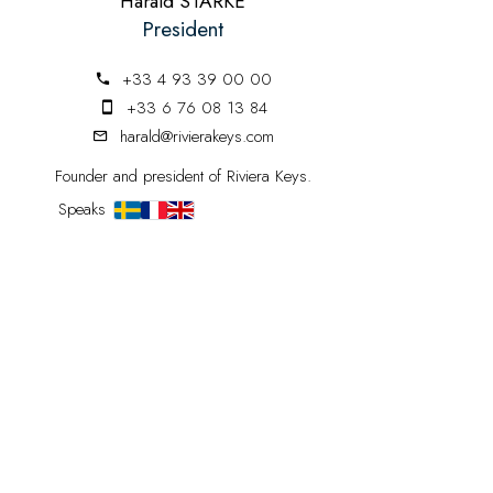
Harald STARKE
President
+33 4 93 39 00 00
+33 6 76 08 13 84
harald@rivierakeys.com
Founder and president of Riviera Keys.
Speaks