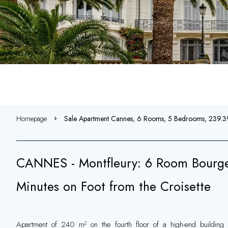
Homepage
Sale Apartment Cannes, 6 Rooms, 5 Bedrooms, 239.
CANNES - Montfleury: 6 Room Bourge
Minutes on Foot from the Croisette
Apartment of 240 m² on the fourth floor of a high-end building 