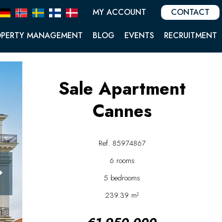
MY ACCOUNT
CONTACT
OPERTY MANAGEMENT
BLOG
EVENTS
RECRUITMENT
Sale Apartment
Cannes
Ref. 85974867
6 rooms
5 bedrooms
239.39 m²