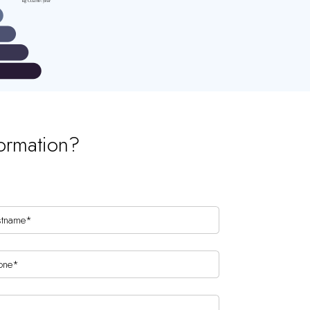
ormation?