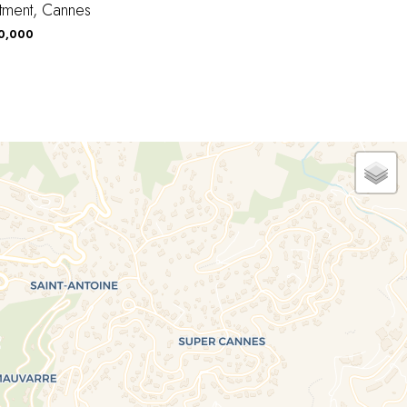
tment, Cannes
90,000