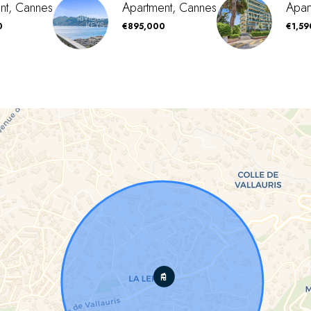
nt, Cannes
Apartment, Cannes
Apar
0
€895,000
€1,5