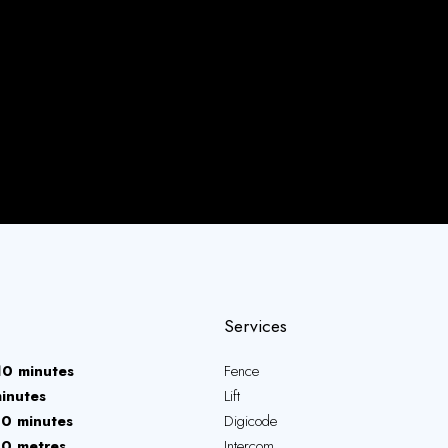
Services
10 minutes
Fence
inutes
Lift
10 minutes
Digicode
10 metres
Intercom