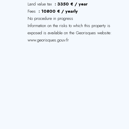
Land value tax
3350 € / year
Fees
10800 € / yearly
No procedure in progress
Information on the risks to which this property is
exposed is available on the Georisques website:
www.georisques.gouv.fr