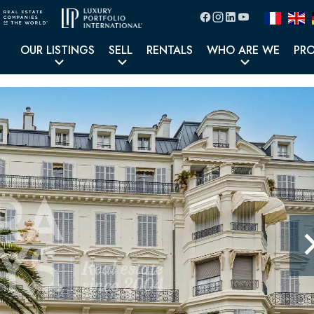
OUR LISTINGS
SELL
RENTALS
WHO ARE WE
PR