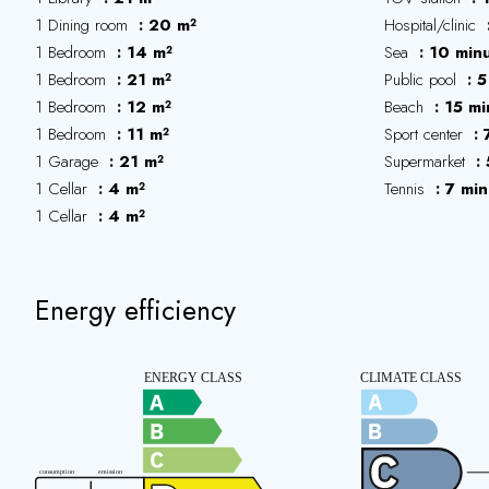
1 Dining room
20 m²
Hospital/clinic
1 Bedroom
14 m²
Sea
10 min
1 Bedroom
21 m²
Public pool
5
1 Bedroom
12 m²
Beach
15 mi
1 Bedroom
11 m²
Sport center
1 Garage
21 m²
Supermarket
1 Cellar
4 m²
Tennis
7 min
1 Cellar
4 m²
Energy efficiency