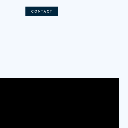
CONTACT