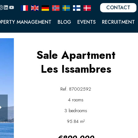
CONTACT
OPERTY MANAGEMENT
BLOG
EVENTS
RECRUITMENT
Sale Apartment
Les Issambres
Ref. 87002592
4 rooms
3 bedrooms
95.84 m²