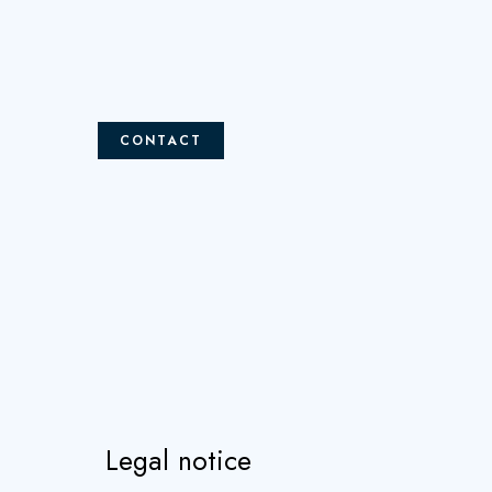
CONTACT
Legal notice