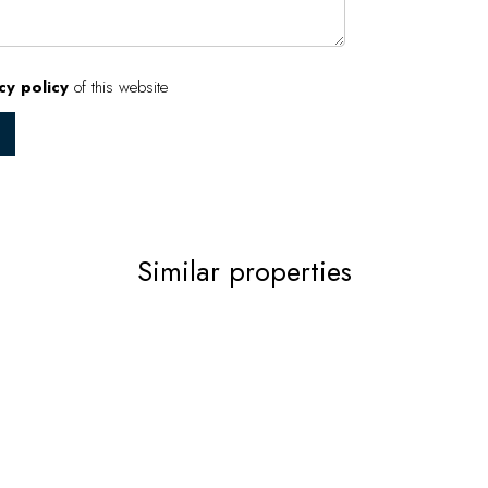
cy policy
of this website
Similar properties