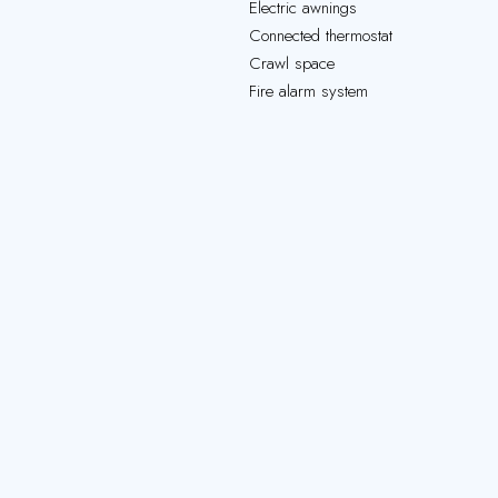
Electric awnings
Connected thermostat
Crawl space
Fire alarm system