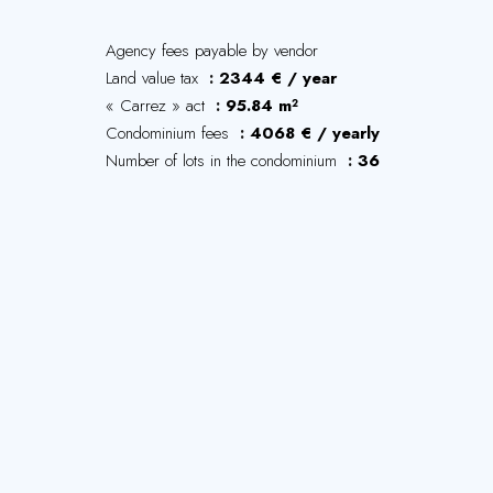
Agency fees payable by vendor
Land value tax
2344 € / year
« Carrez » act
95.84 m²
Condominium fees
4068 € / yearly
Number of lots in the condominium
36