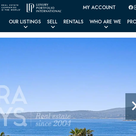
MY ACCOUNT
OUR LISTINGS
SELL
RENTALS
WHO ARE WE
PR