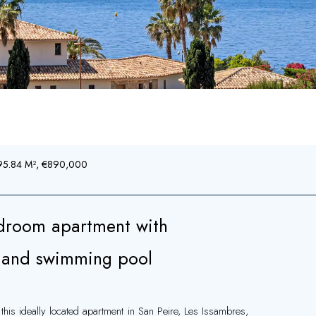
, 95.84 M², €890,000
droom apartment with
e and swimming pool
this ideally located apartment in San Peire, Les Issambres,