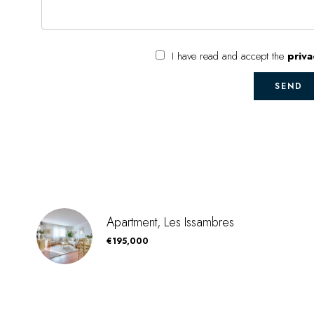
I have read and accept the
priva
SEND
Apartment, Les Issambres
€195,000