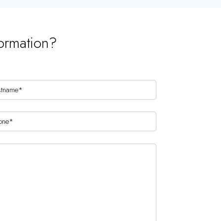
ormation?