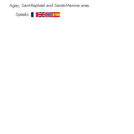
Agay, Saint-Raphaël and Sainte-Maxime area.
Speaks