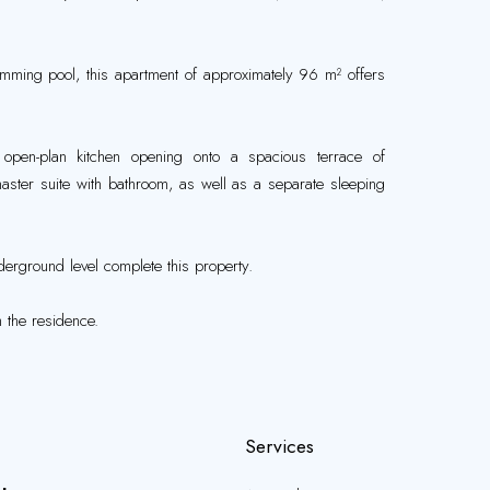
imming pool, this apartment of approximately 96 m² offers
 open-plan kitchen opening onto a spacious terrace of
ster suite with bathroom, as well as a separate sleeping
.
erground level complete this property.
 the residence.
Services