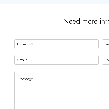
Need more inf