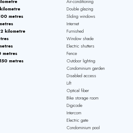
ilometre
Air-conditioning
kilometre
Double glazing
100 metres
Sliding windows
metres
Internet
12 kilometre
Furnished
tres
Window shade
metres
Electric shutters
 metres
Fence
150 metres
Outdoor lighting
Condominium garden
Disabled access
Lift
Optical fiber
Bike storage room
Digicode
Intercom
Electric gate
Condominium pool