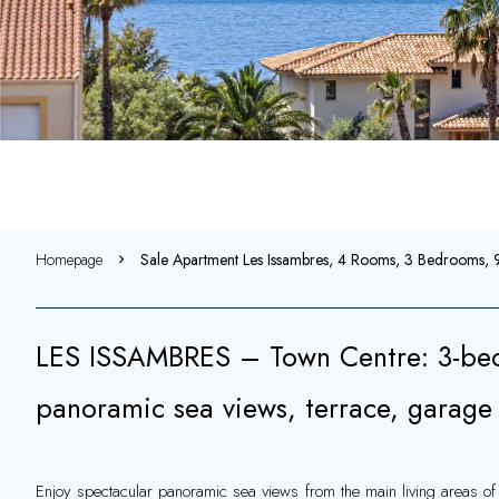
Homepage
Sale Apartment Les Issambres, 4 Rooms, 3 Bedrooms
LES ISSAMBRES – Town Centre: 3-be
panoramic sea views, terrace, garag
Enjoy spectacular panoramic sea views from the main living areas of 