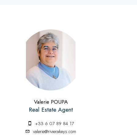
Valerie POUPA
Real Estate Agent
+33 6 07 89 84 17
valerie@rivierakeys.com