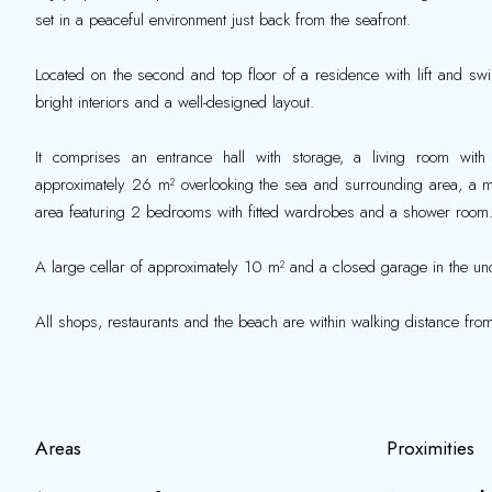
set in a peaceful environment just back from the seafront.
Located on the second and top floor of a residence with lift and sw
bright interiors and a well-designed layout.
It comprises an entrance hall with storage, a living room with
approximately 26 m² overlooking the sea and surrounding area, a ma
area featuring 2 bedrooms with fitted wardrobes and a shower room
A large cellar of approximately 10 m² and a closed garage in the und
All shops, restaurants and the beach are within walking distance from
Areas
Proximities