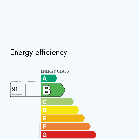
Energy efficiency