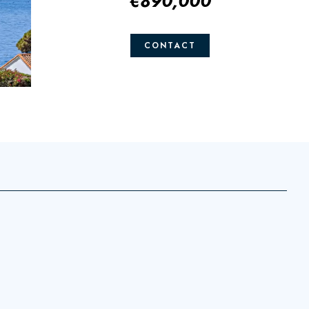
€890,000
CONTACT