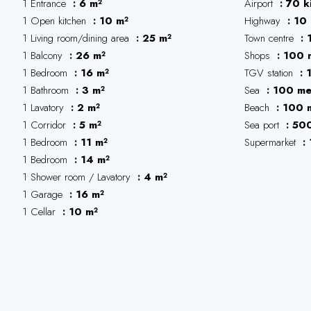
1 Entrance
6 m²
Airport
70 k
1 Open kitchen
10 m²
Highway
10 
1 Living room/dining area
25 m²
Town centre
1 Balcony
26 m²
Shops
100 
1 Bedroom
16 m²
TGV station
1 Bathroom
3 m²
Sea
100 me
1 Lavatory
2 m²
Beach
100 
1 Corridor
5 m²
Sea port
500
1 Bedroom
11 m²
Supermarket
1 Bedroom
14 m²
1 Shower room / Lavatory
4 m²
1 Garage
16 m²
1 Cellar
10 m²