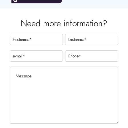
Need more information?