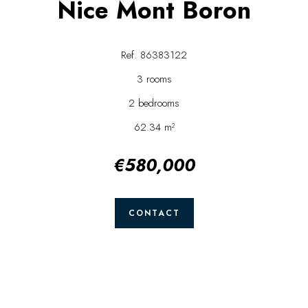
Nice Mont Boron
Ref. 86383122
3 rooms
2 bedrooms
62.34 m²
€580,000
CONTACT