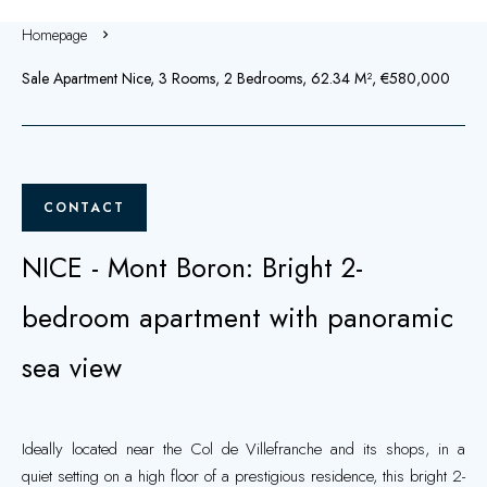
Homepage
Sale Apartment Nice, 3 Rooms, 2 Bedrooms, 62.34 M², €580,000
CONTACT
NICE - Mont Boron: Bright 2-
bedroom apartment with panoramic
sea view
Ideally located near the Col de Villefranche and its shops, in a
quiet setting on a high floor of a prestigious residence, this bright 2-