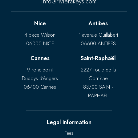
info@rivierakeys.com
Nice
Antibes
4 place Wilson
1 avenue Guillabert
06000 NICE
06600 ANTIBES
Cannes
Saint-Raphaël
9 rond-point
2227 route de la
Duboys d’Angers
Corniche
06400 Cannes
83700 SAINT-
RAPHAËL
Legal information
Fees