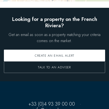
Looking for a property on the French
Riviera?
Get an email as soon as a property matching your criteria
comes on the market.
CREATE AN EMAIL ALERT
TALK TO AN ADVISER
+33 (0)4 93 39 00 00
·