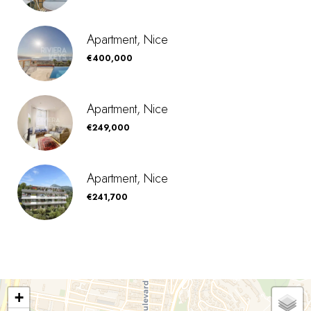
Apartment, Nice
€400,000
Apartment, Nice
€249,000
Apartment, Nice
€241,700
+