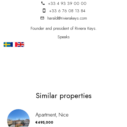
+33 4 93 39 00 00
+33 6 76 08 13 84
harald@rivierakeys.com
Founder and president of Riviera Keys.
Speaks
Similar properties
Apartment, Nice
€495,000