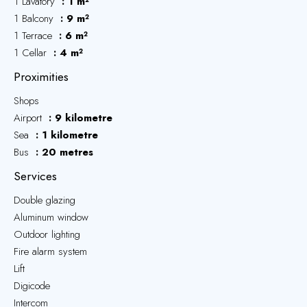
1 Lavatory
1 m²
1 Balcony
9 m²
1 Terrace
6 m²
1 Cellar
4 m²
Proximities
Shops
Airport
9 kilometre
Sea
1 kilometre
Bus
20 metres
Services
Double glazing
Aluminum window
Outdoor lighting
Fire alarm system
Lift
Digicode
Intercom