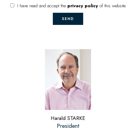
I have read and accept the
privacy policy
of this website
SEND
Harald STARKE
President