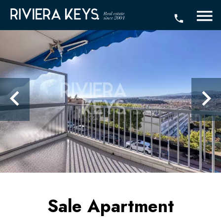
Sale Apartment