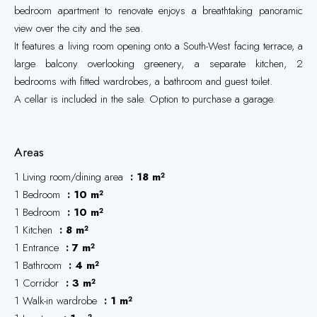
bedroom apartment to renovate enjoys a breathtaking panoramic
view over the city and the sea.
It features a living room opening onto a South-West facing terrace, a
large balcony overlooking greenery, a separate kitchen, 2
bedrooms with fitted wardrobes, a bathroom and guest toilet.
A cellar is included in the sale. Option to purchase a garage.
Areas
1 Living room/dining area
18 m²
1 Bedroom
10 m²
1 Bedroom
10 m²
1 Kitchen
8 m²
1 Entrance
7 m²
1 Bathroom
4 m²
1 Corridor
3 m²
1 Walk-in wardrobe
1 m²