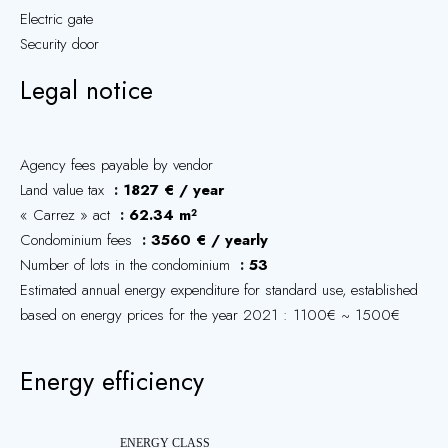
Electric gate
Security door
Legal notice
Agency fees payable by vendor
Land value tax
1827 € / year
« Carrez » act
62.34 m²
Condominium fees
3560 € / yearly
Number of lots in the condominium
53
Estimated annual energy expenditure for standard use, established
based on energy prices for the year 2021 : 1100€ ~ 1500€
Energy efficiency