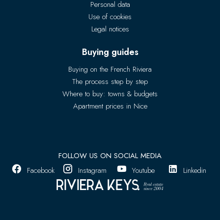
Personal data
Use of cookies
Legal notices
Buying guides
Buying on the French Riviera
The process step by step
Where to buy: towns & budgets
Apartment prices in Nice
FOLLOW US ON SOCIAL MEDIA
Facebook
Instagram
Youtube
Linkedin