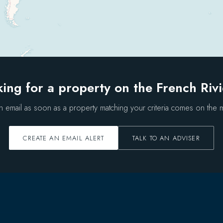
ing for a property on the French Riv
n email as soon as a property matching your criteria comes on the m
CREATE AN EMAIL ALERT
TALK TO AN ADVISER