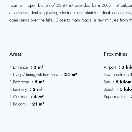
room with open kitchen of 23.87 m² extended by a 20.51 m² balcon
automation, double glazing, electric roller shutters, disabled acces
open views over the hills. Close to main roads, a few minutes from t
Areas
Proximities
1 Entrance
3 m²
Airport
3 ki
1 Living/dining/kitchen area
24 m²
Town centre
1 Bathroom
5 m²
Sea
5 kilom
1 Lavatory
2 m²
Beach
5 kil
1 Corridor
4 m²
Supermarket
1 Balcony
21 m²