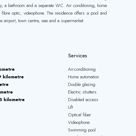
y, a bathroom and a separate WC. Air conditioning, home
s, fibre optic, videophone. The residence offers a pool and
he airport, town centre, sea and a supermarket.
Services
lometre
Air-conditioning
9 kilometre
Home automation
etre
Double glazing
ometre
Electric shutters
3 kilometre
Disabled access
Lift
Optical fiber
Videophone
Swimming pool