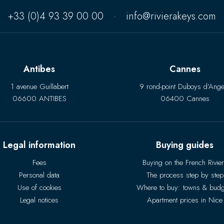
+33 (0)4 93 39 00 00
·
info@rivierakeys.com
Antibes
Cannes
1 avenue Guillabert
9 rond-point Duboys d’Ange
06600 ANTIBES
06400 Cannes
Legal information
Buying guides
Fees
Buying on the French Rivie
Personal data
The process step by step
Use of cookies
Where to buy: towns & budg
Legal notices
Apartment prices in Nice