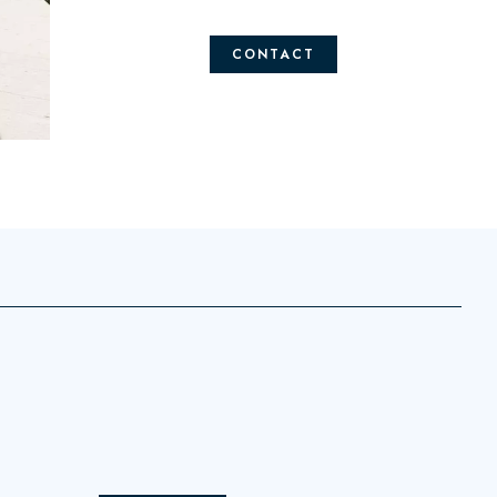
CONTACT