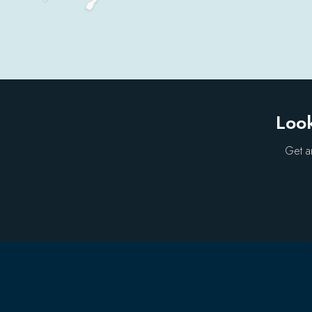
Look
Get a