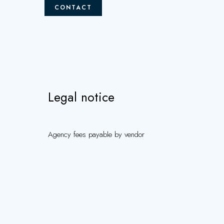
CONTACT
Legal notice
Agency fees payable by vendor