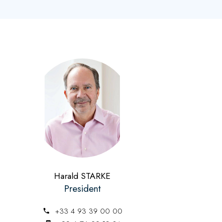
Harald STARKE
President
+33 4 93 39 00 00