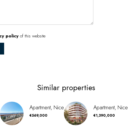
cy policy
of this website
Similar properties
Apartment, Nice
Apartment, Nice
€569,000
€1,390,000