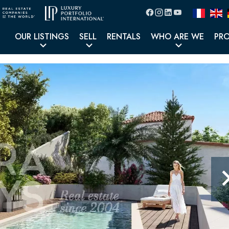
OUR LISTINGS
SELL
RENTALS
WHO ARE WE
PR