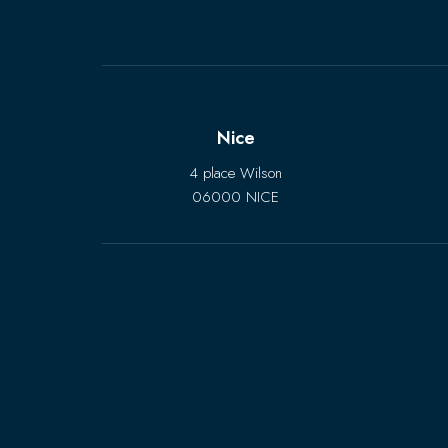
Nice
4 place Wilson
06000 NICE