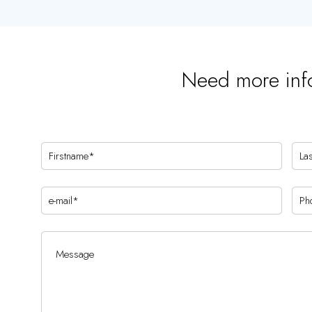
Need more inf