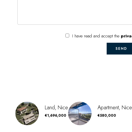
I have read and accept the
priva
SEND
Land, Nice
Apartment, Nice
€1,696,000
€580,000