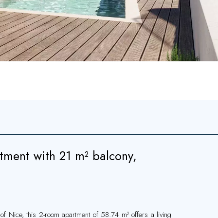
ment with 21 m² balcony,
of Nice, this 2-room apartment of 58.74 m² offers a living