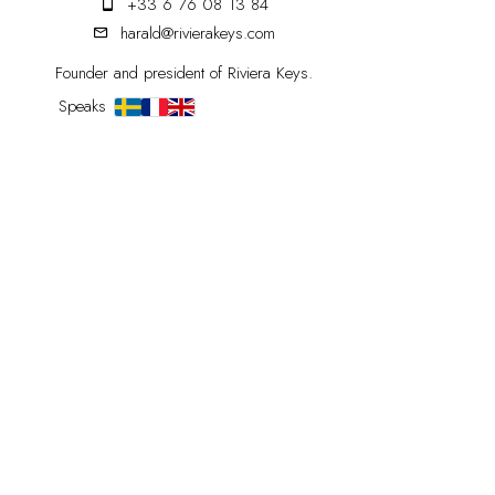
+33 6 76 08 13 84
harald@rivierakeys.com
Founder and president of Riviera Keys.
Speaks