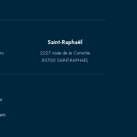
Saint-Raphaël
rs
2227 route de la Corniche
83700 SAINT-RAPHAËL
ra
ets