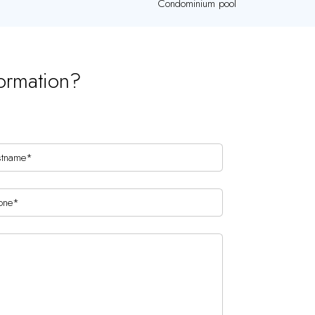
Condominium pool
ormation?