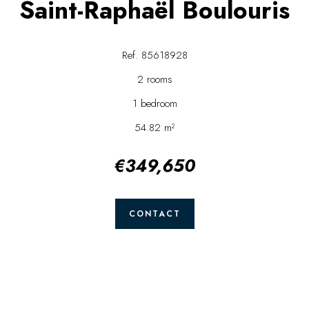
Saint-Raphaël Boulouris
Ref. 85618928
2 rooms
1 bedroom
54.82 m²
€349,650
CONTACT