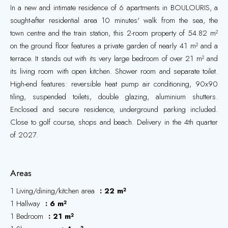
In a new and intimate residence of 6 apartments in BOULOURIS, a
sought-after residential area 10 minutes' walk from the sea, the
town centre and the train station, this 2-room property of 54.82 m²
on the ground floor features a private garden of nearly 41 m² and a
terrace. It stands out with its very large bedroom of over 21 m² and
its living room with open kitchen. Shower room and separate toilet.
High-end features: reversible heat pump air conditioning, 90x90
tiling, suspended toilets, double glazing, aluminium shutters.
Enclosed and secure residence, underground parking included.
Close to golf course, shops and beach. Delivery in the 4th quarter
of 2027.
Areas
1 Living/dining/kitchen area
22 m²
1 Hallway
6 m²
1 Bedroom
21 m²