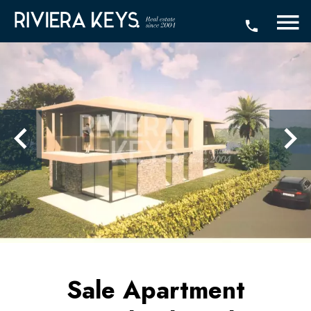
Sale Apartment