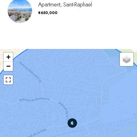
Apartment, Saint-Raphaël
€650,000
+
−