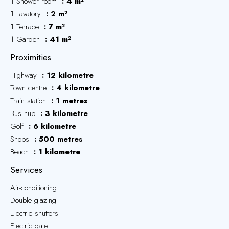
1 Shower room
4 m²
1 Lavatory
2 m²
1 Terrace
7 m²
1 Garden
41 m²
Proximities
Highway
12 kilometre
Town centre
4 kilometre
Train station
1 metres
Bus hub
3 kilometre
Golf
6 kilometre
Shops
500 metres
Beach
1 kilometre
Services
Air-conditioning
Double glazing
Electric shutters
Electric gate