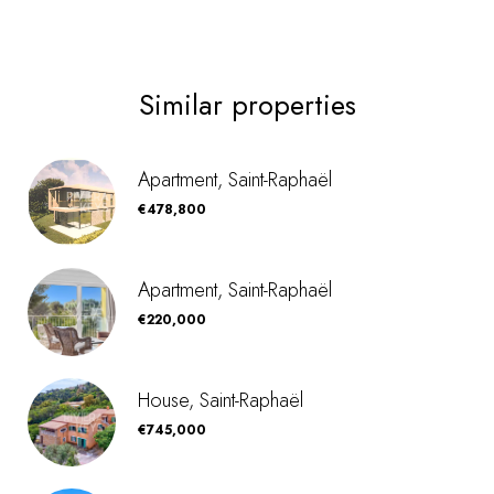
Similar properties
Apartment, Saint-Raphaël
€478,800
Apartment, Saint-Raphaël
€220,000
House, Saint-Raphaël
€745,000