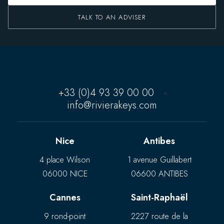
TALK TO AN ADVISER
+33 (0)4 93 39 00 00
·
info@rivierakeys.com
Nice
Antibes
4 place Wilson
1 avenue Guillabert
06000 NICE
06600 ANTIBES
Cannes
Saint-Raphaël
9 rond-point
2227 route de la