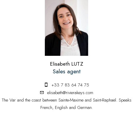
Elisabeth LUTZ
Sales agent
+33 7 83 64 74 75
elisabeth@rivierakeys.com
The Var and the coast between Sainte-Maxime and Saint-Raphaël. Speaks
French, English and German.