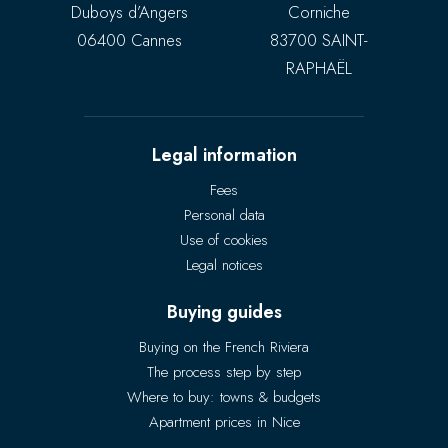
Duboys d’Angers
Corniche
06400 Cannes
83700 SAINT-
RAPHAËL
Legal information
Fees
Personal data
Use of cookies
Legal notices
Buying guides
Buying on the French Riviera
The process step by step
Where to buy: towns & budgets
Apartment prices in Nice