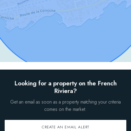
Looking for a property on the French
Riviera?
Get an email as soon as a property matching your criteria
comes on the market.
CREATE AN EMAIL ALERT