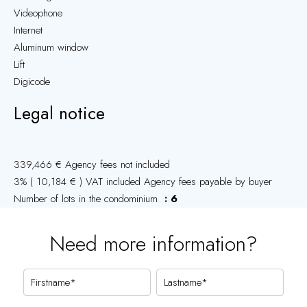
Videophone
Internet
Aluminum window
Lift
Digicode
Legal notice
339,466 € Agency fees not included
3% ( 10,184 € ) VAT included Agency fees payable by buyer
Number of lots in the condominium
6
Need more information?