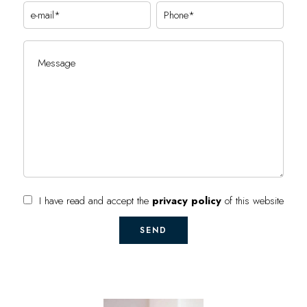
I have read and accept the
privacy policy
of this website
SEND