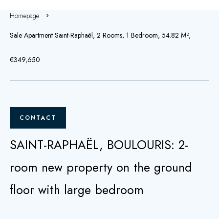
Homepage
Sale Apartment Saint-Raphaël, 2 Rooms, 1 Bedroom, 54.82 M²,
€349,650
CONTACT
SAINT-RAPHAËL, BOULOURIS: 2-
room new property on the ground
floor with large bedroom