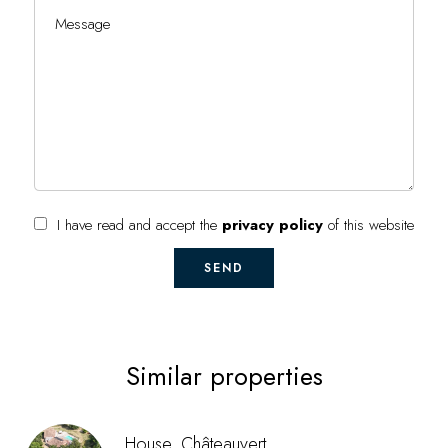
I have read and accept the
privacy policy
of this website
SEND
Similar properties
House, Châteauvert