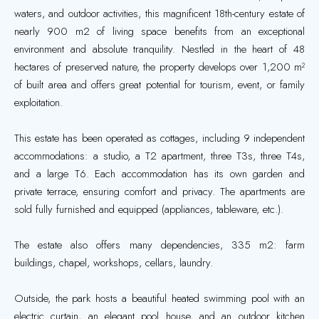
waters, and outdoor activities, this magnificent 18th-century estate of
nearly 900 m2 of living space benefits from an exceptional
environment and absolute tranquility. Nestled in the heart of 48
hectares of preserved nature, the property develops over 1,200 m²
of built area and offers great potential for tourism, event, or family
exploitation.
This estate has been operated as cottages, including 9 independent
accommodations: a studio, a T2 apartment, three T3s, three T4s,
and a large T6. Each accommodation has its own garden and
private terrace, ensuring comfort and privacy. The apartments are
sold fully furnished and equipped (appliances, tableware, etc.).
The estate also offers many dependencies, 335 m2: farm
buildings, chapel, workshops, cellars, laundry.
Outside, the park hosts a beautiful heated swimming pool with an
electric curtain, an elegant pool house, and an outdoor kitchen