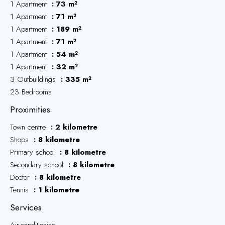
1 Apartment
73 m²
1 Apartment
71 m²
1 Apartment
189 m²
1 Apartment
71 m²
1 Apartment
54 m²
1 Apartment
32 m²
3 Outbuildings
335 m²
23 Bedrooms
Proximities
Town centre
2 kilometre
Shops
8 kilometre
Primary school
8 kilometre
Secondary school
8 kilometre
Doctor
8 kilometre
Tennis
1 kilometre
Services