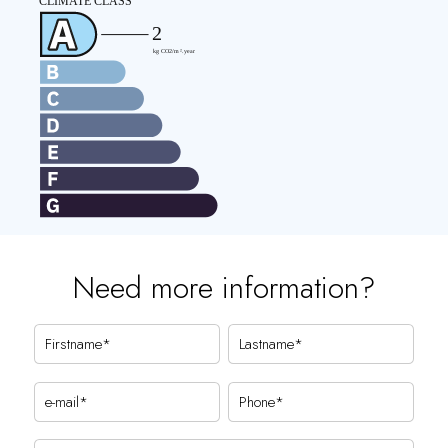
Need more information?