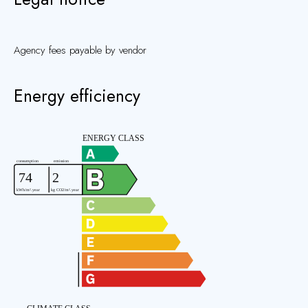
Agency fees payable by vendor
Energy efficiency