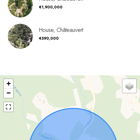
€1,900,000
House, Châteauvert
€590,000
+
−