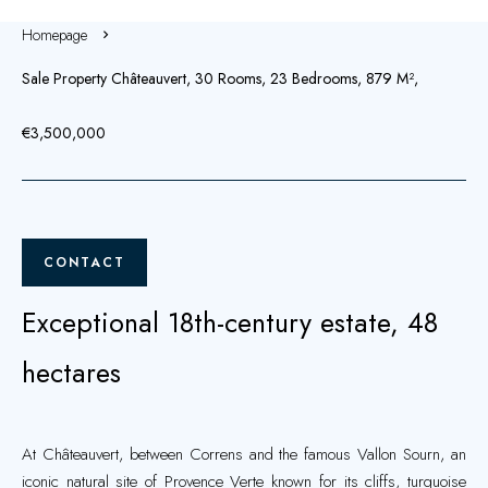
Homepage
Sale Property Châteauvert, 30 Rooms, 23 Bedrooms, 879 M²,
€3,500,000
CONTACT
Exceptional 18th-century estate, 48
hectares
At Châteauvert, between Correns and the famous Vallon Sourn, an
iconic natural site of Provence Verte known for its cliffs, turquoise