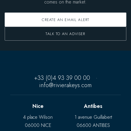
comes on the market.
CREATE AN EMAIL ALERT
TALK TO AN ADVISER
+33 (0)4 93 39 00 00
·
info@rivierakeys.com
Nice
Antibes
4 place Wilson
1 avenue Guillabert
06000 NICE
06600 ANTIBES