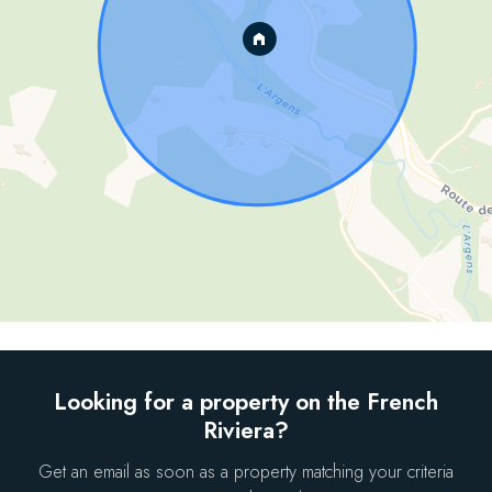
Looking for a property on the French
Riviera?
Get an email as soon as a property matching your criteria