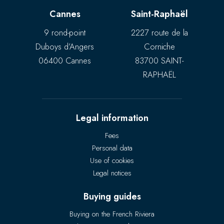
Cannes
Saint-Raphaël
9 rond-point
2227 route de la
Duboys d’Angers
Corniche
06400 Cannes
83700 SAINT-
RAPHAËL
Legal information
Fees
Personal data
Use of cookies
Legal notices
Buying guides
Buying on the French Riviera