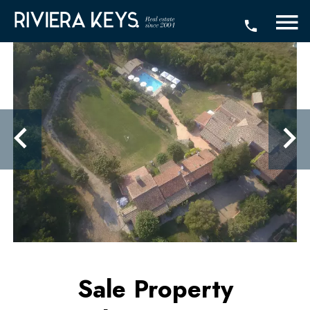
Sale Property