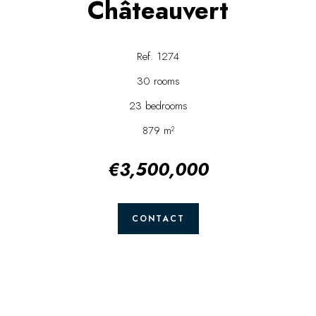
Châteauvert
Ref. 1274
30 rooms
23 bedrooms
879 m²
€3,500,000
CONTACT