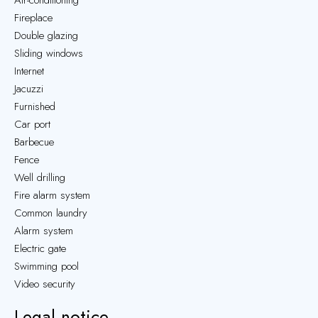
Air-conditioning
Fireplace
Double glazing
Sliding windows
Internet
Jacuzzi
Furnished
Car port
Barbecue
Fence
Well drilling
Fire alarm system
Common laundry
Alarm system
Electric gate
Swimming pool
Video security
Legal notice