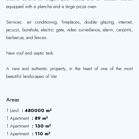
equipped with a plancha and a large pizza oven.
Services: air conditioning, fireplaces, double glazing, internet,
jacuzzi, borehole, electric gate, video surveillance, alarm, carports,
barbecue, and fences.
New roof and septic tank.
A rare and authentic property, in the heart of one of the most
beautiful landscapes of Var.
Areas
1 Land
480000 m²
1 Apartment
89 m²
1 Apartment
130 m²
1 Apartment
110 m²