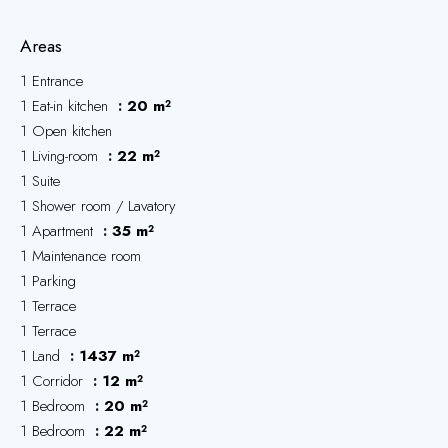
Areas
1 Entrance
1 Eat-in kitchen
20 m²
1 Open kitchen
1 Living-room
22 m²
1 Suite
1 Shower room / Lavatory
1 Apartment
35 m²
1 Maintenance room
1 Parking
1 Terrace
1 Terrace
1 Land
1437 m²
1 Corridor
12 m²
1 Bedroom
20 m²
1 Bedroom
22 m²