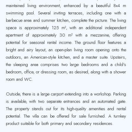
maintained living environment, enhanced by a beautiful 8x4 m
swimming pool. Several inviting terraces, including one with a
barbecue area and summer kitchen, complete the picture. The living
space is approximately 125 m², with an additional independent
apartment of approximately 30 m² with a mezzanine, offering
potential for seasonal rental income. The ground floor features a
bright and airy layout, an open-plan living room opening onto the
outdoors, an American-style kitchen, and a master suite. Upstairs,
the sleeping area comprises two large bedrooms and a child's
bedroom, office, or dressing room, as desired, along with a shower
room and WC.
Outside, there is a large carport extending into a workshop. Parking
is available, with two separate entrances and an automated gate.
The property stands out for its high-quality amenities and rental
potential. The villa can be offered for sale furnished. A turnkey
product suitable for both primary and secondary residences.