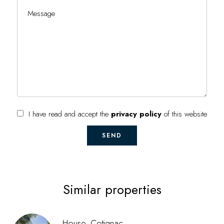
I have read and accept the
privacy policy
of this website
SEND
Similar properties
House, Cotignac