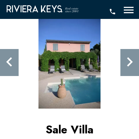
Sale Villa