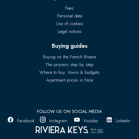
Fees
Personal data
Use of cookies
Legal notices
Buying guides
Buying on the French Riviera
The process step by step
Where to buy: towns & budgets
Apartment prices in Nice
FOLLOW US ON SOCIAL MEDIA
Facebook
Instagram
Youtube
Linkedin