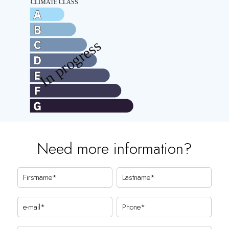
Need more information?