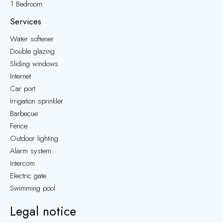
1 Bedroom
Services
Water softener
Double glazing
Sliding windows
Internet
Car port
Irrigation sprinkler
Barbecue
Fence
Outdoor lighting
Alarm system
Intercom
Electric gate
Swimming pool
Legal notice