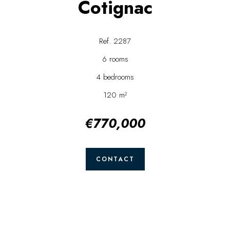
Cotignac
Ref. 2287
6 rooms
4 bedrooms
120 m²
€770,000
CONTACT