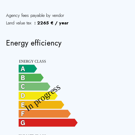
Agency fees payable by vendor
Land value tax
2265 € / year
Energy efficiency