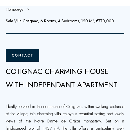
Homepage
Sale Villa Cotignac, 6 Rooms, 4 Bedrooms, 120 M², €770,000
CONTACT
COTIGNAC CHARMING HOUSE
WITH INDEPENDANT APARTMENT
Ideally located in the commune of Cotignac, within walking distance
of the village, this charming villa enjoys a beautiful setting and lovely
views of the Notre Dame de Grâce monastery. Set on a
landscaped plot of 1437 m², the villa offers a particularly well-