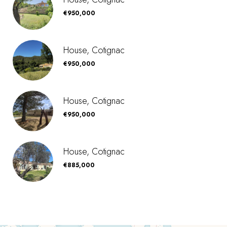
€950,000
House, Cotignac
€950,000
House, Cotignac
€950,000
House, Cotignac
€885,000