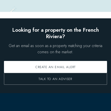
Looking for a property on the French
Riviera?
Get an email as soon as a property matching your criteria
comes on the market.
CREATE AN EMAIL ALERT
TALK TO AN ADVISER