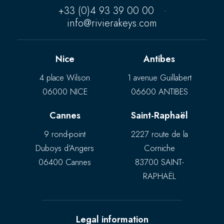
+33 (0)4 93 39 00 00
·
info@rivierakeys.com
Nice
Antibes
4 place Wilson
1 avenue Guillabert
06000 NICE
06600 ANTIBES
Cannes
Saint-Raphaël
9 rond-point
2227 route de la
Duboys d’Angers
Corniche
06400 Cannes
83700 SAINT-
RAPHAËL
Legal information