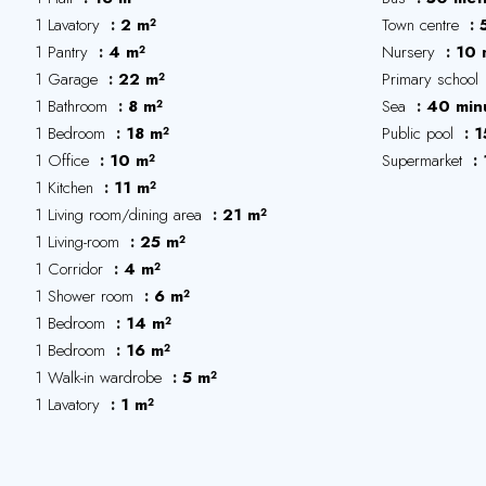
1 Lavatory
2 m²
Town centre
1 Pantry
4 m²
Nursery
10 
1 Garage
22 m²
Primary school
1 Bathroom
8 m²
Sea
40 min
1 Bedroom
18 m²
Public pool
1
1 Office
10 m²
Supermarket
1 Kitchen
11 m²
1 Living room/dining area
21 m²
1 Living-room
25 m²
1 Corridor
4 m²
1 Shower room
6 m²
1 Bedroom
14 m²
1 Bedroom
16 m²
1 Walk-in wardrobe
5 m²
1 Lavatory
1 m²