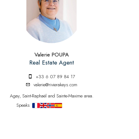
Valerie POUPA
Real Estate Agent
+33 6 07 89 84 17
valerie@rivierakeys.com
Agay, Saint-Raphaël and Sainte-Maxime area.
Speaks