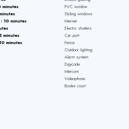
5 minutes
PVC window
minutes
Sliding windows
10 minutes
Internet
utes
Electric shutters
5 minutes
Car port
10 minutes
Fence
Outdoor lighting
Alarm system
Digicode
Intercom
Videophone
Boules court