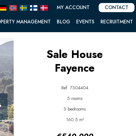
MY ACCOUNT
CONTACT
OPERTY MANAGEMENT
BLOG
EVENTS
RECRUITMENT
Sale House
Fayence
Ref. 7304404
5 rooms
3 bedrooms
160.5 m²