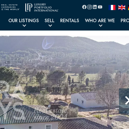
OUR LISTINGS
SELL
RENTALS
WHO ARE WE
PR