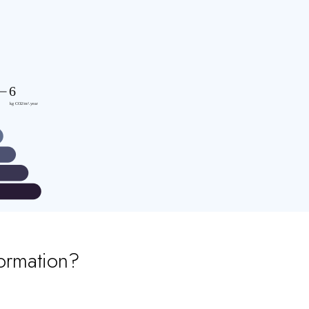
ormation?