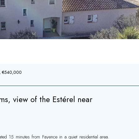
², €540,000
ms, view of the Estérel near
ted 15 minutes from Fayence in a quiet residential area.