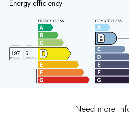
Energy efficiency
Need more inf