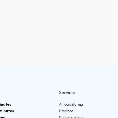
Services
inutes
Air-conditioning
minutes
Fireplace
res
Double glazing