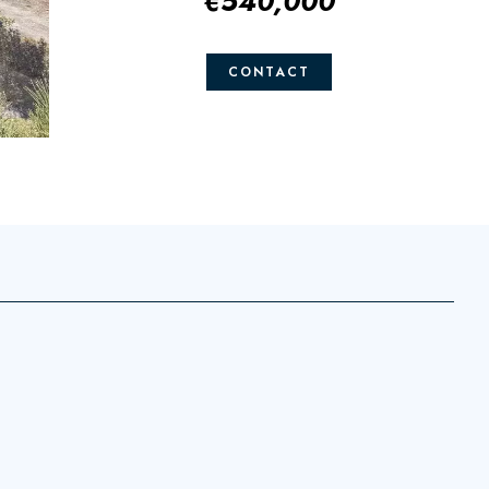
€540,000
CONTACT