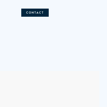
CONTACT