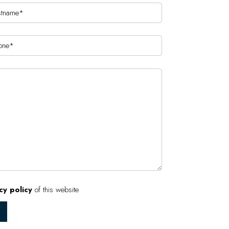
cy policy
of this website