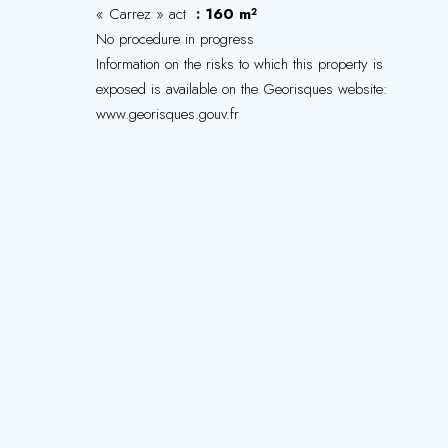
« Carrez » act
160 m²
No procedure in progress
Information on the risks to which this property is
exposed is available on the Georisques website:
www.georisques.gouv.fr