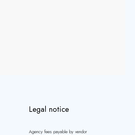
Legal notice
Agency fees payable by vendor