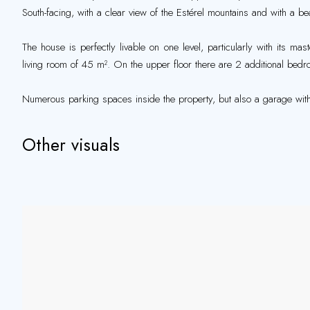
South-facing, with a clear view of the Estérel mountains and with a b
The house is perfectly livable on one level, particularly with its ma
living room of 45 m². On the upper floor there are 2 additional bed
Numerous parking spaces inside the property, but also a garage with
Other visuals