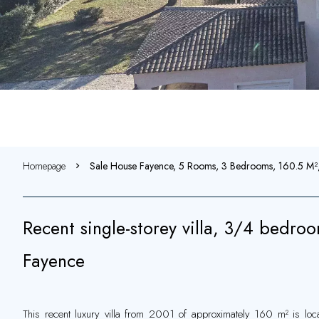
Homepage
Sale House Fayence, 5 Rooms, 3 Bedrooms, 160.5 M
Recent single-storey villa, 3/4 bedroo
Fayence
This recent luxury villa from 2001 of approximately 160 m² is loca