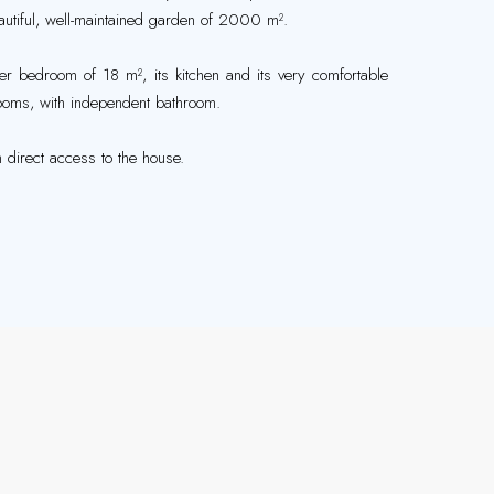
eautiful, well-maintained garden of 2000 m².
ster bedroom of 18 m², its kitchen and its very comfortable
rooms, with independent bathroom.
 direct access to the house.