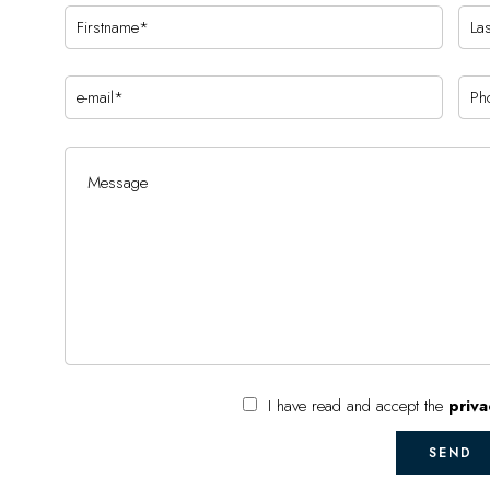
I have read and accept the
priva
SEND