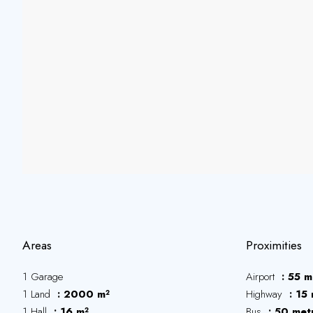
Areas
Proximities
1 Garage
Airport
55 m
1 Land
2000 m²
Highway
15 
1 Hall
16 m²
Bus
50 met