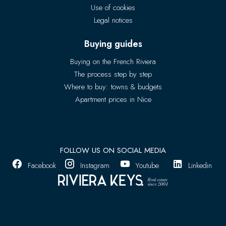
Use of cookies
Legal notices
Buying guides
Buying on the French Riviera
The process step by step
Where to buy: towns & budgets
Apartment prices in Nice
FOLLOW US ON SOCIAL MEDIA
Facebook
Instagram
Youtube
Linkedin