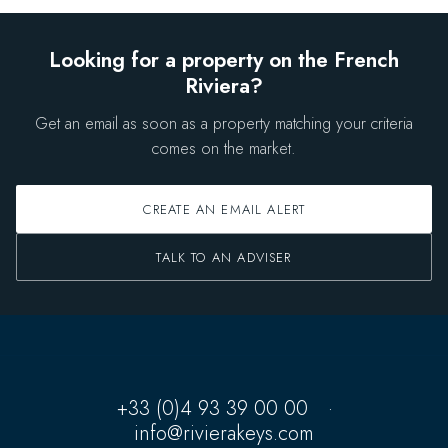
Looking for a property on the French
Riviera?
Get an email as soon as a property matching your criteria
comes on the market.
CREATE AN EMAIL ALERT
TALK TO AN ADVISER
+33 (0)4 93 39 00 00
·
info@rivierakeys.com