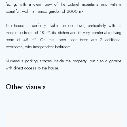
facing, with a clear view of the Estérel mountains and with a
beautiful, well-maintained garden of 2000 m².
The house is perfectly livable on one level, particularly with its
master bedroom of 18 m², its kitchen and its very comfortable living
room of 45 m². On the upper floor there are 2 additional
bedrooms, with independent bathroom.
Numerous parking spaces inside the property, but also a garage
with direct access to the house.
Other visuals