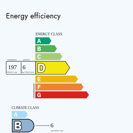
Energy efficiency