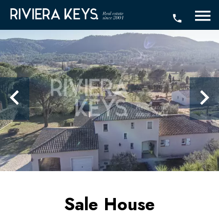
Sale House