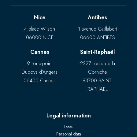
Nice
Antibes
4 place Wilson
1 avenue Guillabert
06000 NICE
06600 ANTIBES
Cannes
Saint-Raphaël
9 rond-point
2227 route de la
Duboys d’Angers
Corniche
06400 Cannes
83700 SAINT-
RAPHAËL
Legal information
Fees
Personal data