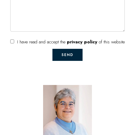
I have read and accept the
privacy policy
of this website
SEND