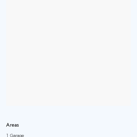
Areas
1 Garage