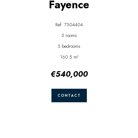
Fayence
Ref. 7304404
5 rooms
3 bedrooms
160.5 m²
€540,000
CONTACT