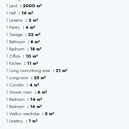
1 Land
2000 m²
1 Hall
16 m²
1 Lavatory
2 m²
1 Pantry
4 m²
1 Garage
22 m²
1 Bathroom
8 m²
1 Bedroom
18 m²
1 Office
10 m²
1 Kitchen
11 m²
1 Living room/dining area
21 m²
1 Living-room
25 m²
1 Corridor
4 m²
1 Shower room
6 m²
1 Bedroom
14 m²
1 Bedroom
16 m²
1 Walk-in wardrobe
5 m²
1 Lavatory
1 m²