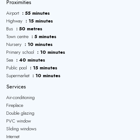
Proximities
Airport
55 minutes
Highway
15 minutes
Bus
50 metres
Town centre
5 minutes
Nursery
10 minutes
Primary school
10 minutes
Sea
40 minutes
Public pool
15 minutes
Supermarket
10 minutes
Services
Air-conditioning
Fireplace
Double glazing
PVC window
Sliding windows
Internet