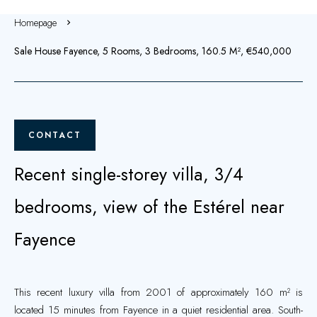
Homepage
Sale House Fayence, 5 Rooms, 3 Bedrooms, 160.5 M², €540,000
CONTACT
Recent single-storey villa, 3/4
bedrooms, view of the Estérel near
Fayence
This recent luxury villa from 2001 of approximately 160 m² is
located 15 minutes from Fayence in a quiet residential area. South-