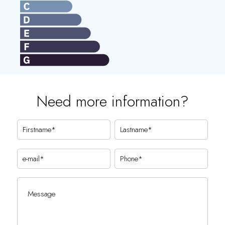
Need more information?