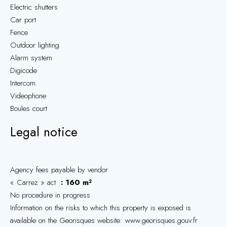
Electric shutters
Car port
Fence
Outdoor lighting
Alarm system
Digicode
Intercom
Videophone
Boules court
Legal notice
Agency fees payable by vendor
« Carrez » act
160 m²
No procedure in progress
Information on the risks to which this property is exposed is
available on the Georisques website: www.georisques.gouv.fr