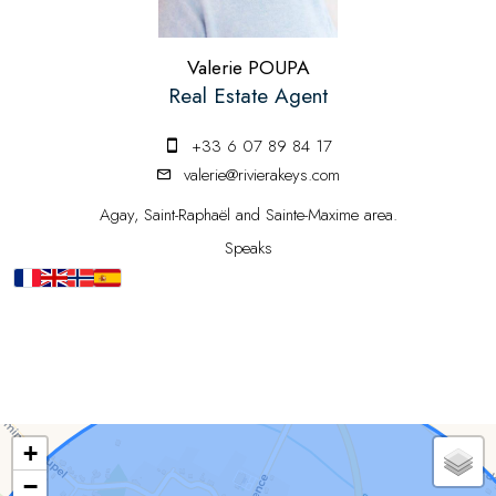
Valerie POUPA
Real Estate Agent
+33 6 07 89 84 17
valerie@rivierakeys.com
Agay, Saint-Raphaël and Sainte-Maxime area.
Speaks
+
−