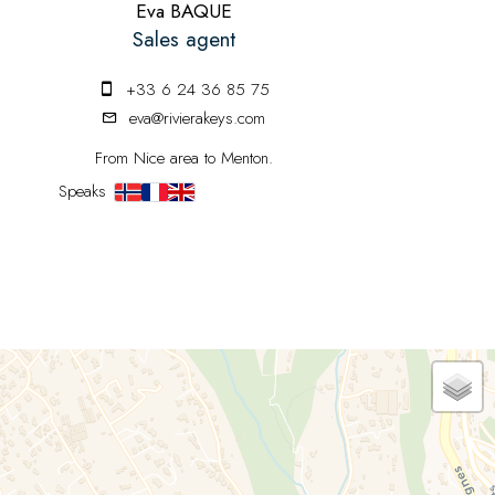
Eva BAQUE
Sales agent
+33 6 24 36 85 75
eva@rivierakeys.com
From Nice area to Menton.
Speaks