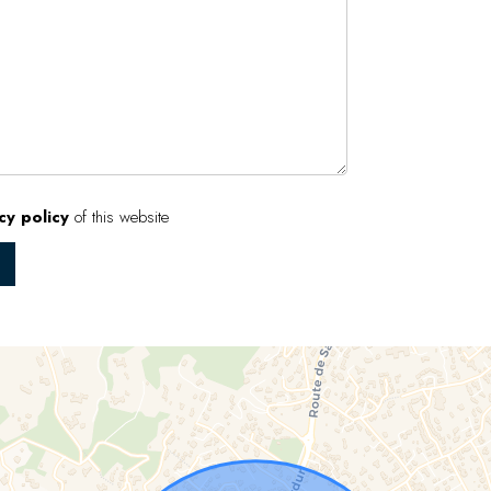
cy policy
of this website