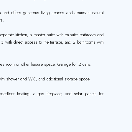
ls and offers generous living spaces and abundant natural
ws.
eparate kitchen, a master suite with en-suite bathroom and
3 with direct access to the terrace, and 2 bathrooms with
es room or other leisure space. Garage for 2 cars.
with shower and WC, and additional storage space.
nderfloor heating, a gas fireplace, and solar panels for