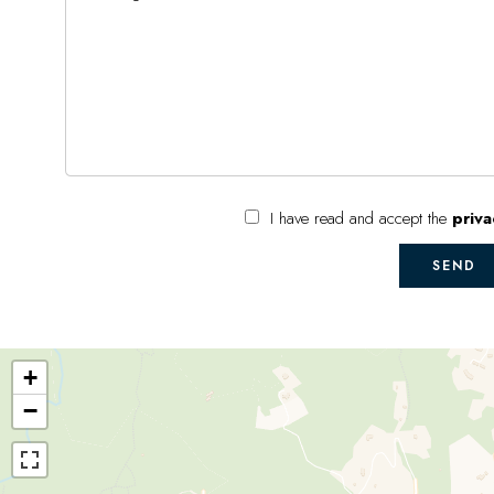
I have read and accept the
priva
SEND
+
−