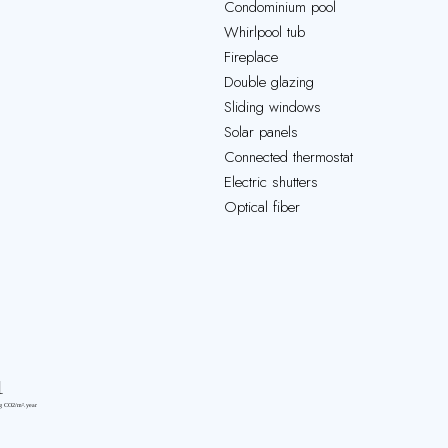
Condominium pool
Whirlpool tub
Fireplace
Double glazing
Sliding windows
Solar panels
Connected thermostat
Electric shutters
Optical fiber