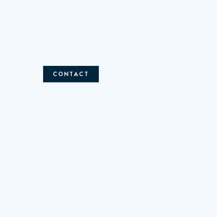
CONTACT