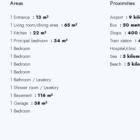
Areas
Proximities
1 Entrance
13 m²
Airport
9 ki
1 Living room/dining area
65 m²
Bus
50 met
1 Kitchen
22 m²
Shops
400 
1 Principal bedroom
34 m²
Train station
1 Bedroom
Hospital/clinic
1 Bedroom
Sea
5 kilom
1 Bedroom
Beach
5 kil
1 Bedroom
1 Bathroom / Lavatory
1 Shower room / Lavatory
1 Basement
116 m²
1 Garage
38 m²
1 Bedroom