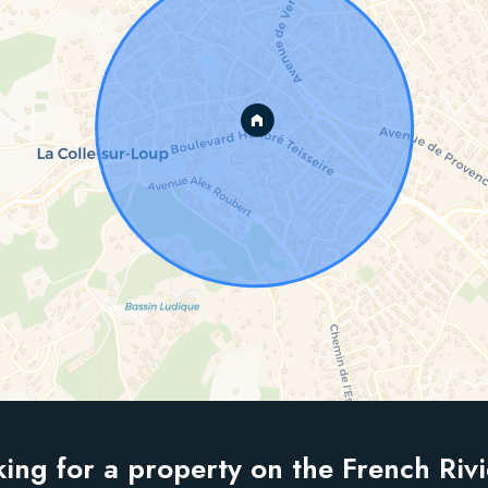
ing for a property on the French Riv