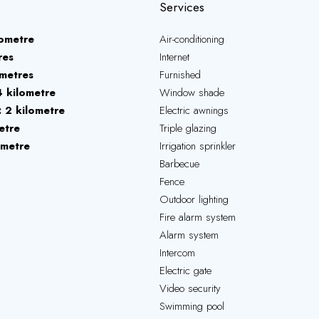
Services
lometre
Air-conditioning
res
Internet
metres
Furnished
4 kilometre
Window shade
2 kilometre
Electric awnings
etre
Triple glazing
ometre
Irrigation sprinkler
Barbecue
Fence
Outdoor lighting
Fire alarm system
Alarm system
Intercom
Electric gate
Video security
Swimming pool