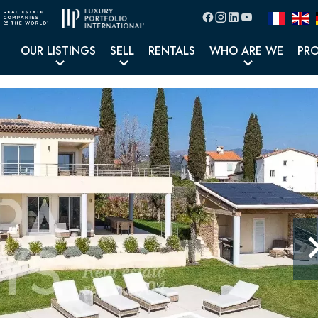
OUR LISTINGS
SELL
RENTALS
WHO ARE WE
PR