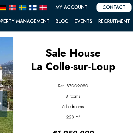
MY ACCOUNT
CONTACT
OPERTY MANAGEMENT
BLOG
EVENTS
RECRUITMENT
Sale House
La Colle-sur-Loup
Ref. 87009080
8 rooms
6 bedrooms
228 m²