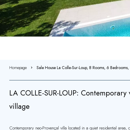
Homepage
Sale House La Colle-Sur-Loup, 8 Rooms, 6 Bedrooms
LA COLLE-SUR-LOUP: Contemporary vil
village
Contemporary neo-Provençal villa located in a quiet residential area, c