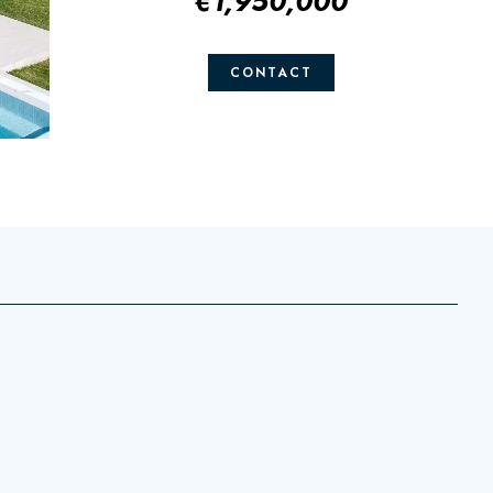
€1,950,000
CONTACT