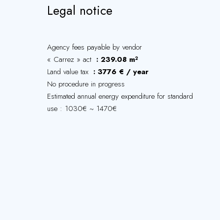
Legal notice
Agency fees payable by vendor
« Carrez » act
239.08 m²
Land value tax
3776 € / year
No procedure in progress
Estimated annual energy expenditure for standard
use : 1030€ ~ 1470€