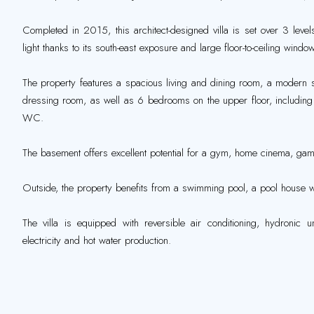
Completed in 2015, this architect-designed villa is set over 3 leve
light thanks to its south-east exposure and large floor-to-ceiling windo
The property features a spacious living and dining room, a modern s
dressing room, as well as 6 bedrooms on the upper floor, including 
WC.
The basement offers excellent potential for a gym, home cinema, gam
Outside, the property benefits from a swimming pool, a pool house 
The villa is equipped with reversible air conditioning, hydronic u
electricity and hot water production.