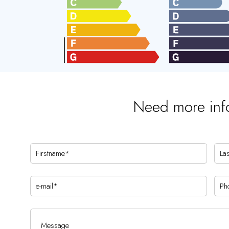
Need more inf