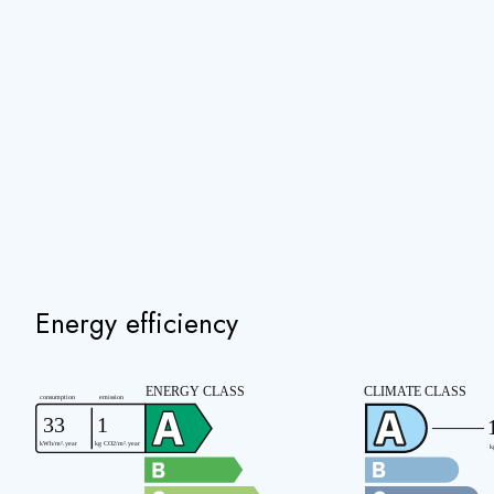
Energy efficiency