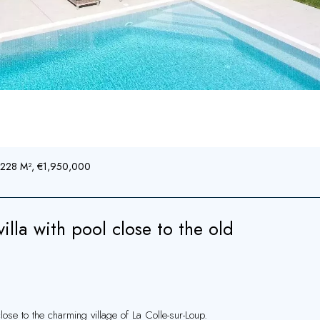
, 228 M², €1,950,000
la with pool close to the old
lose to the charming village of La Colle-sur-Loup.