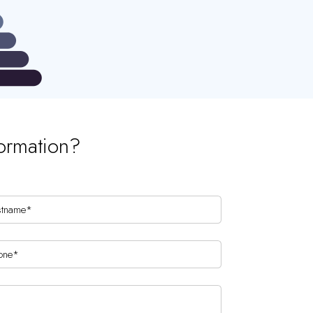
ormation?