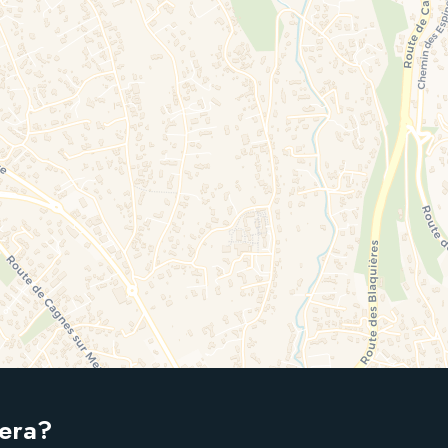
iera?