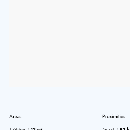
Areas
Proximities
1 Kitchen
12 m²
Airport
92 k