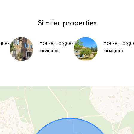
Similar properties
gues
House, Lorgues
House, Lorgu
€890,000
€840,000