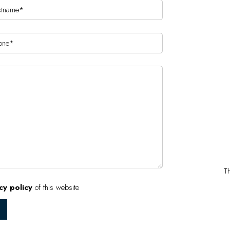
T
cy policy
of this website