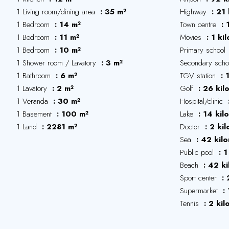
1 Living room/dining area
35 m²
Highway
21 
1 Bedroom
14 m²
Town centre
1 Bedroom
11 m²
Movies
1 ki
1 Bedroom
10 m²
Primary school
1 Shower room / Lavatory
3 m²
Secondary sch
1 Bathroom
6 m²
TGV station
1 Lavatory
2 m²
Golf
26 kil
1 Veranda
30 m²
Hospital/clinic
1 Basement
100 m²
Lake
14 kil
1 Land
2281 m²
Doctor
2 ki
Sea
42 kil
Public pool
1
Beach
42 ki
Sport center
Supermarket
Tennis
2 kil