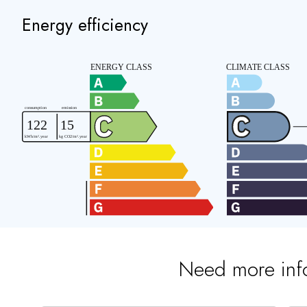
Energy efficiency
Need more inf