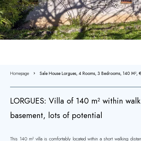
Homepage
Sale House Lorgues, 4 Rooms, 3 Bedrooms, 140 M²,
LORGUES: Villa of 140 m² within walkin
basement, lots of potential
This 140 m² villa is comfortably located within a short walking dist