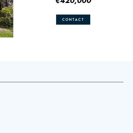
€420,000
CONTACT