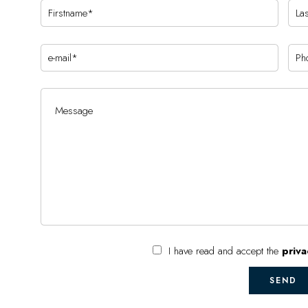
I have read and accept the
priva
SEND