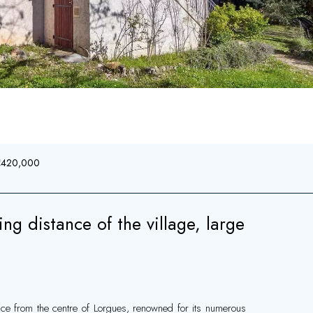
 €420,000
g distance of the village, large
ance from the centre of Lorgues, renowned for its numerous