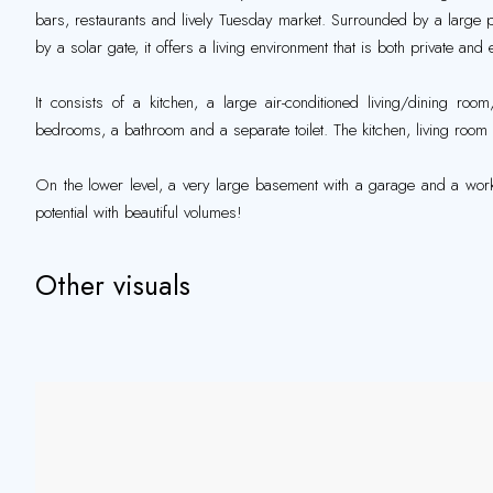
bars, restaurants and lively Tuesday market. Surrounded by a large p
by a solar gate, it offers a living environment that is both private and 
It consists of a kitchen, a large air-conditioned living/dining ro
bedrooms, a bathroom and a separate toilet. The kitchen, living ro
On the lower level, a very large basement with a garage and a work
potential with beautiful volumes!
Other visuals