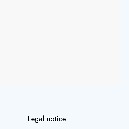
Legal notice