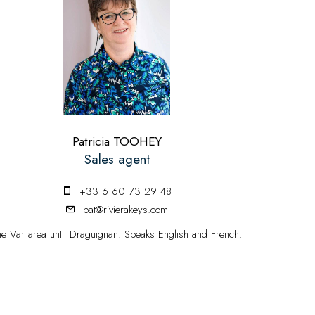
Patricia TOOHEY
Sales agent
+33 6 60 73 29 48
pat@rivierakeys.com
he Var area until Draguignan. Speaks English and French.