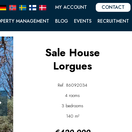
MY ACCOUNT
CONTACT
OPERTY MANAGEMENT
BLOG
EVENTS
RECRUITMENT
Sale House
Lorgues
Ref. 86092034
4 rooms
3 bedrooms
140 m²