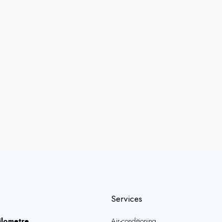
Services
ilometre
Air-conditioning