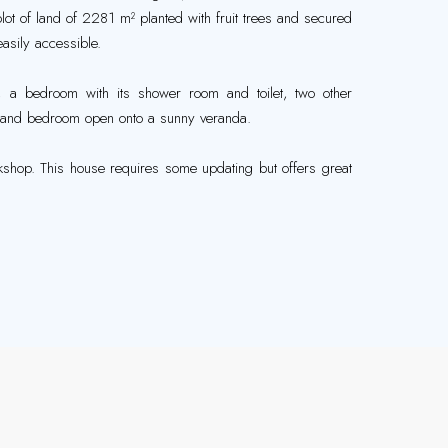
lot of land of 2281 m² planted with fruit trees and secured
easily accessible.
om, a bedroom with its shower room and toilet, two other
om and bedroom open onto a sunny veranda.
shop. This house requires some updating but offers great