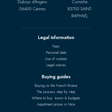
Duboys d’Angers
Corniche
06400 Cannes
83700 SAINT-
RAPHAËL
Legal information
Fees
Personal data
Use of cookies
Legal notices
Buying guides
Buying on the French Riviera
The process step by step
Where to buy: towns & budgets
Apartment prices in Nice