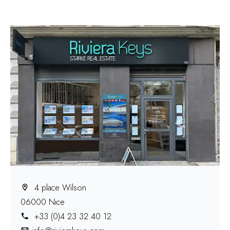
4 place Wilson
06000 Nice
+33 (0)4 23 32 40 12