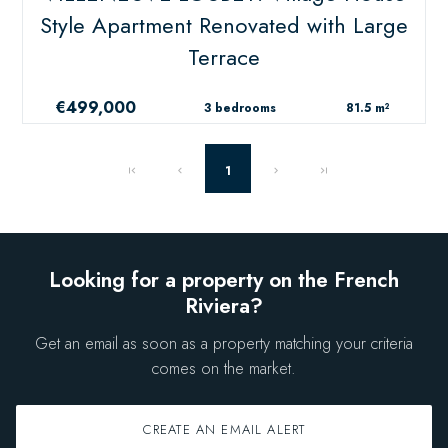
Style Apartment Renovated with Large
Terrace
€499,000
3 bedrooms
81.5 m²
1
Looking for a property on the French
Riviera?
Get an email as soon as a property matching your criteria
comes on the market.
CREATE AN EMAIL ALERT