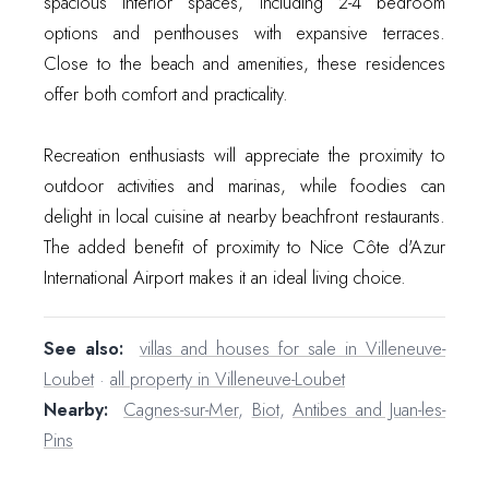
spacious interior spaces, including 2-4 bedroom
options and penthouses with expansive terraces.
Close to the beach and amenities, these residences
offer both comfort and practicality.
Recreation enthusiasts will appreciate the proximity to
outdoor activities and marinas, while foodies can
delight in local cuisine at nearby beachfront restaurants.
The added benefit of proximity to Nice Côte d'Azur
International Airport makes it an ideal living choice.
See also:
villas and houses for sale in Villeneuve-
Loubet
·
all property in Villeneuve-Loubet
Nearby:
Cagnes-sur-Mer
,
Biot
,
Antibes and Juan-les-
Pins