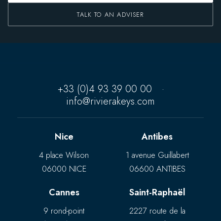
TALK TO AN ADVISER
+33 (0)4 93 39 00 00
·
info@rivierakeys.com
Nice
Antibes
4 place Wilson
1 avenue Guillabert
06000 NICE
06600 ANTIBES
Cannes
Saint-Raphaël
9 rond-point
2227 route de la