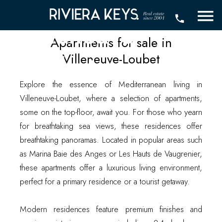
sale in
Villeneuve-
Apartments for sale in
Loubet
Villeneuve-Loubet
Explore the essence of Mediterranean living in
Villeneuve-Loubet, where a selection of apartments,
some on the top-floor, await you. For those who yearn
for breathtaking sea views, these residences offer
breathtaking panoramas. Located in popular areas such
as Marina Baie des Anges or Les Hauts de Vaugrenier,
these apartments offer a luxurious living environment,
perfect for a primary residence or a tourist getaway.
Modern residences feature premium finishes and