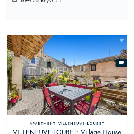
info@rivierakeys.com
APARTMENT, VILLENEUVE-LOUBET
VILLENEUVE-LOUBET: Village House