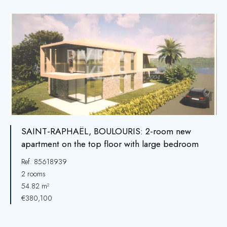
SAINT-RAPHAËL, BOULOURIS: 2-room new
apartment on the top floor with large bedroom
Ref. 85618939
2 rooms
54.82 m²
€380,100