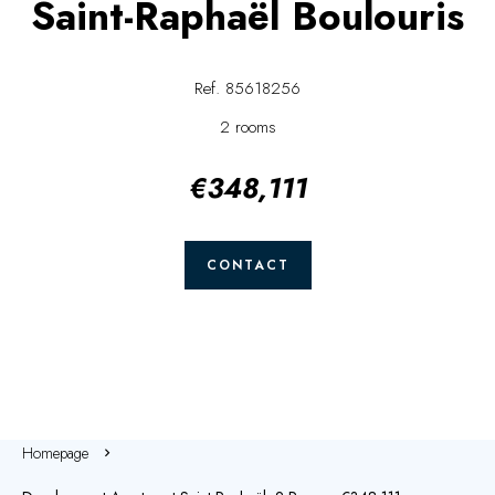
Saint-Raphaël Boulouris
Ref. 85618256
2 rooms
€348,111
CONTACT
Homepage