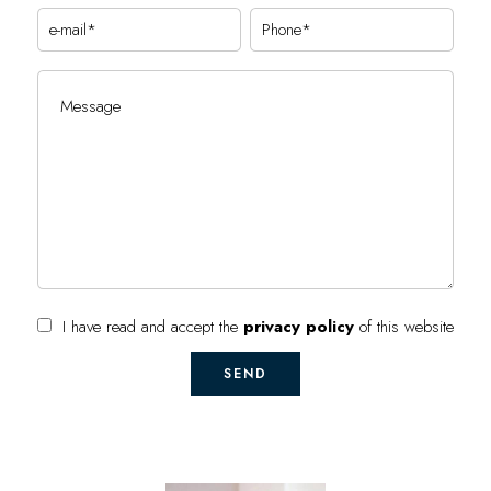
I have read and accept the
privacy policy
of this website
SEND