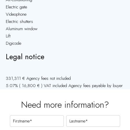
Electric gate
Videophone
Electric shutters
Aluminum window
Lift
Digicode
Legal notice
331,311 € Agency fees not included
5.07% ( 16,800 € ) VAT included Agency fees payable by buyer
Need more information?