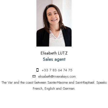
Elisabeth LUTZ
Sales agent
+33 7 83 64 74 75
elisabeth@rivierakeys.com
The Var and the coast between Sainte-Maxime and Saint-Raphaël. Speaks
French, English and German.