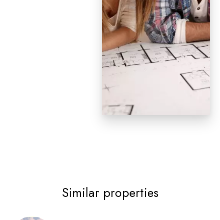
Similar properties