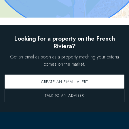
Looking for a property on the French
Riviera?
Get an email as soon as a property matching your criteria
comes on the market.
CREATE AN EMAIL ALERT
TALK TO AN ADVISER