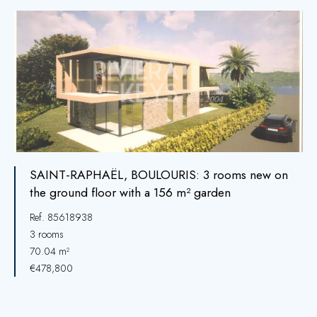
SAINT-RAPHAËL, BOULOURIS: 3 rooms new on
the ground floor with a 156 m² garden
Ref. 85618938
3 rooms
70.04 m²
€478,800