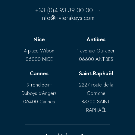
+33 (0)4 93 39 00 00
·
info@rivierakeys.com
Nice
Antibes
4 place Wilson
1 avenue Guillabert
06000 NICE
06600 ANTIBES
Cannes
Saint-Raphaël
9 rond-point
2227 route de la
Duboys d’Angers
Corniche
06400 Cannes
83700 SAINT-
RAPHAËL