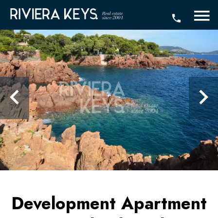
Development Apartment