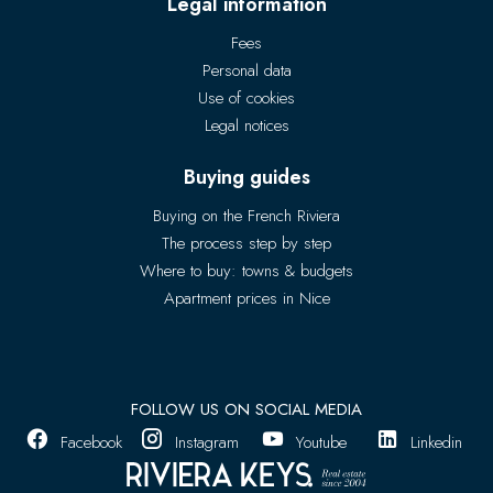
Legal information
Fees
Personal data
Use of cookies
Legal notices
Buying guides
Buying on the French Riviera
The process step by step
Where to buy: towns & budgets
Apartment prices in Nice
FOLLOW US ON SOCIAL MEDIA
Facebook
Instagram
Youtube
Linkedin