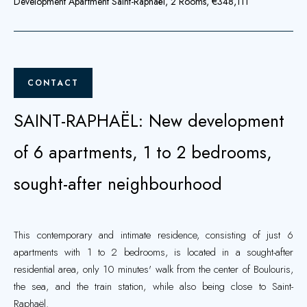
Development Apartment Saint-Raphaël, 2 Rooms, €348,111
CONTACT
SAINT-RAPHAËL: New development
of 6 apartments, 1 to 2 bedrooms,
sought-after neighbourhood
This contemporary and intimate residence, consisting of just 6
apartments with 1 to 2 bedrooms, is located in a sought-after
residential area, only 10 minutes' walk from the center of Boulouris,
the sea, and the train station, while also being close to Saint-
Raphaël.