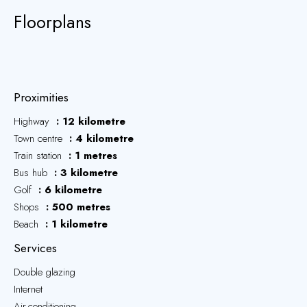
Floorplans
Proximities
Highway
12 kilometre
Town centre
4 kilometre
Train station
1 metres
Bus hub
3 kilometre
Golf
6 kilometre
Shops
500 metres
Beach
1 kilometre
Services
Double glazing
Internet
Air-conditioning