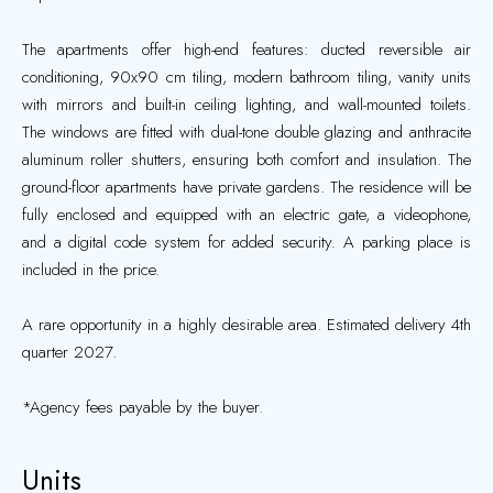
The apartments offer high-end features: ducted reversible air
conditioning, 90x90 cm tiling, modern bathroom tiling, vanity units
with mirrors and built-in ceiling lighting, and wall-mounted toilets.
The windows are fitted with dual-tone double glazing and anthracite
aluminum roller shutters, ensuring both comfort and insulation. The
ground-floor apartments have private gardens. The residence will be
fully enclosed and equipped with an electric gate, a videophone,
and a digital code system for added security. A parking place is
included in the price.
A rare opportunity in a highly desirable area. Estimated delivery 4th
quarter 2027.
*Agency fees payable by the buyer.
Units