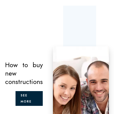
How to buy
new
constructions
SEE
MORE