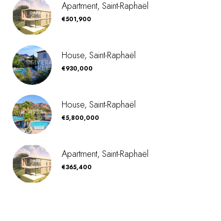
Apartment, Saint-Raphaël
€501,900
House, Saint-Raphaël
€930,000
House, Saint-Raphaël
€5,800,000
Apartment, Saint-Raphaël
€365,400