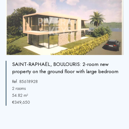
SAINT-RAPHAËL, BOULOURIS: 2-room new
property on the ground floor with large bedroom
Ref. 85618928
2 rooms
54.82 m²
€349,650