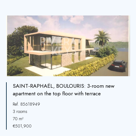
SAINT-RAPHAËL, BOULOURIS: 3-room new
apartment on the top floor with terrace
Ref. 85618949
3 rooms
70 m²
€501,900