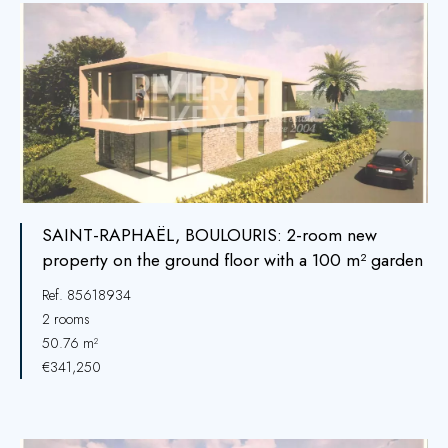
SAINT-RAPHAËL, BOULOURIS: 2-room new
property on the ground floor with a 100 m² garden
Ref. 85618934
2 rooms
50.76 m²
€341,250