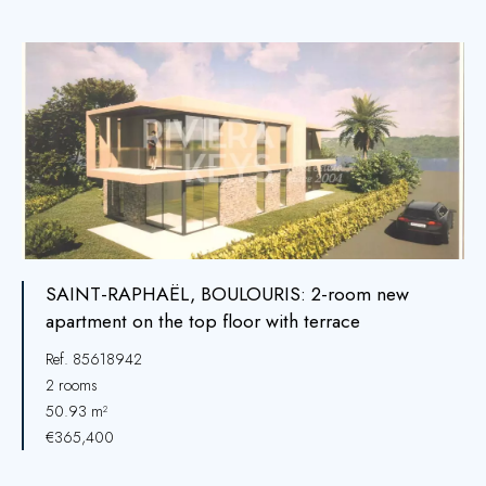
SAINT-RAPHAËL, BOULOURIS: 2-room new
apartment on the top floor with terrace
Ref. 85618942
2 rooms
50.93 m²
€365,400