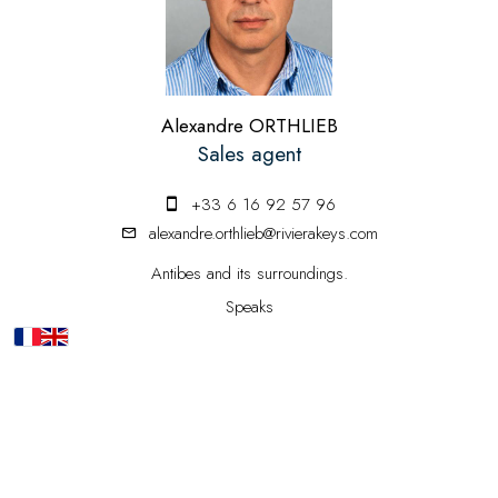
Alexandre ORTHLIEB
Sales agent
+33 6 16 92 57 96
alexandre.orthlieb@rivierakeys.com
Antibes and its surroundings.
Speaks