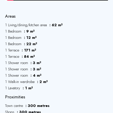
Areas
1 Living/dining/kitchen area
62 m²
1 Bedroom
9 m²
1 Bedroom
12 m²
1 Bedroom
22 m²
1 Terrace
171 m²
1 Terrace
84 m²
1 Shower room
3 m²
1 Shower room
3 m²
1 Shower room
4 m²
1 Walk-in wardrobe
2 m²
1 Lavatory
1 m²
Proximities
Town centre
300 metres
Shops
300 metres