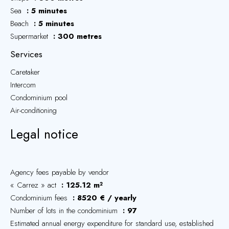
Sea
5 minutes
Beach
5 minutes
Supermarket
300 metres
Services
Caretaker
Intercom
Condominium pool
Air-conditioning
Legal notice
Agency fees payable by vendor
« Carrez » act
125.12 m²
Condominium fees
8520 € / yearly
Number of lots in the condominium
97
Estimated annual energy expenditure for standard use, established