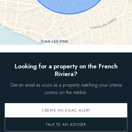
Looking for a property on the French
Riviera?
Get an email as soon as a property matching your criteria
comes on the market.
CREATE AN EMAIL ALERT
TALK TO AN ADVISER