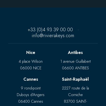
+33 (0)4 93 39 00 00
·
info@rivierakeys.com
Nice
Antibes
4 place Wilson
1 avenue Guillabert
06000 NICE
06600 ANTIBES
Cannes
Saint-Raphaël
9 rond-point
2227 route de la
Duboys d’Angers
Corniche
06400 Cannes
83700 SAINT-