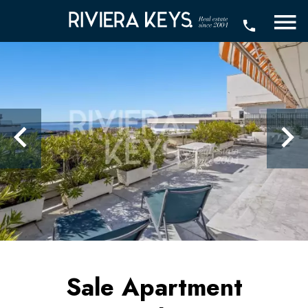
Sale Apartment