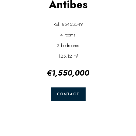
Antibes
Ref. 85463549
4 rooms
3 bedrooms
125.12 m²
€1,550,000
CONTACT