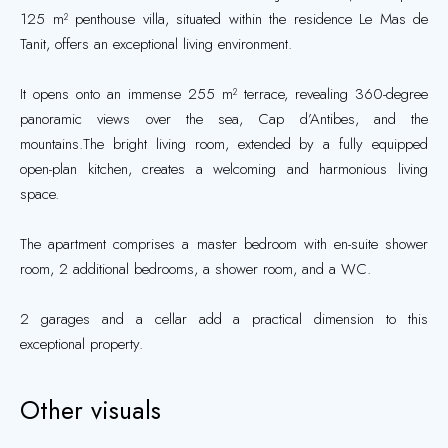
125 m² penthouse villa, situated within the residence Le Mas de
Tanit, offers an exceptional living environment.
It opens onto an immense 255 m² terrace, revealing 360-degree
panoramic views over the sea, Cap d’Antibes, and the
mountains.The bright living room, extended by a fully equipped
open-plan kitchen, creates a welcoming and harmonious living
space.
The apartment comprises a master bedroom with en-suite shower
room, 2 additional bedrooms, a shower room, and a WC.
2 garages and a cellar add a practical dimension to this
exceptional property.
Other visuals