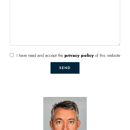
I have read and accept the
privacy policy
of this website
SEND