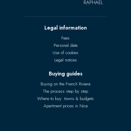
RAPHAËL
Legal information
Fees
Personal data
Use of cookies
Legal notices
Buying guides
Buying on the French Riviera
The process step by step
Where to buy: towns & budgets
Apartment prices in Nice