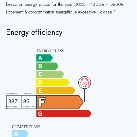
based on energy prices for the year 2026 : 4300€ ~ 5830€
Logement à consommation énergétique excessive : classe F
Energy efficiency