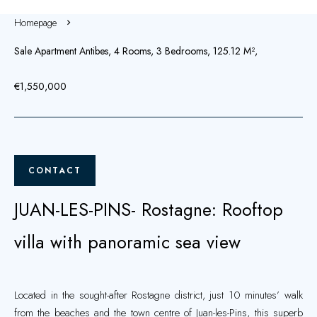
Homepage
Sale Apartment Antibes, 4 Rooms, 3 Bedrooms, 125.12 M²,
€1,550,000
CONTACT
JUAN-LES-PINS- Rostagne: Rooftop
villa with panoramic sea view
Located in the sought-after Rostagne district, just 10 minutes’ walk
from the beaches and the town centre of Juan-les-Pins, this superb