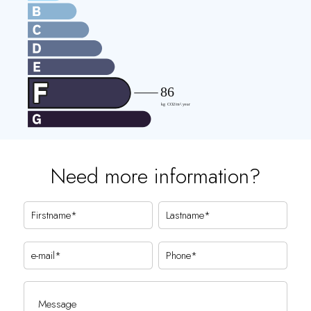
Need more information?