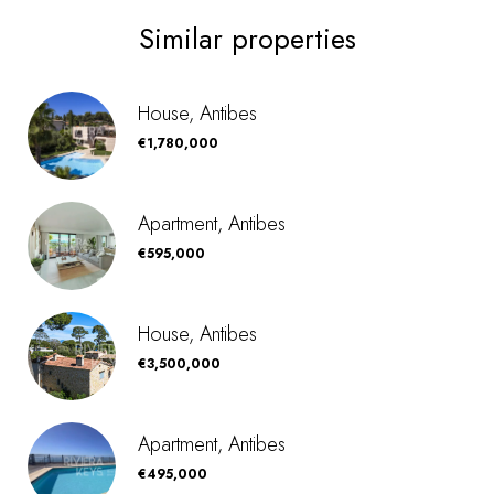
Similar properties
House, Antibes
€1,780,000
Apartment, Antibes
€595,000
House, Antibes
€3,500,000
Apartment, Antibes
€495,000