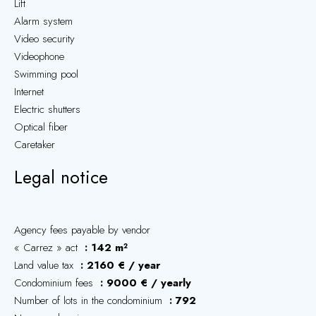
Lift
Alarm system
Video security
Videophone
Swimming pool
Internet
Electric shutters
Optical fiber
Caretaker
Legal notice
Agency fees payable by vendor
« Carrez » act
142 m²
Land value tax
2160 € / year
Condominium fees
9000 € / yearly
Number of lots in the condominium
792