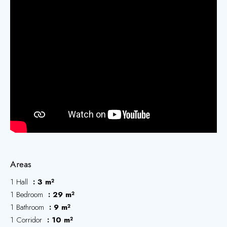
Areas
1 Hall
3 m²
1 Bedroom
29 m²
1 Bathroom
9 m²
1 Corridor
10 m²