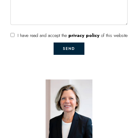
I have read and accept the
privacy policy
of this website
SEND