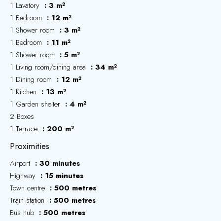
1 Lavatory
3 m²
1 Bedroom
12 m²
1 Shower room
3 m²
1 Bedroom
11 m²
1 Shower room
5 m²
1 Living room/dining area
34 m²
1 Dining room
12 m²
1 Kitchen
13 m²
1 Garden shelter
4 m²
2 Boxes
1 Terrace
200 m²
Proximities
Airport
30 minutes
Highway
15 minutes
Town centre
500 metres
Train station
500 metres
Bus hub
500 metres