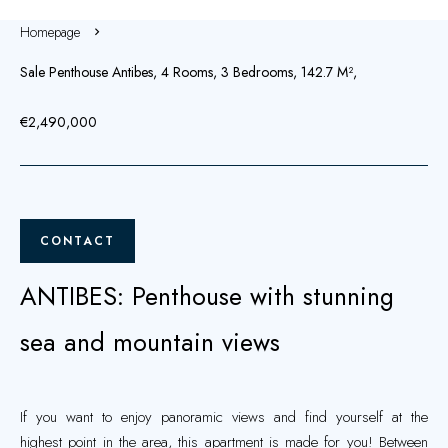
Homepage
Sale Penthouse Antibes, 4 Rooms, 3 Bedrooms, 142.7 M²,
€2,490,000
CONTACT
ANTIBES: Penthouse with stunning
sea and mountain views
If you want to enjoy panoramic views and find yourself at the
highest point in the area, this apartment is made for you! Between