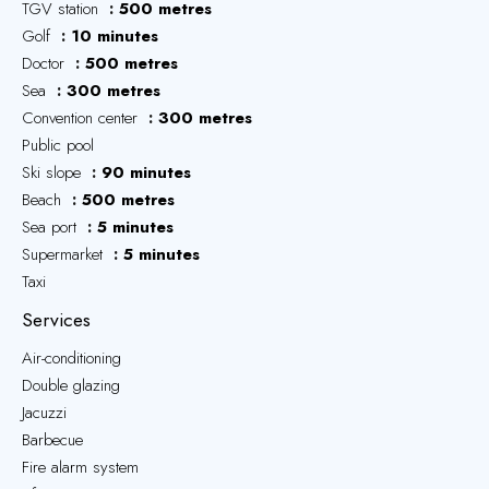
TGV station
500 metres
Golf
10 minutes
Doctor
500 metres
Sea
300 metres
Convention center
300 metres
Public pool
Ski slope
90 minutes
Beach
500 metres
Sea port
5 minutes
Supermarket
5 minutes
Taxi
Services
Air-conditioning
Double glazing
Jacuzzi
Barbecue
Fire alarm system