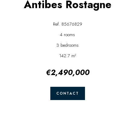
Antibes Rostagne
Ref. 85676829
4 rooms
3 bedrooms
142.7 m²
€2,490,000
CONTACT