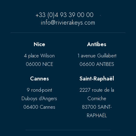
+33 (0)4 93 39 00 00
·
info@rivierakeys.com
Nice
Antibes
4 place Wilson
1 avenue Guillabert
06000 NICE
06600 ANTIBES
Cannes
Saint-Raphaël
9 rond-point
2227 route de la
Duboys d’Angers
Corniche
06400 Cannes
83700 SAINT-
RAPHAËL