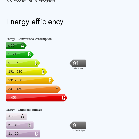
No procedure in progress
Energy efficiency