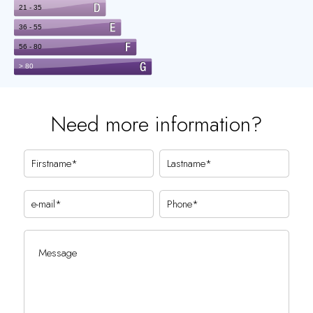
Need more information?