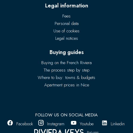
Legal information
Fees
Personal data
Use of cookies
Legal notices
Buying guides
Buying on the French Riviera
The process step by step
Where to buy: towns & budgets
Apartment prices in Nice
FOLLOW US ON SOCIAL MEDIA
Facebook
Instagram
Youtube
Linkedin