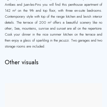
Antibes and Juan-les-Pins you will find this penthouse apartment of
142 m² on the 9th and top floor, with three en-suite bedrooms.
Contemporary style with top of the range kitchen and lavish interior
details. The terrace of 200 m² offers a beautiful scenery like no
other; Sea, mountains, sunrise and sunset are all on the repertoire.
Cook your dinner in the nice summer kitchen on the terrace and
then enjoy a glass of sparkling in the jacuzzi. Two garages and two
storage rooms are included.
Other visuals