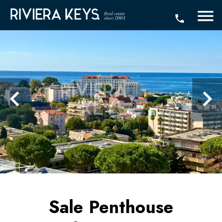
Sale Penthouse