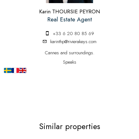
Karin THOURSIE PEYRON
Real Estate Agent
+33 6 20 80 85 69
karinthp@rivierakeys.com
Cannes and surroundings.
Speaks
Similar properties