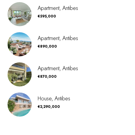
Apartment, Antibes
€595,000
Apartment, Antibes
€890,000
Apartment, Antibes
€870,000
House, Antibes
€2,290,000