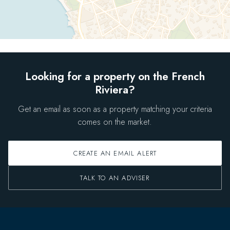
Looking for a property on the French
Riviera?
Get an email as soon as a property matching your criteria
comes on the market.
CREATE AN EMAIL ALERT
TALK TO AN ADVISER