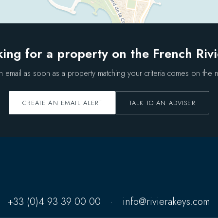
ing for a property on the French Riv
n email as soon as a property matching your criteria comes on the m
CREATE AN EMAIL ALERT
TALK TO AN ADVISER
+33 (0)4 93 39 00 00
·
info@rivierakeys.com