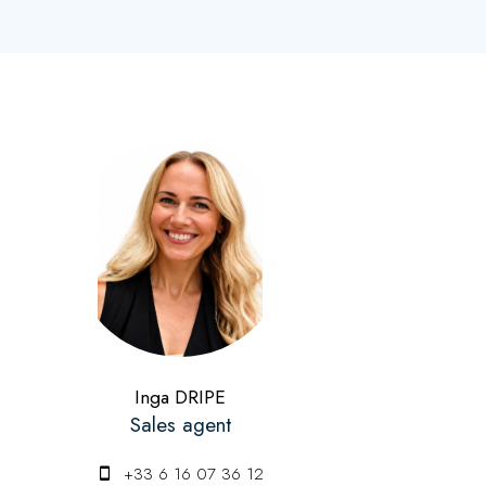
Inga DRIPE
Sales agent
+33 6 16 07 36 12