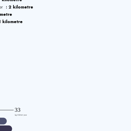
ter
2 kilometre
ometre
1 kilometre