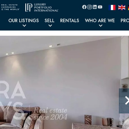
OUR LISTINGS
SELL
RENTALS
WHO ARE WE
PR