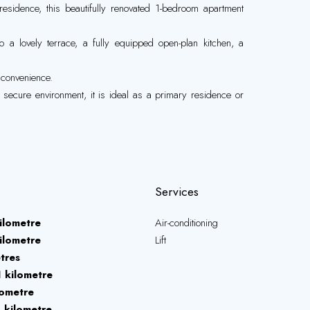
 residence, this beautifully renovated 1-bedroom apartment
o a lovely terrace, a fully equipped open-plan kitchen, a
d convenience.
d secure environment, it is ideal as a primary residence or
Services
ilometre
Air-conditioning
ilometre
Lift
tres
1 kilometre
lometre
1 kilometre