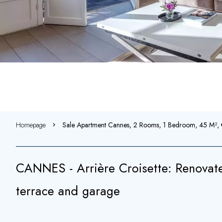
Homepage
Sale Apartment Cannes, 2 Rooms, 1 Bedroom, 45 M²
CANNES - Arrière Croisette: Renovat
terrace and garage