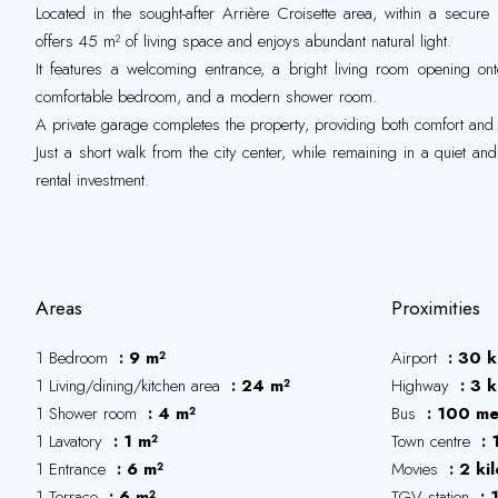
Located in the sought-after Arrière Croisette area, within a secure
offers 45 m² of living space and enjoys abundant natural light.
It features a welcoming entrance, a bright living room opening ont
comfortable bedroom, and a modern shower room.
A private garage completes the property, providing both comfort an
Just a short walk from the city center, while remaining in a quiet an
rental investment.
Areas
Proximities
1 Bedroom
9 m²
Airport
30 k
1 Living/dining/kitchen area
24 m²
Highway
3 k
1 Shower room
4 m²
Bus
100 me
1 Lavatory
1 m²
Town centre
1 Entrance
6 m²
Movies
2 ki
1 Terrace
6 m²
TGV station