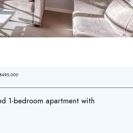
, €495,000
ed 1-bedroom apartment with