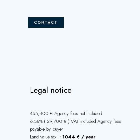
CONTACT
Legal notice
465,300 € Agency fees not included
6.38% ( 29,700 € ) VAT included Agency fees
payable by buyer
Land value tax
1044 € / year