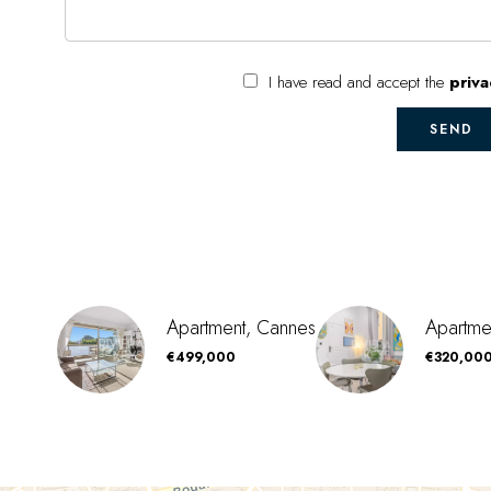
I have read and accept the
priva
SEND
Apartment, Cannes
Apartme
€499,000
€320,00