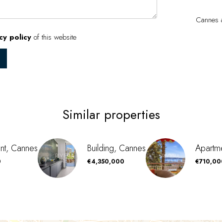
Cannes a
cy policy
of this website
Similar properties
nt, Cannes
Building, Cannes
Apartm
0
€4,350,000
€710,00