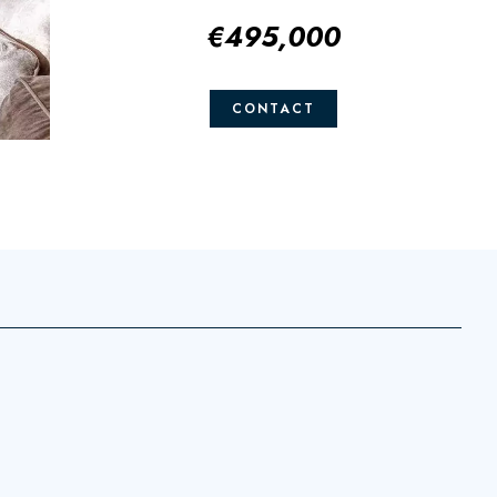
€495,000
CONTACT