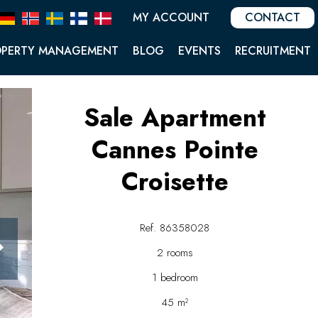
MY ACCOUNT
CONTACT
OPERTY MANAGEMENT
BLOG
EVENTS
RECRUITMENT
Sale Apartment
Cannes Pointe
Croisette
Ref. 86358028
2 rooms
1 bedroom
45 m²