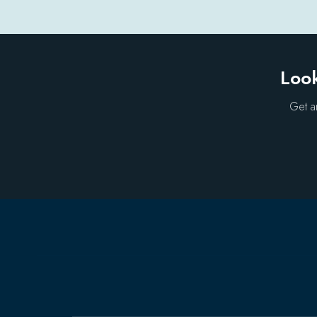
Look
Get a