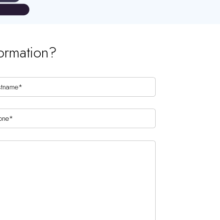
ormation?