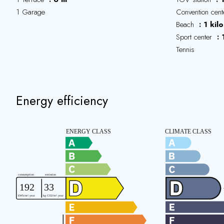
1 Garage
Convention cen
Beach
1 kil
Sport center
Tennis
Energy efficiency