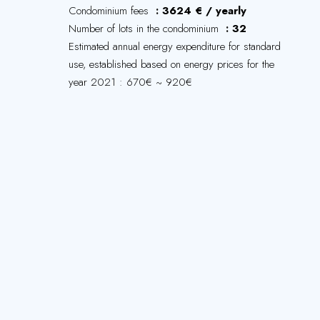
Condominium fees
3624 € / yearly
Number of lots in the condominium
32
Estimated annual energy expenditure for standard
use, established based on energy prices for the
year 2021 : 670€ ~ 920€