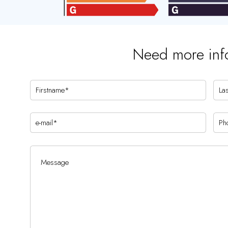
Need more inf