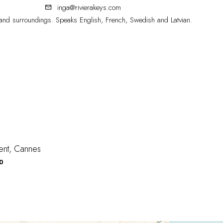
inga@rivierakeys.com
nd surroundings. Speaks English, French, Swedish and Latvian.
ent, Cannes
0