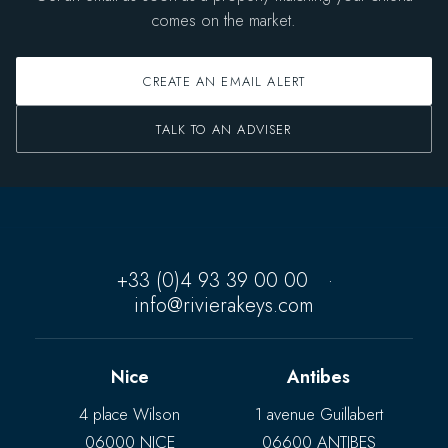
comes on the market.
CREATE AN EMAIL ALERT
TALK TO AN ADVISER
+33 (0)4 93 39 00 00
·
info@rivierakeys.com
Nice
Antibes
4 place Wilson
1 avenue Guillabert
06000 NICE
06600 ANTIBES