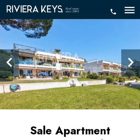
Sale Apartment