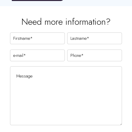
Need more information?