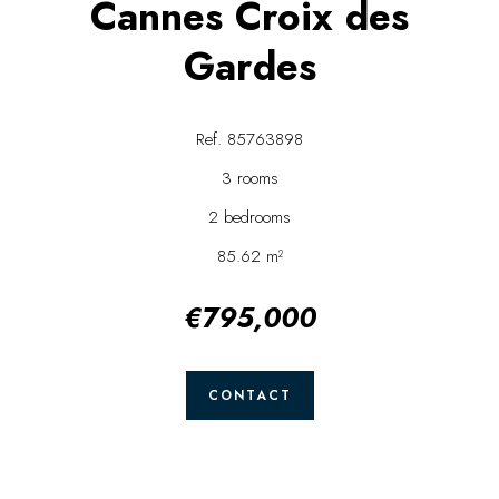
Cannes Croix des
Gardes
Ref. 85763898
3 rooms
2 bedrooms
85.62 m²
€795,000
CONTACT