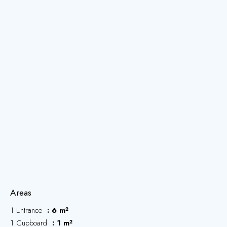
Areas
1 Entrance
6 m²
1 Cupboard
1 m²