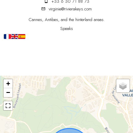
+33 6 30 71 88 73
virginie@rivierakeys.com
Cannes, Antibes, and the hinterland areas.
Speaks
+
−