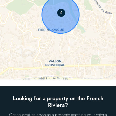
Looking for a property on the French
Riviera?
Get an email as soon as a property matching your criteria