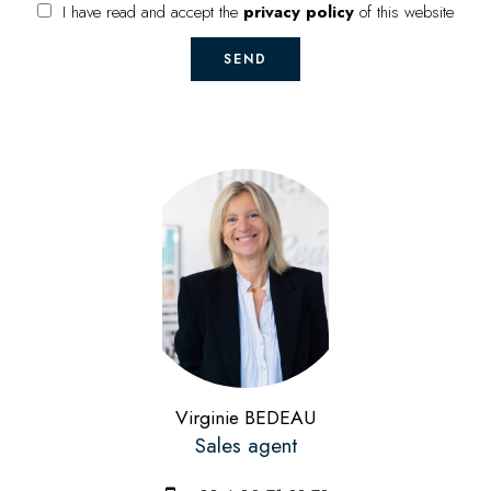
I have read and accept the
privacy policy
of this website
SEND
Virginie BEDEAU
Sales agent