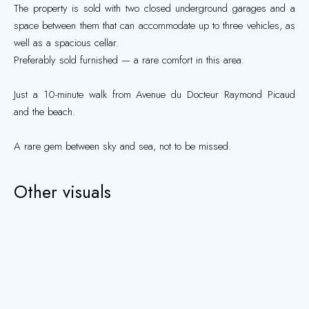
The property is sold with two closed underground garages and a
space between them that can accommodate up to three vehicles, as
well as a spacious cellar.
Preferably sold furnished — a rare comfort in this area.
Just a 10-minute walk from Avenue du Docteur Raymond Picaud
and the beach.
A rare gem between sky and sea, not to be missed.
Other visuals