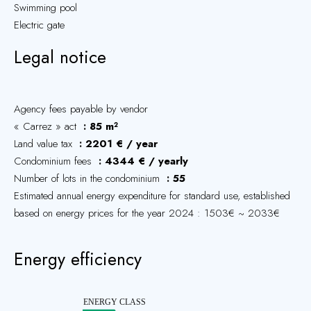
Swimming pool
Electric gate
Legal notice
Agency fees payable by vendor
« Carrez » act
85 m²
Land value tax
2201 € / year
Condominium fees
4344 € / yearly
Number of lots in the condominium
55
Estimated annual energy expenditure for standard use, established
based on energy prices for the year 2024 : 1503€ ~ 2033€
Energy efficiency