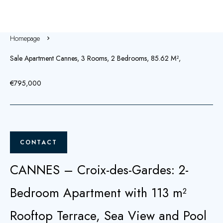
Homepage
Sale Apartment Cannes, 3 Rooms, 2 Bedrooms, 85.62 M²,
€795,000
CONTACT
CANNES – Croix-des-Gardes: 2-
Bedroom Apartment with 113 m²
Rooftop Terrace, Sea View and Pool