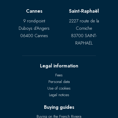
Cannes
Saint-Raphaël
9 rond-point
2227 route de la
Duboys d’Angers
Corniche
06400 Cannes
83700 SAINT-
RAPHAËL
Legal information
Fees
Personal data
Use of cookies
Legal notices
Buying guides
Buying on the French Riviera