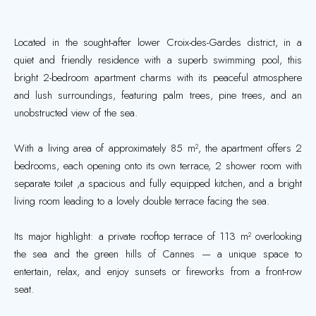
Located in the sought-after lower Croix-des-Gardes district, in a
quiet and friendly residence with a superb swimming pool, this
bright 2-bedroom apartment charms with its peaceful atmosphere
and lush surroundings, featuring palm trees, pine trees, and an
unobstructed view of the sea.
With a living area of approximately 85 m², the apartment offers 2
bedrooms, each opening onto its own terrace, 2 shower room with
separate toilet ,a spacious and fully equipped kitchen, and a bright
living room leading to a lovely double terrace facing the sea.
Its major highlight: a private rooftop terrace of 113 m² overlooking
the sea and the green hills of Cannes — a unique space to
entertain, relax, and enjoy sunsets or fireworks from a front-row
seat.