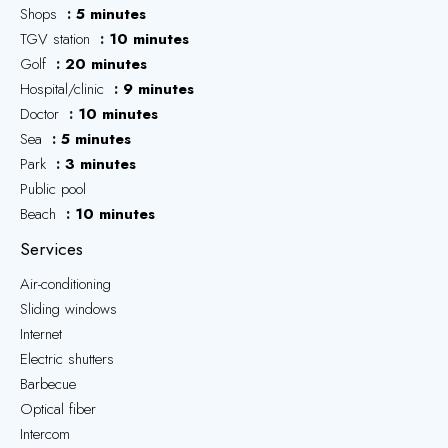
Shops
5 minutes
TGV station
10 minutes
Golf
20 minutes
Hospital/clinic
9 minutes
Doctor
10 minutes
Sea
5 minutes
Park
3 minutes
Public pool
Beach
10 minutes
Services
Air-conditioning
Sliding windows
Internet
Electric shutters
Barbecue
Optical fiber
Intercom