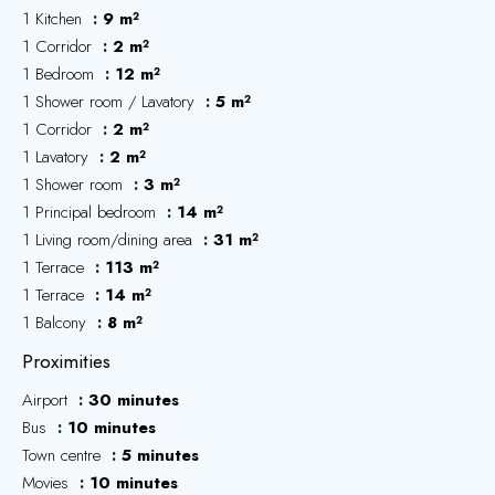
1 Kitchen
9 m²
1 Corridor
2 m²
1 Bedroom
12 m²
1 Shower room / Lavatory
5 m²
1 Corridor
2 m²
1 Lavatory
2 m²
1 Shower room
3 m²
1 Principal bedroom
14 m²
1 Living room/dining area
31 m²
1 Terrace
113 m²
1 Terrace
14 m²
1 Balcony
8 m²
Proximities
Airport
30 minutes
Bus
10 minutes
Town centre
5 minutes
Movies
10 minutes