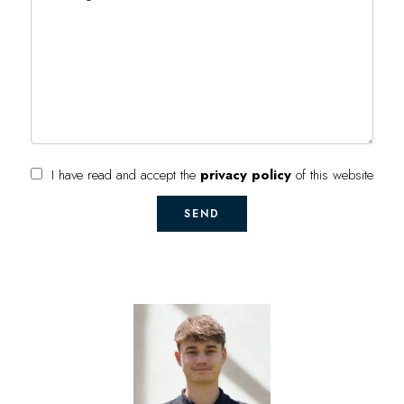
I have read and accept the
privacy policy
of this website
SEND