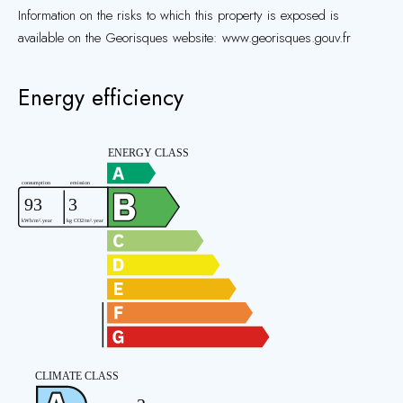
Information on the risks to which this property is exposed is
available on the Georisques website: www.georisques.gouv.fr
Energy efficiency