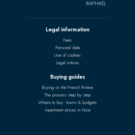
RAPHAËL
Legal information
Fees
Personal data
Use of cookies
Legal notices
Buying guides
Buying on the French Riviera
The process step by step
Where to buy: towns & budgets
Apartment prices in Nice