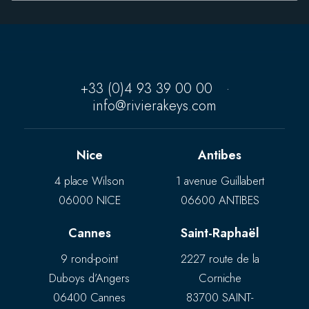
+33 (0)4 93 39 00 00
·
info@rivierakeys.com
Nice
Antibes
4 place Wilson
1 avenue Guillabert
06000 NICE
06600 ANTIBES
Cannes
Saint-Raphaël
9 rond-point
2227 route de la
Duboys d’Angers
Corniche
06400 Cannes
83700 SAINT-