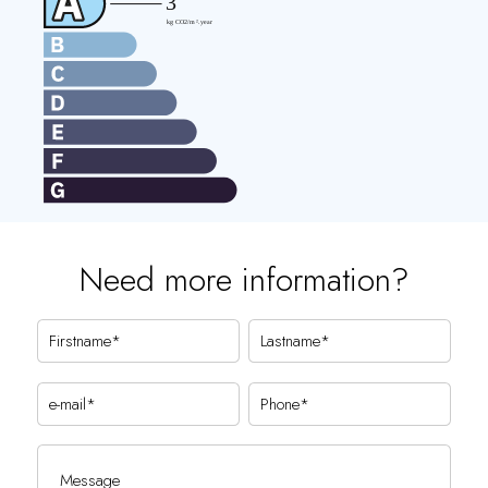
Need more information?