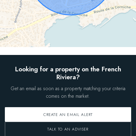
Looking for a property on the French
Riviera?
Get an email as soon as a property matching your criteria
comes on the market.
CREATE AN EMAIL ALERT
TALK TO AN ADVISER