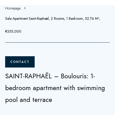
Homepage
Sale Apartment Saint-Raphaël, 2 Rooms, 1 Bedroom, 52.76 M²,
€355,000
CONTACT
SAINT-RAPHAËL – Boulouris: 1-
bedroom apartment with swimming
pool and terrace