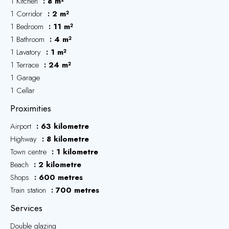
1 Kitchen
8 m²
1 Corridor
2 m²
1 Bedroom
11 m²
1 Bathroom
4 m²
1 Lavatory
1 m²
1 Terrace
24 m²
1 Garage
1 Cellar
Proximities
Airport
63 kilometre
Highway
8 kilometre
Town centre
1 kilometre
Beach
2 kilometre
Shops
600 metres
Train station
700 metres
Services
Double glazing