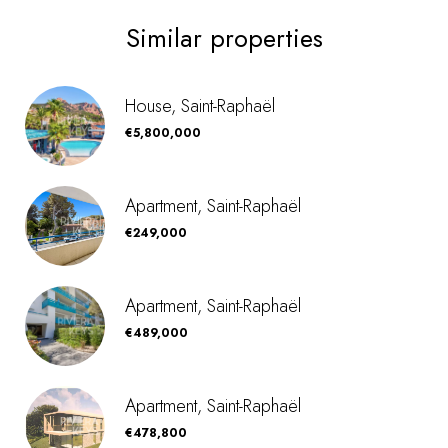
Similar properties
House, Saint-Raphaël
€5,800,000
Apartment, Saint-Raphaël
€249,000
Apartment, Saint-Raphaël
€489,000
Apartment, Saint-Raphaël
€478,800