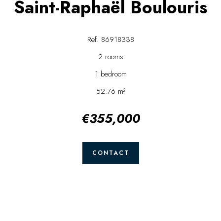
Saint-Raphaël Boulouris
Ref. 86918338
2 rooms
1 bedroom
52.76 m²
€355,000
CONTACT