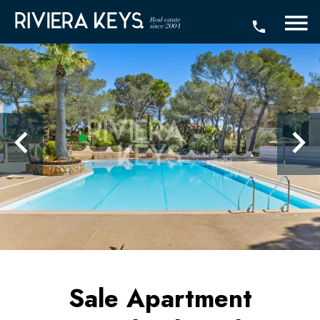
Sale Apartment