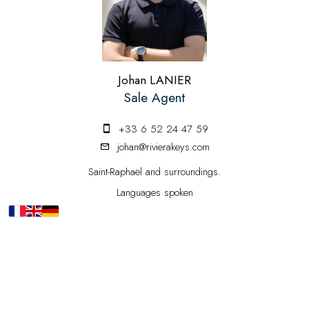
Johan LANIER
Sale Agent
+33 6 52 24 47 59
johan@rivierakeys.com
Saint-Raphaël and surroundings.
Languages spoken