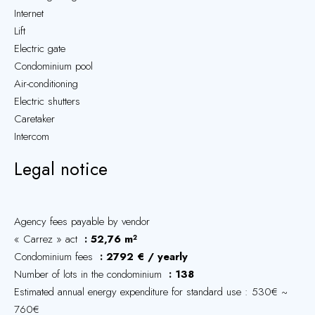
Internet
Lift
Electric gate
Condominium pool
Air-conditioning
Electric shutters
Caretaker
Intercom
Legal notice
Agency fees payable by vendor
« Carrez » act
52,76 m²
Condominium fees
2792 € / yearly
Number of lots in the condominium
138
Estimated annual energy expenditure for standard use : 530€ ~
760€