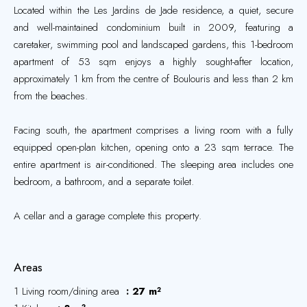
Located within the Les Jardins de Jade residence, a quiet, secure
and well-maintained condominium built in 2009, featuring a
caretaker, swimming pool and landscaped gardens, this 1-bedroom
apartment of 53 sqm enjoys a highly sought-after location,
approximately 1 km from the centre of Boulouris and less than 2 km
from the beaches.
Facing south, the apartment comprises a living room with a fully
equipped open-plan kitchen, opening onto a 23 sqm terrace. The
entire apartment is air-conditioned. The sleeping area includes one
bedroom, a bathroom, and a separate toilet.
A cellar and a garage complete this property.
Areas
1 Living room/dining area
27 m²