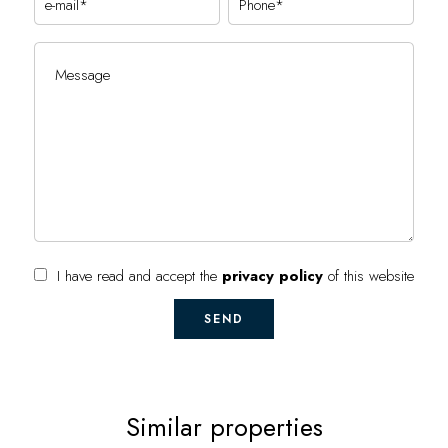
I have read and accept the
privacy policy
of this website
SEND
Similar properties