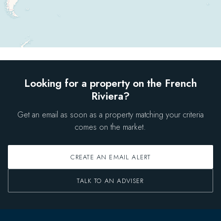
Looking for a property on the French
Riviera?
Get an email as soon as a property matching your criteria
comes on the market.
CREATE AN EMAIL ALERT
TALK TO AN ADVISER