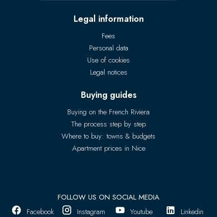
Legal information
Fees
Personal data
Use of cookies
Legal notices
Buying guides
Buying on the French Riviera
The process step by step
Where to buy: towns & budgets
Apartment prices in Nice
FOLLOW US ON SOCIAL MEDIA
Facebook
Instagram
Youtube
Linkedin