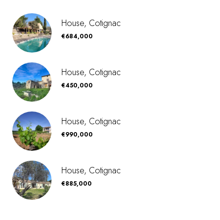
House, Cotignac
€684,000
House, Cotignac
€450,000
House, Cotignac
€990,000
House, Cotignac
€885,000