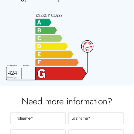
Need more information?