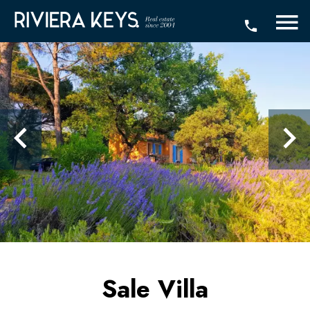
Sale Villa