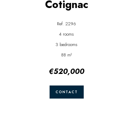
Cotignac
Ref. 2296
4 rooms
3 bedrooms
88 m²
€520,000
CONTACT