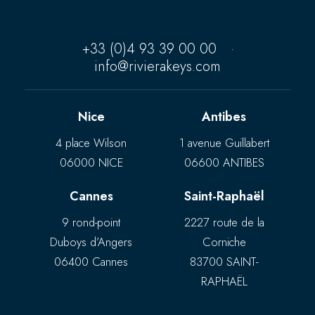
+33 (0)4 93 39 00 00
·
info@rivierakeys.com
Nice
Antibes
4 place Wilson
1 avenue Guillabert
06000 NICE
06600 ANTIBES
Cannes
Saint-Raphaël
9 rond-point
2227 route de la
Duboys d’Angers
Corniche
06400 Cannes
83700 SAINT-
RAPHAËL