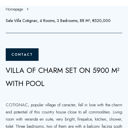
Homepage
Sale Villa Cotignac, 4 Rooms, 3 Bedrooms, 88 M², €520,000
CONTACT
VILLA OF CHARM SET ON 5900 M²
WITH POOL
COTIGNAC, popular village of caracter, fall in love with the charm
and potential of this country house close to all commodities. Living
room with veranda en suite, very bright, firepalce, kitchen, shower,
toilet. Three bedrooms, two of them are with a balcony facing south