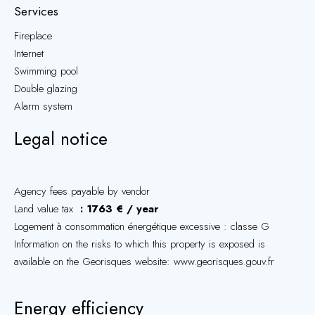
Services
Fireplace
Internet
Swimming pool
Double glazing
Alarm system
Legal notice
Agency fees payable by vendor
Land value tax
1763 € / year
Logement à consommation énergétique excessive : classe G
Information on the risks to which this property is exposed is
available on the Georisques website: www.georisques.gouv.fr
Energy efficiency