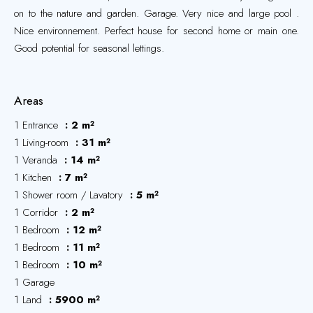
on to the nature and garden. Garage. Very nice and large pool .
Nice environnement. Perfect house for second home or main one.
Good potential for seasonal lettings.
Areas
1 Entrance
2 m²
1 Living-room
31 m²
1 Veranda
14 m²
1 Kitchen
7 m²
1 Shower room / Lavatory
5 m²
1 Corridor
2 m²
1 Bedroom
12 m²
1 Bedroom
11 m²
1 Bedroom
10 m²
1 Garage
1 Land
5900 m²