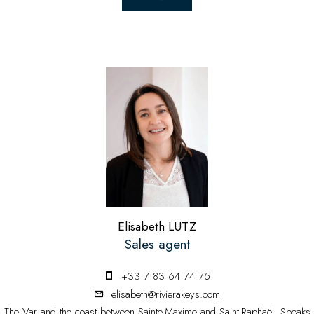
Elisabeth LUTZ
Sales agent
+33 7 83 64 74 75
elisabeth@rivierakeys.com
The Var and the coast between Sainte-Maxime and Saint-Raphaël. Speaks