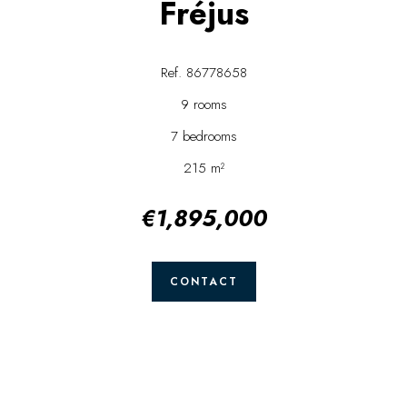
Fréjus
Ref. 86778658
9 rooms
7 bedrooms
215 m²
€1,895,000
CONTACT