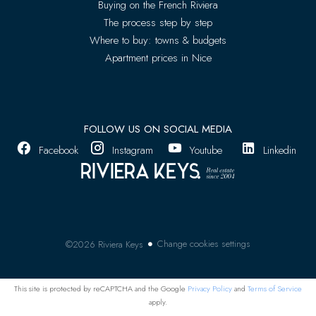
Buying on the French Riviera
The process step by step
Where to buy: towns & budgets
Apartment prices in Nice
FOLLOW US ON SOCIAL MEDIA
Facebook
Instagram
Youtube
Linkedin
Change cookies settings
©2026 Riviera Keys
This site is protected by reCAPTCHA and the Google
Privacy Policy
and
Terms of Service
apply.