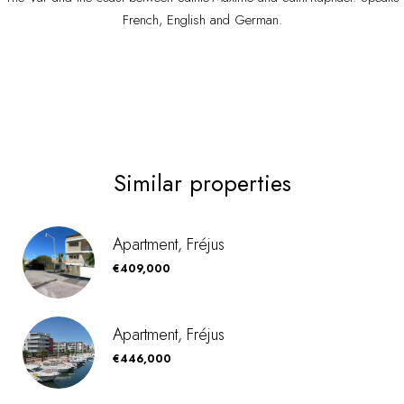
French, English and German.
Similar properties
Apartment, Fréjus
€409,000
Apartment, Fréjus
€446,000