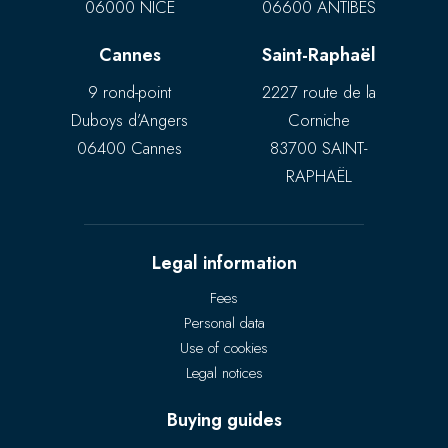
06000 NICE
06600 ANTIBES
Cannes
Saint-Raphaël
9 rond-point
2227 route de la
Duboys d’Angers
Corniche
06400 Cannes
83700 SAINT-
RAPHAËL
Legal information
Fees
Personal data
Use of cookies
Legal notices
Buying guides