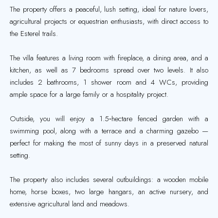
The property offers a peaceful, lush setting, ideal for nature lovers,
agricultural projects or equestrian enthusiasts, with direct access to
the Esterel trails.
The villa features a living room with fireplace, a dining area, and a
kitchen, as well as 7 bedrooms spread over two levels. It also
includes 2 bathrooms, 1 shower room and 4 WCs, providing
ample space for a large family or a hospitality project.
Outside, you will enjoy a 1.5‑hectare fenced garden with a
swimming pool, along with a terrace and a charming gazebo —
perfect for making the most of sunny days in a preserved natural
setting.
The property also includes several outbuildings: a wooden mobile
home, horse boxes, two large hangars, an active nursery, and
extensive agricultural land and meadows.