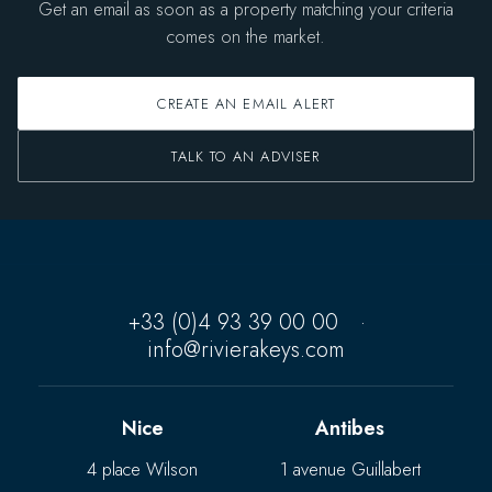
Get an email as soon as a property matching your criteria
comes on the market.
CREATE AN EMAIL ALERT
TALK TO AN ADVISER
+33 (0)4 93 39 00 00
·
info@rivierakeys.com
Nice
Antibes
4 place Wilson
1 avenue Guillabert