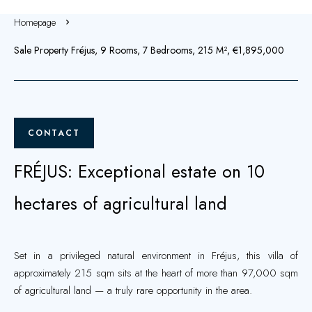
Homepage
Sale Property Fréjus, 9 Rooms, 7 Bedrooms, 215 M², €1,895,000
CONTACT
FRÉJUS: Exceptional estate on 10
hectares of agricultural land
Set in a privileged natural environment in Fréjus, this villa of
approximately 215 sqm sits at the heart of more than 97,000 sqm
of agricultural land — a truly rare opportunity in the area.