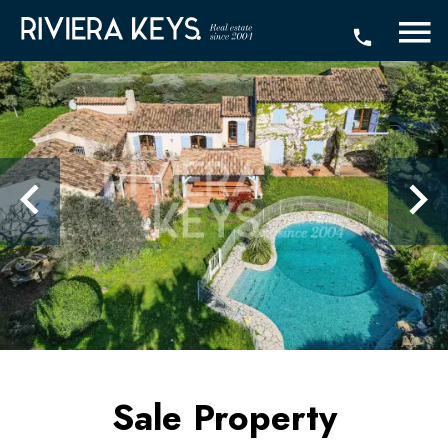
Sale Property