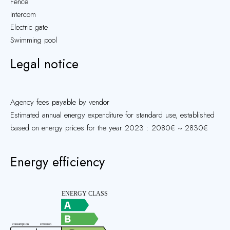
Fence
Intercom
Electric gate
Swimming pool
Legal notice
Agency fees payable by vendor
Estimated annual energy expenditure for standard use, established
based on energy prices for the year 2023 : 2080€ ~ 2830€
Energy efficiency