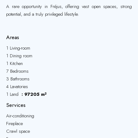
A rare opportunity in Fréjus, offering vast open spaces, strong
potential, and a truly privileged lifestyle.
Areas
1 Living-room
1 Dining room
1 Kitchen
7 Bedrooms
3 Bathrooms
4 Lavatories
1 Land
97205 m²
Services
Air-conditioning
Fireplace
Crawl space