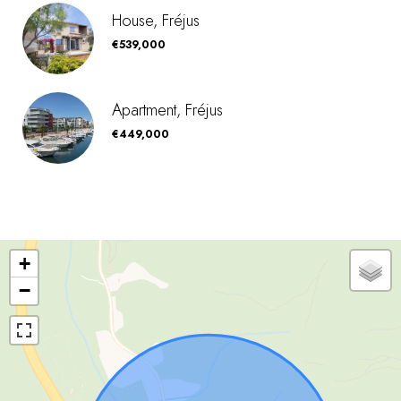
House, Fréjus
€539,000
Apartment, Fréjus
€449,000
+
−