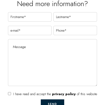
Need more information?
I have read and accept the
privacy policy
of this website
SEND