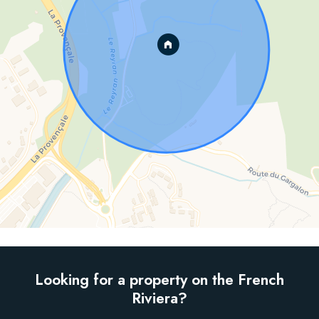
Looking for a property on the French
Riviera?