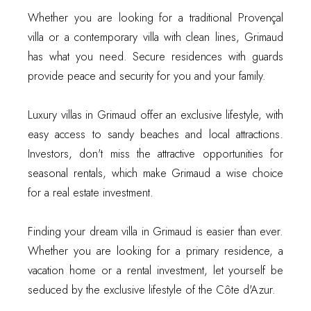
Whether you are looking for a traditional Provençal
villa or a contemporary villa with clean lines, Grimaud
has what you need. Secure residences with guards
provide peace and security for you and your family.
Luxury villas in Grimaud offer an exclusive lifestyle, with
easy access to sandy beaches and local attractions.
Investors, don't miss the attractive opportunities for
seasonal rentals, which make Grimaud a wise choice
for a real estate investment.
Finding your dream villa in Grimaud is easier than ever.
Whether you are looking for a primary residence, a
vacation home or a rental investment, let yourself be
seduced by the exclusive lifestyle of the Côte d'Azur.