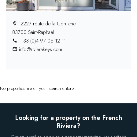
2227 route de la Corniche
83700 Saint-Raphaël
+33 (0)4 97 06 12 11
info@rivierakeys.com
No properties match your search criteria.
Looking for a property on the French
Riviera?