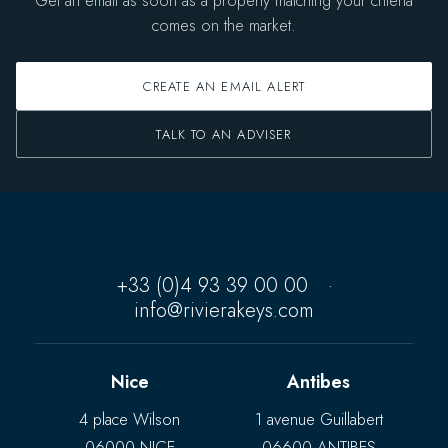
Get an email as soon as a property matching your criteria
comes on the market.
CREATE AN EMAIL ALERT
TALK TO AN ADVISER
+33 (0)4 93 39 00 00
·
info@rivierakeys.com
Nice
Antibes
4 place Wilson
1 avenue Guillabert
06000 NICE
06600 ANTIBES