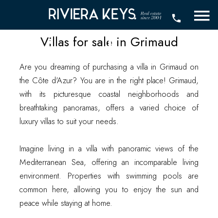
for sale in
Grimaud
Villas for sale in Grimaud
Are you dreaming of purchasing a villa in Grimaud on
the Côte d'Azur? You are in the right place! Grimaud,
with its picturesque coastal neighborhoods and
breathtaking panoramas, offers a varied choice of
luxury villas to suit your needs.
Imagine living in a villa with panoramic views of the
Mediterranean Sea, offering an incomparable living
environment. Properties with swimming pools are
common here, allowing you to enjoy the sun and
peace while staying at home.