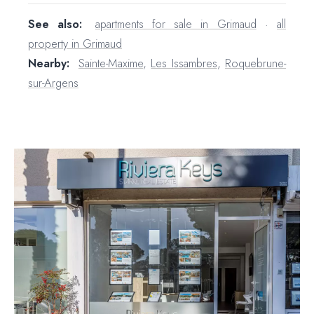
See also:
apartments for sale in Grimaud
·
all
property in Grimaud
Nearby:
Sainte-Maxime
,
Les Issambres
,
Roquebrune-
sur-Argens