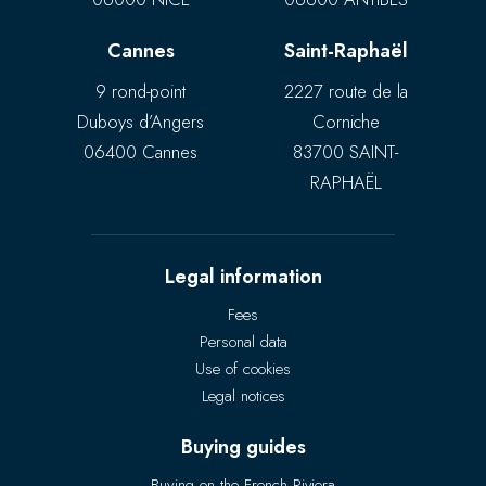
Cannes
Saint-Raphaël
9 rond-point
2227 route de la
Duboys d’Angers
Corniche
06400 Cannes
83700 SAINT-
RAPHAËL
Legal information
Fees
Personal data
Use of cookies
Legal notices
Buying guides
Buying on the French Riviera