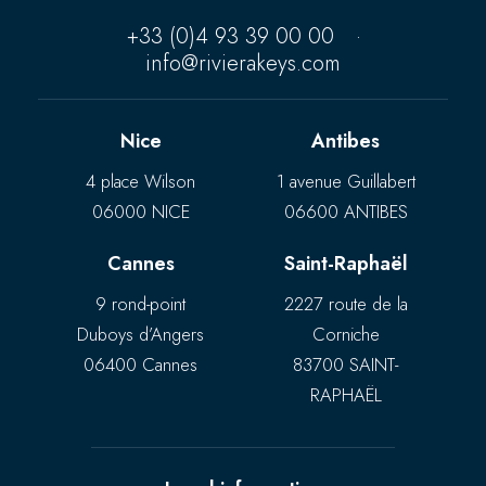
+33 (0)4 93 39 00 00
·
info@rivierakeys.com
Nice
Antibes
4 place Wilson
1 avenue Guillabert
06000 NICE
06600 ANTIBES
Cannes
Saint-Raphaël
9 rond-point
2227 route de la
Duboys d’Angers
Corniche
06400 Cannes
83700 SAINT-
RAPHAËL