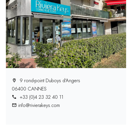
9 rond-point Duboys d'Angers
06400 CANNES
+33 (0)4 23 32 40 11
info@rivierakeys.com