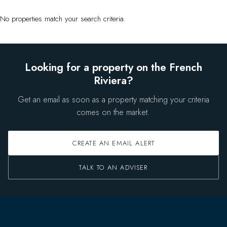
No properties match your search criteria.
Looking for a property on the French
Riviera?
Get an email as soon as a property matching your criteria
comes on the market.
CREATE AN EMAIL ALERT
TALK TO AN ADVISER