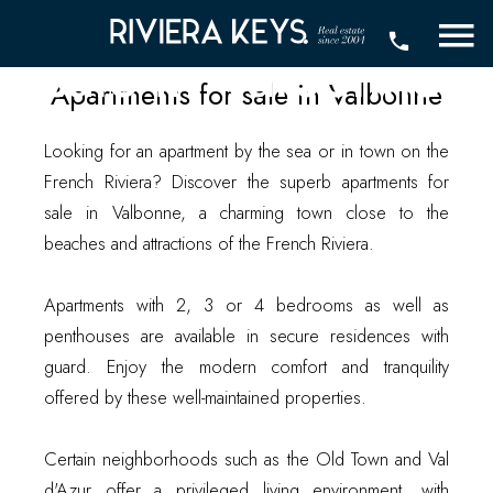
Apartments for
sale in Valbonne
Apartments for sale in Valbonne
Looking for an apartment by the sea or in town on the
French Riviera? Discover the superb apartments for
sale in Valbonne, a charming town close to the
beaches and attractions of the French Riviera.
Apartments with 2, 3 or 4 bedrooms as well as
penthouses are available in secure residences with
guard. Enjoy the modern comfort and tranquility
offered by these well-maintained properties.
Certain neighborhoods such as the Old Town and Val
d'Azur offer a privileged living environment, with