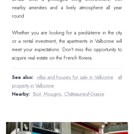
nearby amenities and a lively atmosphere all year
round.
Whether you are looking for a pied-à-terre in the city
or a rental investment, the apartments in Valbonne will
meet your expectations. Don't miss this opportunity to
acquire real estate on the French Riviera.
See also:
villas and houses for sale in Valbonne
·
all
property in Valbonne
Nearby:
Biot
,
Mougins
,
Châteauneuf-Grasse