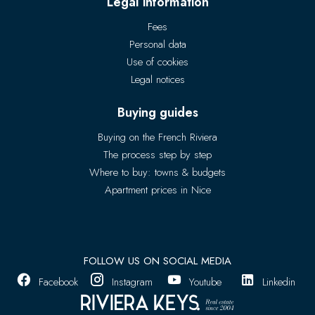
Legal information
Fees
Personal data
Use of cookies
Legal notices
Buying guides
Buying on the French Riviera
The process step by step
Where to buy: towns & budgets
Apartment prices in Nice
FOLLOW US ON SOCIAL MEDIA
Facebook
Instagram
Youtube
Linkedin