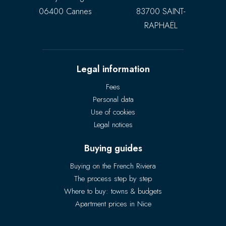
06400 Cannes
83700 SAINT-
RAPHAËL
Legal information
Fees
Personal data
Use of cookies
Legal notices
Buying guides
Buying on the French Riviera
The process step by step
Where to buy: towns & budgets
Apartment prices in Nice