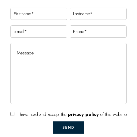
I have read and accept the
privacy policy
of this website
SEND