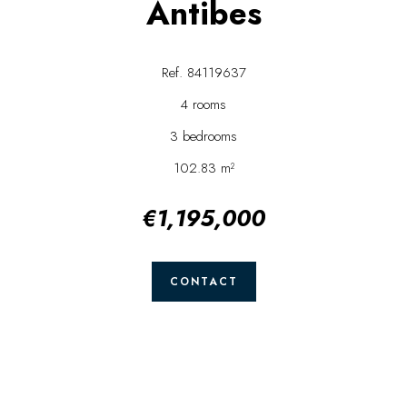
Antibes
Ref. 84119637
4 rooms
3 bedrooms
102.83 m²
€1,195,000
CONTACT