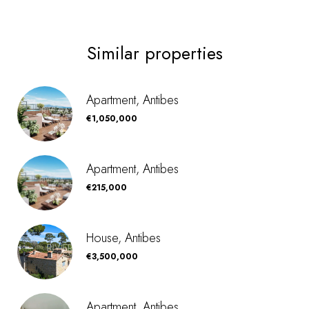
Similar properties
Apartment, Antibes
€1,050,000
Apartment, Antibes
€215,000
House, Antibes
€3,500,000
Apartment, Antibes