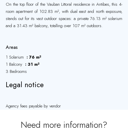
On the top floor of the Vauban Littoral residence in Antibes, this 4-
room apartment of 102.83 m², with dual east and north exposure,
stands out for its vast outdoor spaces: a private 76.13 m² solarium
and a 31.43 m² balcony, totalling over 107 m² outdoors.
Areas
1 Solarium
76 m²
1 Balcony
31 m²
3 Bedrooms
Legal notice
Agency fees payable by vendor
Need more information?