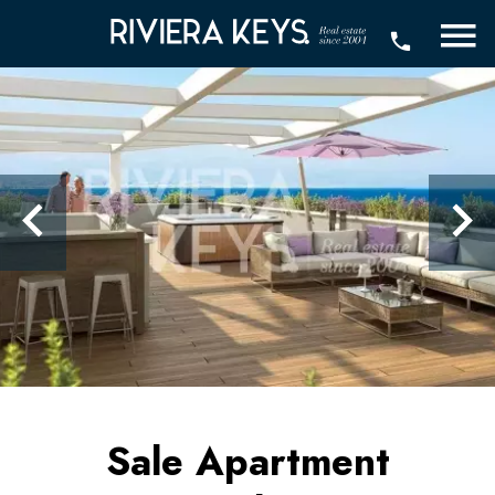
Sale Apartment