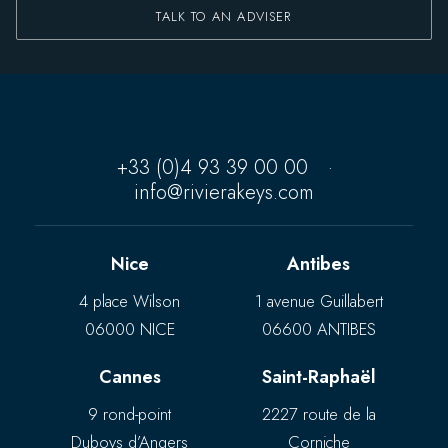
TALK TO AN ADVISER
+33 (0)4 93 39 00 00
·
info@rivierakeys.com
Nice
Antibes
4 place Wilson
1 avenue Guillabert
06000 NICE
06600 ANTIBES
Cannes
Saint-Raphaël
9 rond-point
2227 route de la
Duboys d’Angers
Corniche