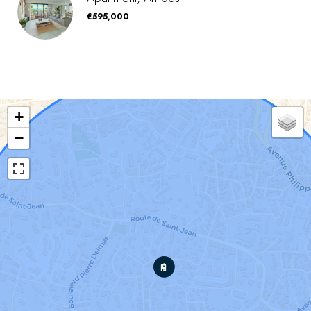
€595,000
+
−