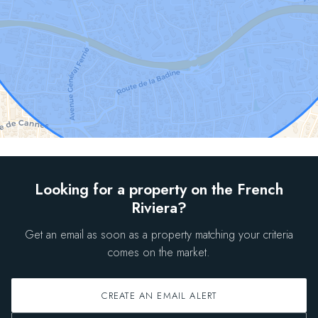
Looking for a property on the French
Riviera?
Get an email as soon as a property matching your criteria
comes on the market.
CREATE AN EMAIL ALERT