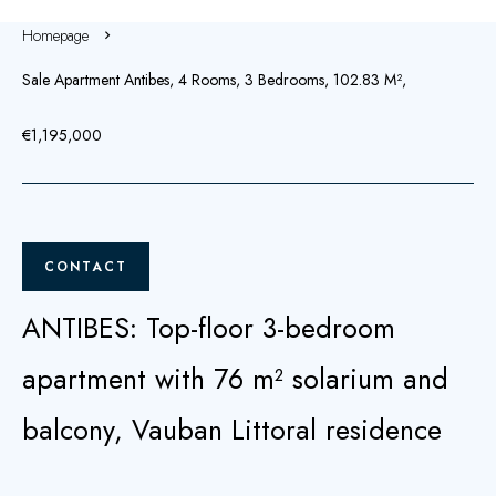
Homepage
Sale Apartment Antibes, 4 Rooms, 3 Bedrooms, 102.83 M²,
€1,195,000
CONTACT
ANTIBES: Top-floor 3-bedroom
apartment with 76 m² solarium and
balcony, Vauban Littoral residence