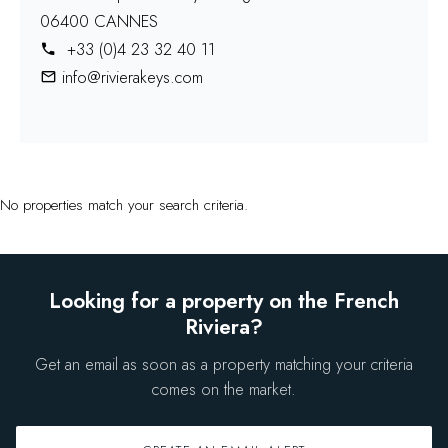
06400 CANNES
+33 (0)4 23 32 40 11
info@rivierakeys.com
No properties match your search criteria.
Looking for a property on the French
Riviera?
Get an email as soon as a property matching your criteria
comes on the market.