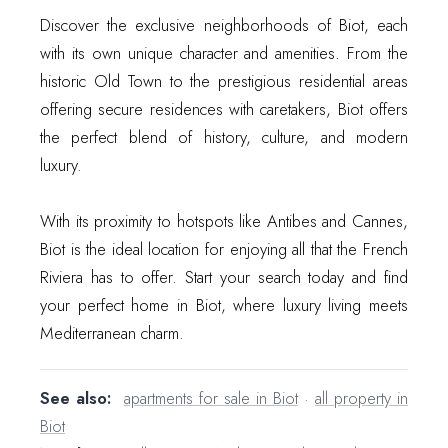
Discover the exclusive neighborhoods of Biot, each
with its own unique character and amenities. From the
historic Old Town to the prestigious residential areas
offering secure residences with caretakers, Biot offers
the perfect blend of history, culture, and modern
luxury.
With its proximity to hotspots like Antibes and Cannes,
Biot is the ideal location for enjoying all that the French
Riviera has to offer. Start your search today and find
your perfect home in Biot, where luxury living meets
Mediterranean charm.
See also:
apartments for sale in Biot
·
all property in
Biot