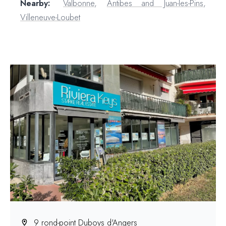
Nearby:
Valbonne
,
Antibes and Juan-les-Pins
,
Villeneuve-Loubet
9 rond-point Duboys d'Angers