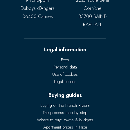
9 rond-point
2227 route de la
Duboys d’Angers
Corniche
06400 Cannes
83700 SAINT-
RAPHAËL
Legal information
Fees
Personal data
Use of cookies
Legal notices
Buying guides
Buying on the French Riviera
The process step by step
Where to buy: towns & budgets
Apartment prices in Nice