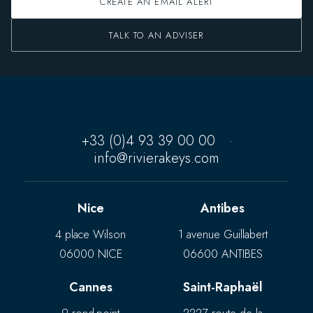
CREATE AN EMAIL ALERT
TALK TO AN ADVISER
+33 (0)4 93 39 00 00
·
info@rivierakeys.com
Nice
Antibes
4 place Wilson
1 avenue Guillabert
06000 NICE
06600 ANTIBES
Cannes
Saint-Raphaël