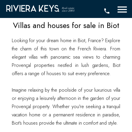
Villas and houses for sale in Biot
Looking for your dream home in Biot, France? Explore
the charm of this town on the French Riviera. From
elegant villas with panoramic sea views to charming
Provençal properties nestled in lush gardens, Biot
offers a range of houses to suit every preference.
Imagine relaxing by the poolside of your luxurious villa
or enjoying a leisurely afternoon in the garden of your
Provençal property. Whether you're seeking a tranquil
vacation home or a permanent residence in paradise,
Biot's houses provide the ultimate in comfort and style.